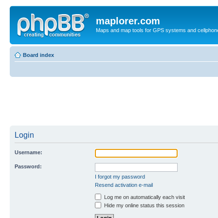
maplorer.com
Maps and map tools for GPS systems and cellphon
Board index
Login
Username:
Password:
I forgot my password
Resend activation e-mail
Log me on automatically each visit
Hide my online status this session