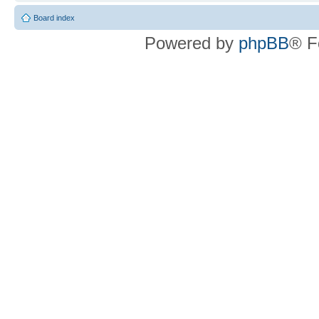
Board index
Powered by
phpBB
® F