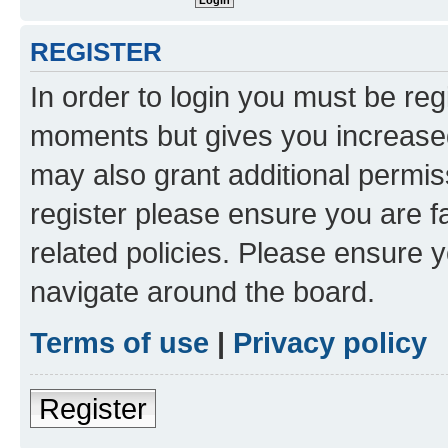
REGISTER
In order to login you must be reg
moments but gives you increased
may also grant additional permis
register please ensure you are f
related policies. Please ensure 
navigate around the board.
Terms of use
|
Privacy policy
Register