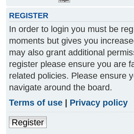
REGISTER
In order to login you must be reg
moments but gives you increased
may also grant additional permis
register please ensure you are f
related policies. Please ensure 
navigate around the board.
Terms of use
|
Privacy policy
Register