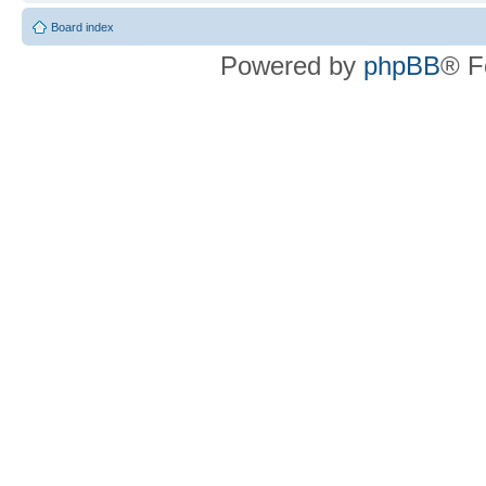
Board index
Powered by
phpBB
® F