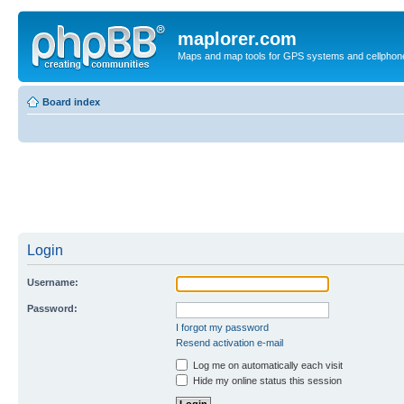
maplorer.com
Maps and map tools for GPS systems and cellphon
Board index
Login
Username:
Password:
I forgot my password
Resend activation e-mail
Log me on automatically each visit
Hide my online status this session