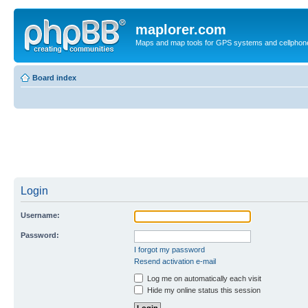
maplorer.com
Maps and map tools for GPS systems and cellphon
Board index
Login
Username:
Password:
I forgot my password
Resend activation e-mail
Log me on automatically each visit
Hide my online status this session