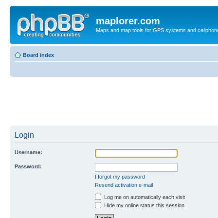
maplorer.com
Maps and map tools for GPS systems and cellphon
Board index
Login
Username:
Password:
I forgot my password
Resend activation e-mail
Log me on automatically each visit
Hide my online status this session