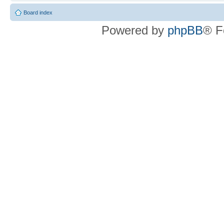
Board index
Powered by
phpBB
® F