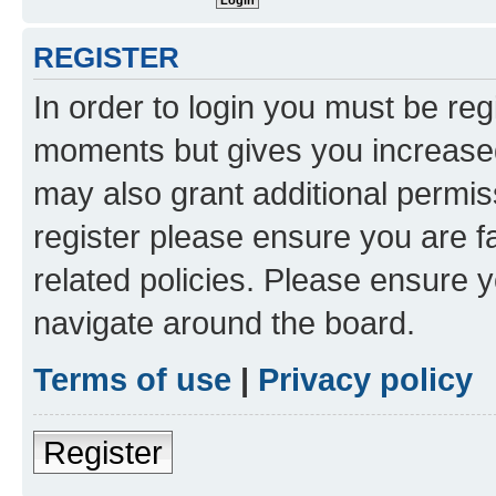
REGISTER
In order to login you must be reg
moments but gives you increased
may also grant additional permis
register please ensure you are f
related policies. Please ensure 
navigate around the board.
Terms of use
|
Privacy policy
Register