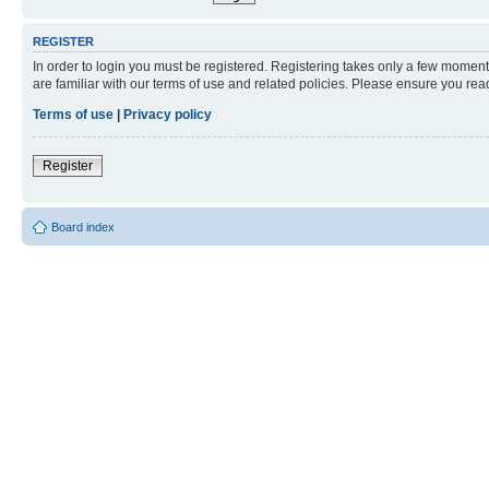
REGISTER
In order to login you must be registered. Registering takes only a few moment
are familiar with our terms of use and related policies. Please ensure you re
Terms of use
|
Privacy policy
Register
Board index