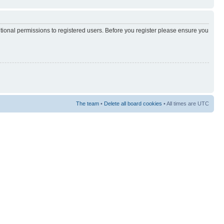
itional permissions to registered users. Before you register please ensure you
The team
•
Delete all board cookies
• All times are UTC