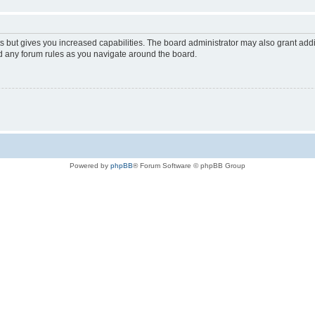
s but gives you increased capabilities. The board administrator may also grant add
ad any forum rules as you navigate around the board.
Powered by
phpBB
® Forum Software © phpBB Group