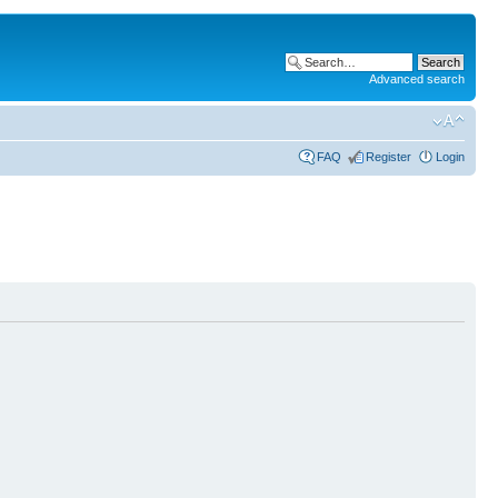
Advanced search
FAQ
Register
Login