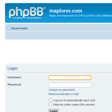
maplorer.com
Maps and map tools for GPS systems and cellphon
Board index
Login
Username:
Password:
I forgot my password
Resend activation e-mail
Log me on automatically each visit
Hide my online status this session