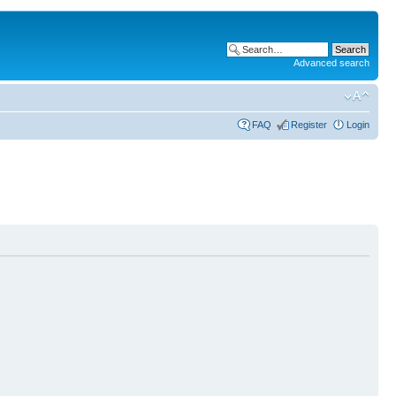
Advanced search
FAQ
Register
Login