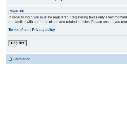
REGISTER
In order to login you must be registered. Registering takes only a few moment
are familiar with our terms of use and related policies. Please ensure you re
Terms of use
|
Privacy policy
Register
Board index