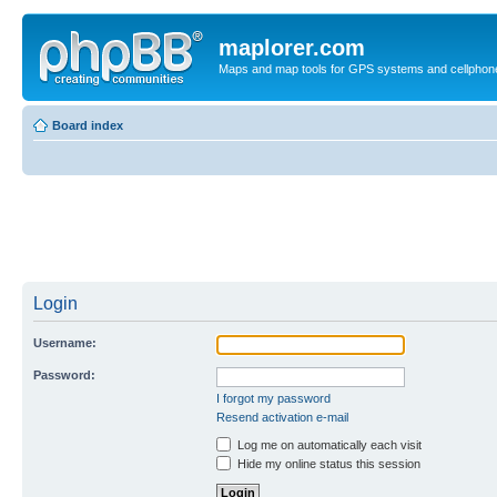
maplorer.com
Maps and map tools for GPS systems and cellphon
Board index
Login
Username:
Password:
I forgot my password
Resend activation e-mail
Log me on automatically each visit
Hide my online status this session