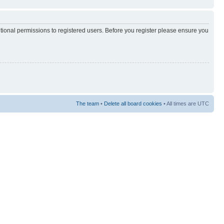
itional permissions to registered users. Before you register please ensure you
The team
•
Delete all board cookies
• All times are UTC