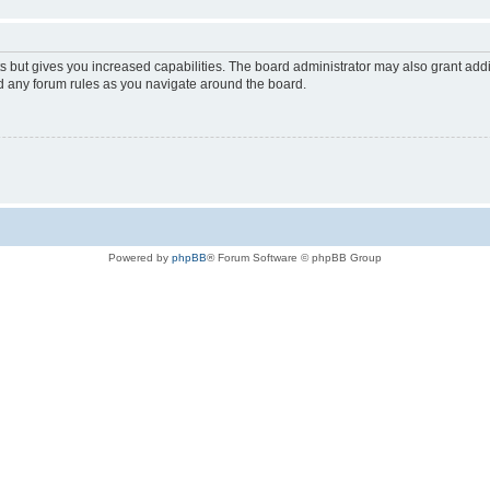
s but gives you increased capabilities. The board administrator may also grant add
ad any forum rules as you navigate around the board.
Powered by
phpBB
® Forum Software © phpBB Group