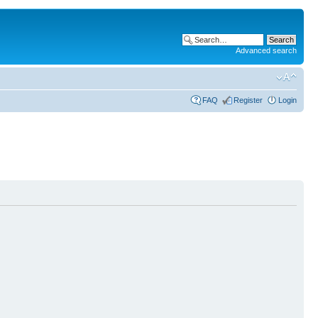
Advanced search
FAQ
Register
Login