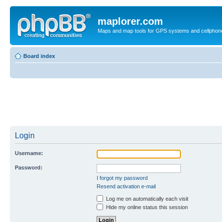
maplorer.com
Maps and map tools for GPS systems and cellphon
Board index
Login
Username:
Password:
I forgot my password
Resend activation e-mail
Log me on automatically each visit
Hide my online status this session