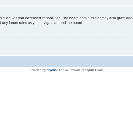
s but gives you increased capabilities. The board administrator may also grant add
ad any forum rules as you navigate around the board.
Powered by
phpBB
® Forum Software © phpBB Group