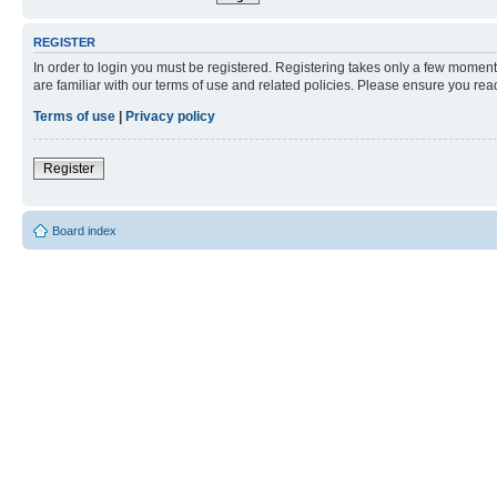
REGISTER
In order to login you must be registered. Registering takes only a few moment
are familiar with our terms of use and related policies. Please ensure you re
Terms of use
|
Privacy policy
Register
Board index