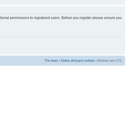
itional permissions to registered users. Before you register please ensure you
The team
•
Delete all board cookies
• All times are UTC