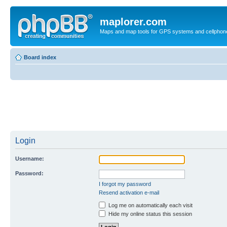
maplorer.com
Maps and map tools for GPS systems and cellphon
Board index
Login
Username:
Password:
I forgot my password
Resend activation e-mail
Log me on automatically each visit
Hide my online status this session