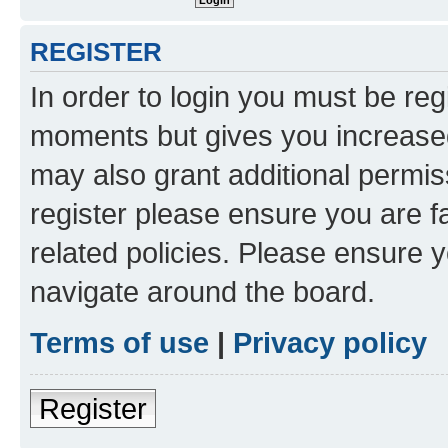
REGISTER
In order to login you must be reg
moments but gives you increased
may also grant additional permis
register please ensure you are f
related policies. Please ensure 
navigate around the board.
Terms of use
|
Privacy policy
Register