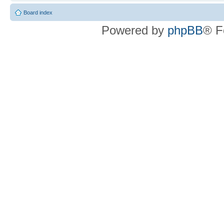
Board index
Powered by
phpBB
® F