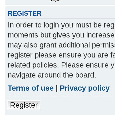
REGISTER
In order to login you must be reg
moments but gives you increased
may also grant additional permis
register please ensure you are f
related policies. Please ensure 
navigate around the board.
Terms of use
|
Privacy policy
Register