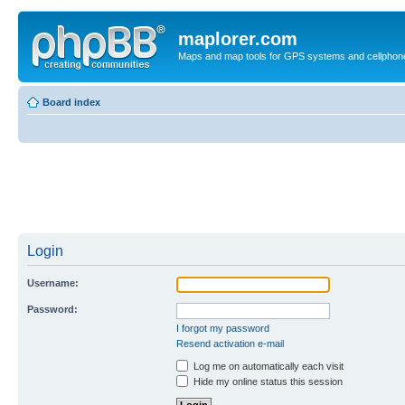
maplorer.com
Maps and map tools for GPS systems and cellphon
Board index
Login
Username:
Password:
I forgot my password
Resend activation e-mail
Log me on automatically each visit
Hide my online status this session