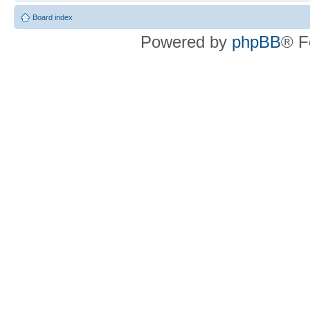
Board index
Powered by
phpBB
® F