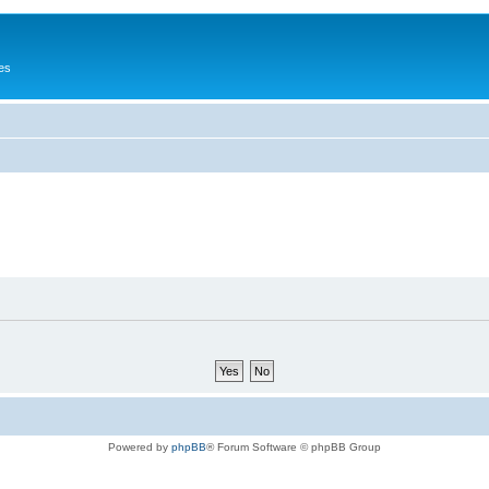
es
Powered by
phpBB
® Forum Software © phpBB Group