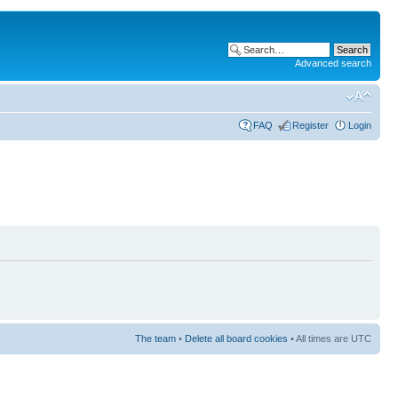
Advanced search
FAQ
Register
Login
The team
•
Delete all board cookies
• All times are UTC