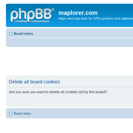
maplorer.com
Maps and map tools for GPS systems and cellphon
Board index
Delete all board cookies
Are you sure you want to delete all cookies set by this board?
Board index