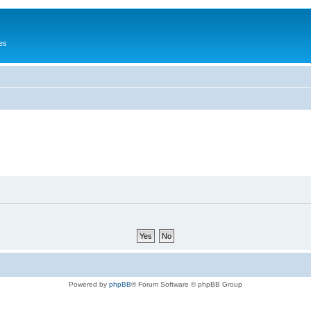
es
Powered by
phpBB
® Forum Software © phpBB Group