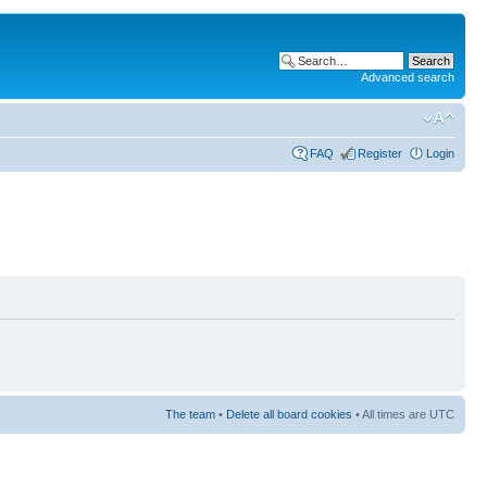
Advanced search
FAQ
Register
Login
The team
•
Delete all board cookies
• All times are UTC