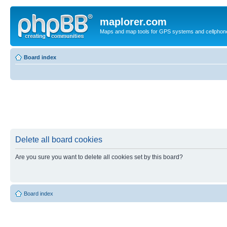
maplorer.com
Maps and map tools for GPS systems and cellphon
Board index
Delete all board cookies
Are you sure you want to delete all cookies set by this board?
Board index