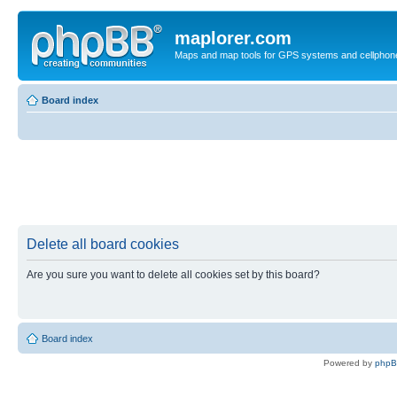
maplorer.com
Maps and map tools for GPS systems and cellphon
Board index
Delete all board cookies
Are you sure you want to delete all cookies set by this board?
Board index
Powered by
php