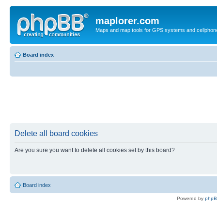
maplorer.com
Maps and map tools for GPS systems and cellphon
Board index
Delete all board cookies
Are you sure you want to delete all cookies set by this board?
Board index
Powered by
php