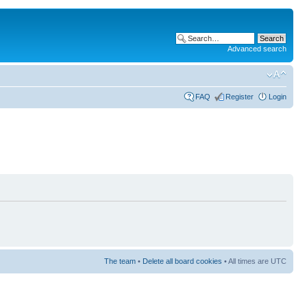
Advanced search
FAQ
Register
Login
The team
•
Delete all board cookies
• All times are UTC