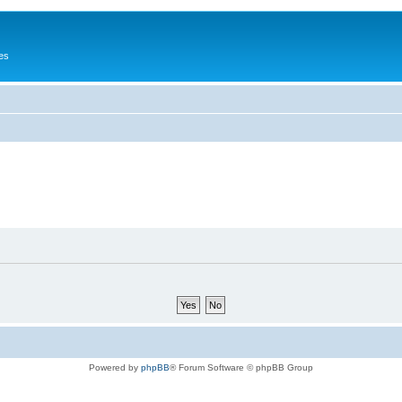
es
Powered by
phpBB
® Forum Software © phpBB Group