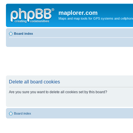
maplorer.com
Maps and map tools for GPS systems and cellphon
Board index
Delete all board cookies
Are you sure you want to delete all cookies set by this board?
Board index