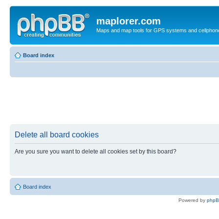
maplorer.com
Maps and map tools for GPS systems and cellphon
Board index
Delete all board cookies
Are you sure you want to delete all cookies set by this board?
Board index
Powered by
php