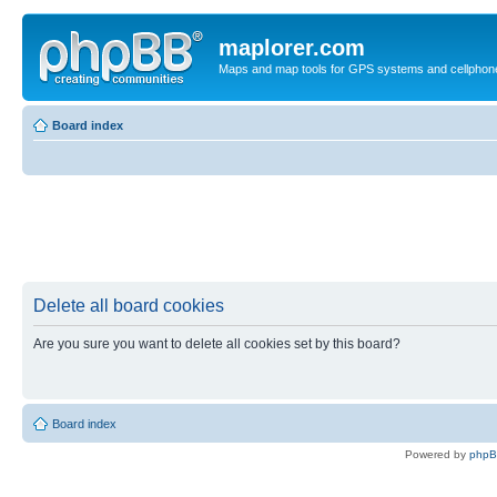
maplorer.com
Maps and map tools for GPS systems and cellphon
Board index
Delete all board cookies
Are you sure you want to delete all cookies set by this board?
Board index
Powered by
php