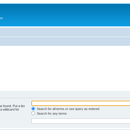
es
e found. Put a list
Search for all terms or use query as entered
a wildcard for
Search for any terms