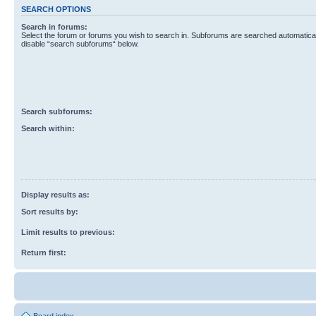
SEARCH OPTIONS
Search in forums:
Select the forum or forums you wish to search in. Subforums are searched automaticall
disable “search subforums“ below.
Search subforums:
Search within:
Display results as:
Sort results by:
Limit results to previous:
Return first: