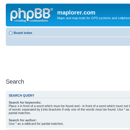
maplorer.com
Maps and map tools for GPS systems and cellphon
Board index
Search
SEARCH QUERY
Search for keywords:
Place
+
in front of a word which must be found and
-
in front of a word which must not b
of words separated by
|
into brackets if only one of the words must be found. Use * as 
partial matches.
Search for author:
Use * as a wildcard for partial matches.