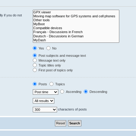
y if you do not
Yes
No
Post subjects and message text
Message text only
Topic titles only
First post of topics only
Posts
Topics
Ascending
Descending
characters of posts