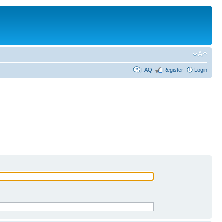
FAQ
Register
Login