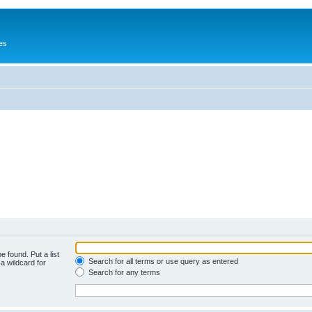
es
e found. Put a list
Search for all terms or use query as entered
a wildcard for
Search for any terms