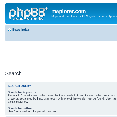
maplorer.com
Maps and map tools for GPS systems and cellphon
Board index
Search
SEARCH QUERY
Search for keywords:
Place
+
in front of a word which must be found and
-
in front of a word which must not b
of words separated by
|
into brackets if only one of the words must be found. Use * as 
partial matches.
Search for author:
Use * as a wildcard for partial matches.