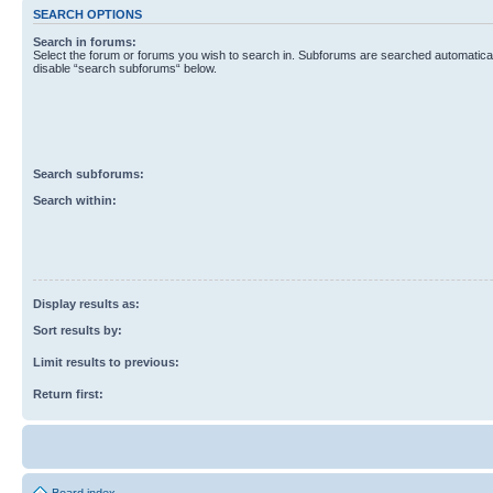
SEARCH OPTIONS
Search in forums:
Select the forum or forums you wish to search in. Subforums are searched automaticall
disable “search subforums“ below.
Search subforums:
Search within:
Display results as:
Sort results by:
Limit results to previous:
Return first: