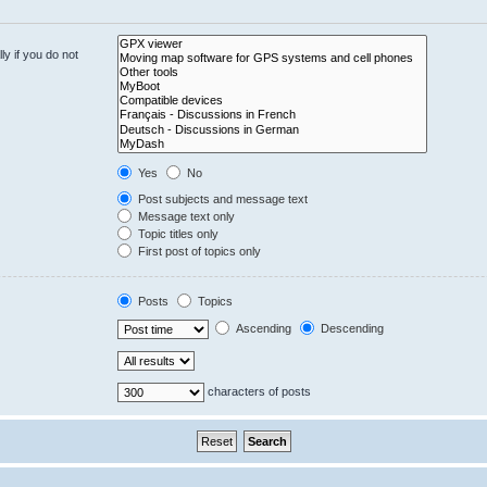
y if you do not
Yes
No
Post subjects and message text
Message text only
Topic titles only
First post of topics only
Posts
Topics
Ascending
Descending
characters of posts