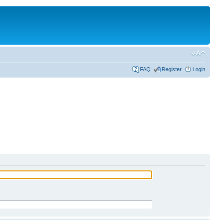
FAQ
Register
Login