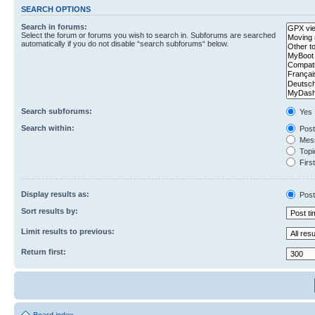
SEARCH OPTIONS
Search in forums:
Select the forum or forums you wish to search in. Subforums are searched
automatically if you do not disable “search subforums“ below.
Search subforums:
Yes
Search within:
Post
Mess
Topic
First
Display results as:
Post
Sort results by:
Limit results to previous:
Return first: