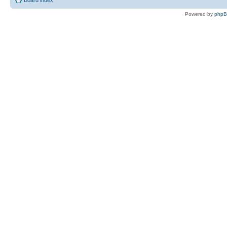
Board index
Powered by
php