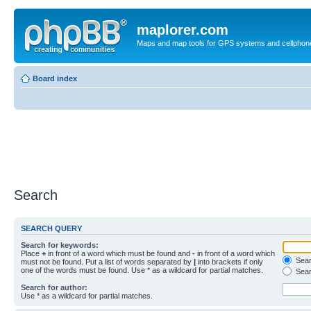
maplorer.com
Maps and map tools for GPS systems and cellphon
Board index
Search
SEARCH QUERY
Search for keywords:
Place
+
in front of a word which must be found and
-
in front of a word which
Searc
must not be found. Put a list of words separated by
|
into brackets if only
one of the words must be found. Use * as a wildcard for partial matches.
Sear
Search for author:
Use * as a wildcard for partial matches.