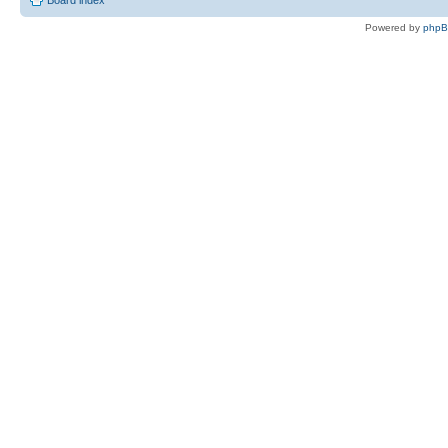
Board index
Powered by
php