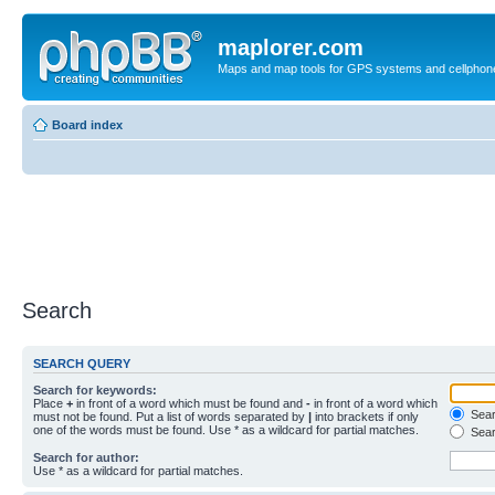
maplorer.com
Maps and map tools for GPS systems and cellphon
Board index
Search
SEARCH QUERY
Search for keywords:
Place
+
in front of a word which must be found and
-
in front of a word which
Searc
must not be found. Put a list of words separated by
|
into brackets if only
one of the words must be found. Use * as a wildcard for partial matches.
Sear
Search for author:
Use * as a wildcard for partial matches.