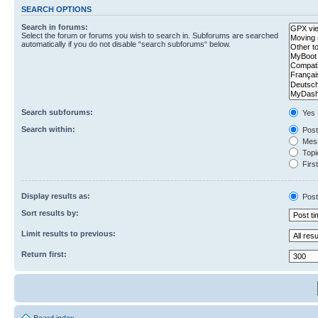
SEARCH OPTIONS
Search in forums:
Select the forum or forums you wish to search in. Subforums are searched
automatically if you do not disable “search subforums“ below.
Search subforums:
Yes
Search within:
Post
Mess
Topic
First
Display results as:
Post
Sort results by:
Limit results to previous:
Return first: