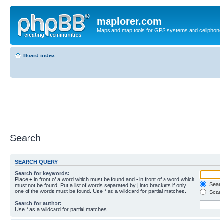
maplorer.com
Maps and map tools for GPS systems and cellphon
Board index
Search
SEARCH QUERY
Search for keywords:
Place
+
in front of a word which must be found and
-
in front of a word which
Searc
must not be found. Put a list of words separated by
|
into brackets if only
one of the words must be found. Use * as a wildcard for partial matches.
Sear
Search for author:
Use * as a wildcard for partial matches.