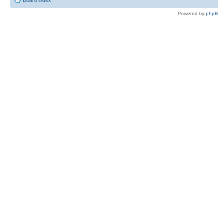
Board index
Powered by
php