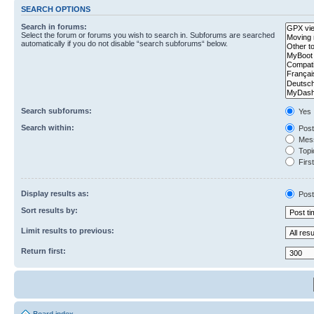
SEARCH OPTIONS
Search in forums:
Select the forum or forums you wish to search in. Subforums are searched
automatically if you do not disable “search subforums“ below.
Search subforums:
Yes
Search within:
Post
Mess
Topic
First
Display results as:
Post
Sort results by:
Limit results to previous:
Return first: