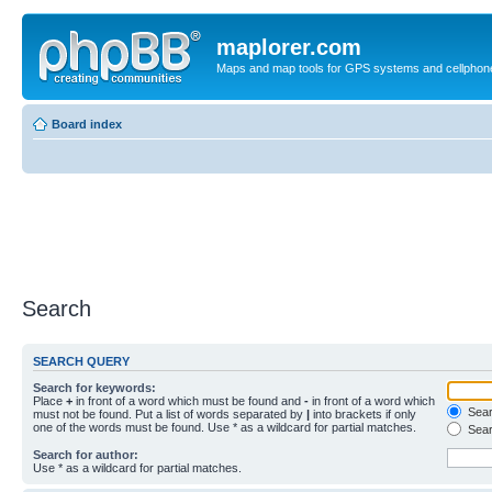
maplorer.com
Maps and map tools for GPS systems and cellphon
Board index
Search
SEARCH QUERY
Search for keywords:
Place
+
in front of a word which must be found and
-
in front of a word which
Searc
must not be found. Put a list of words separated by
|
into brackets if only
one of the words must be found. Use * as a wildcard for partial matches.
Sear
Search for author:
Use * as a wildcard for partial matches.