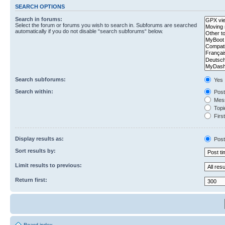
SEARCH OPTIONS
Search in forums:
Select the forum or forums you wish to search in. Subforums are searched
automatically if you do not disable “search subforums“ below.
Search subforums:
Yes
Search within:
Post
Mess
Topic
First
Display results as:
Post
Sort results by:
Limit results to previous:
Return first: