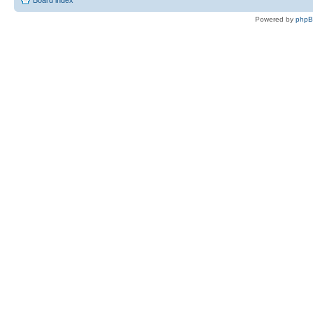
Board index
Powered by
php