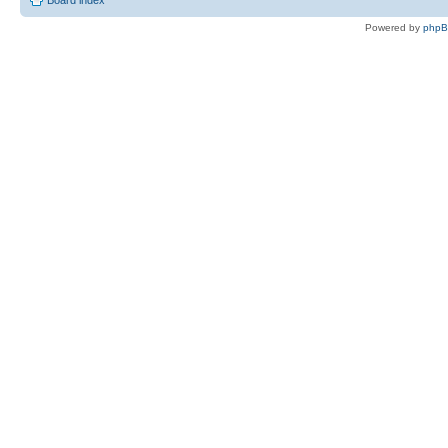
Board index
Powered by
php