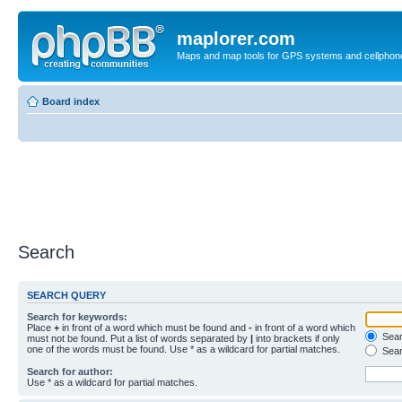
maplorer.com
Maps and map tools for GPS systems and cellphon
Board index
Search
SEARCH QUERY
Search for keywords:
Place
+
in front of a word which must be found and
-
in front of a word which
Searc
must not be found. Put a list of words separated by
|
into brackets if only
one of the words must be found. Use * as a wildcard for partial matches.
Sear
Search for author:
Use * as a wildcard for partial matches.