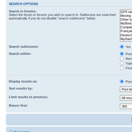
SEARCH OPTIONS
Search in forums:
Select the forum or forums you wish to search in. Subforums are searched
automatically if you do not disable “search subforums“ below.
Search subforums:
Yes
Search within:
Post
Mess
Topic
First
Display results as:
Post
Sort results by:
Limit results to previous:
Return first: