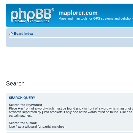
maplorer.com
Maps and map tools for GPS systems and cellphon
Board index
Search
SEARCH QUERY
Search for keywords:
Place
+
in front of a word which must be found and
-
in front of a word which must not b
of words separated by
|
into brackets if only one of the words must be found. Use * as 
partial matches.
Search for author:
Use * as a wildcard for partial matches.