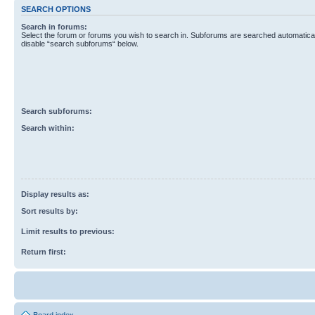
SEARCH OPTIONS
Search in forums:
Select the forum or forums you wish to search in. Subforums are searched automaticall
disable “search subforums“ below.
Search subforums:
Search within:
Display results as:
Sort results by:
Limit results to previous:
Return first: