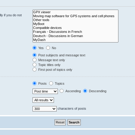
y if you do not
Yes
No
Post subjects and message text
Message text only
Topic titles only
First post of topics only
Posts
Topics
Ascending
Descending
characters of posts