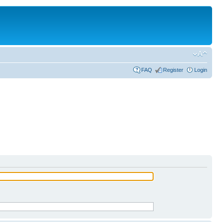
FAQ
Register
Login