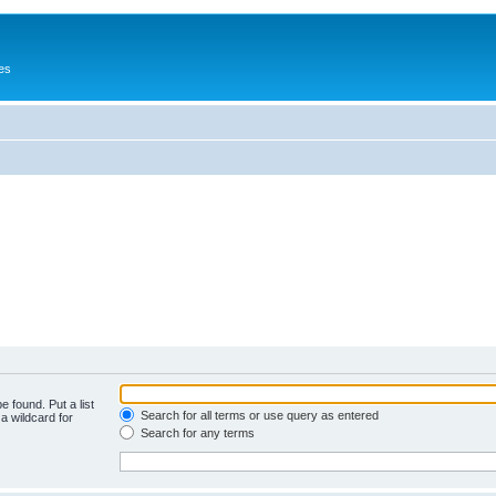
es
e found. Put a list
Search for all terms or use query as entered
a wildcard for
Search for any terms