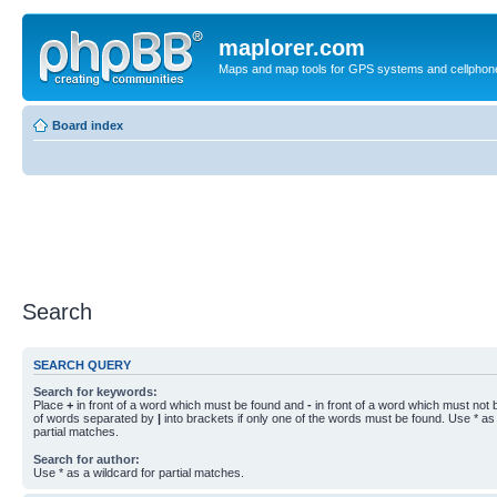
maplorer.com
Maps and map tools for GPS systems and cellphon
Board index
Search
SEARCH QUERY
Search for keywords:
Place
+
in front of a word which must be found and
-
in front of a word which must not b
of words separated by
|
into brackets if only one of the words must be found. Use * as 
partial matches.
Search for author:
Use * as a wildcard for partial matches.