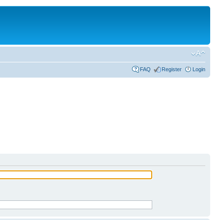
FAQ
Register
Login