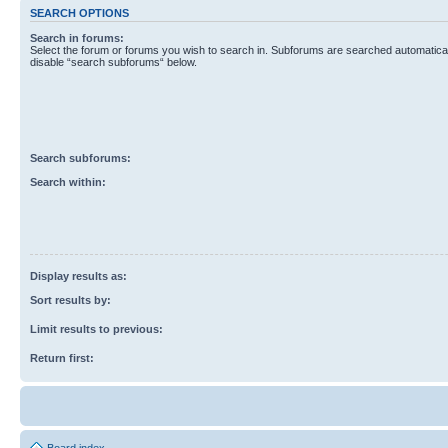
SEARCH OPTIONS
Search in forums:
Select the forum or forums you wish to search in. Subforums are searched automaticall
disable “search subforums“ below.
Search subforums:
Search within:
Display results as:
Sort results by:
Limit results to previous:
Return first: