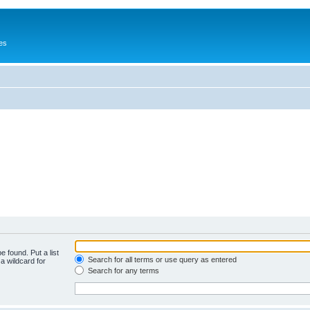
es
e found. Put a list
Search for all terms or use query as entered
a wildcard for
Search for any terms