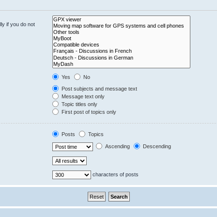
y if you do not
Yes
No
Post subjects and message text
Message text only
Topic titles only
First post of topics only
Posts
Topics
Ascending
Descending
characters of posts