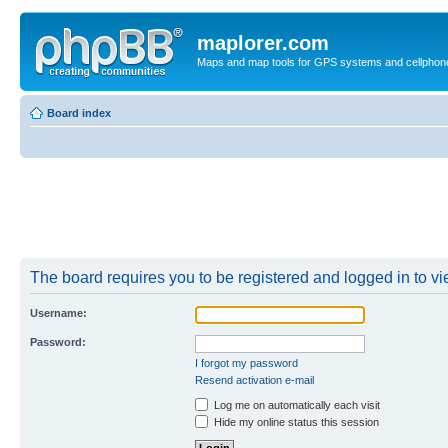
maplorer.com
Maps and map tools for GPS systems and cellphon
Board index
The board requires you to be registered and logged in to vie
Username:
Password:
I forgot my password
Resend activation e-mail
Log me on automatically each visit
Hide my online status this session