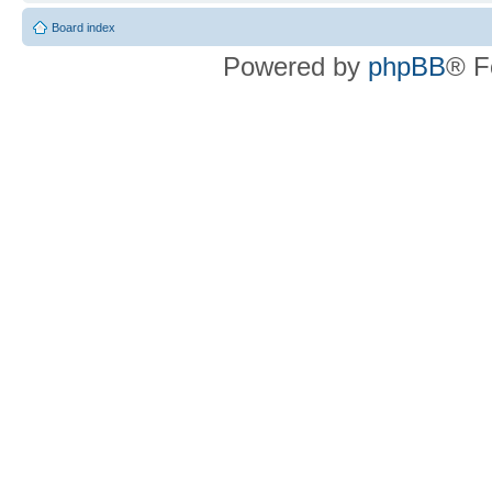
Board index
Powered by
phpBB
® F