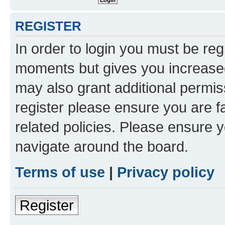
REGISTER
In order to login you must be reg
moments but gives you increased
may also grant additional permis
register please ensure you are f
related policies. Please ensure 
navigate around the board.
Terms of use
|
Privacy policy
Register