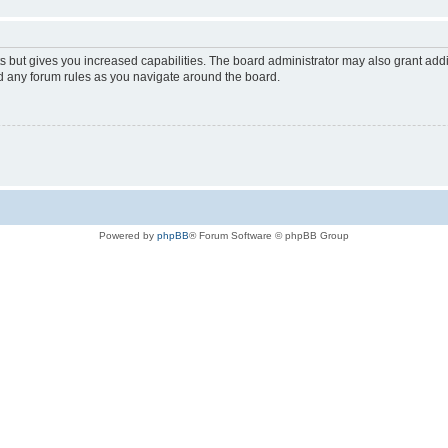
s but gives you increased capabilities. The board administrator may also grant add
ad any forum rules as you navigate around the board.
Powered by
phpBB
® Forum Software © phpBB Group