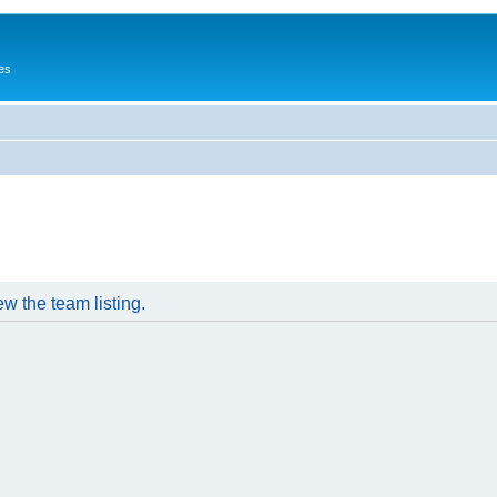
es
w the team listing.