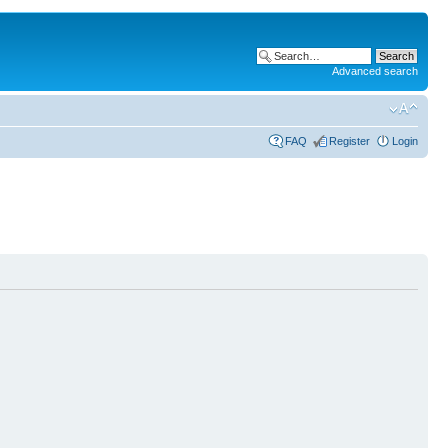
Advanced search
FAQ
Register
Login