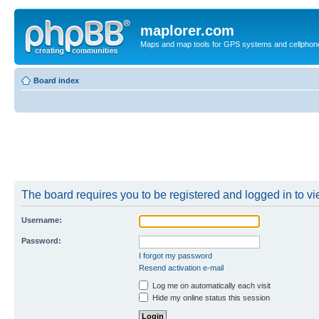
maplorer.com
Maps and map tools for GPS systems and cellphon
Board index
The board requires you to be registered and logged in to vie
Username:
Password:
I forgot my password
Resend activation e-mail
Log me on automatically each visit
Hide my online status this session