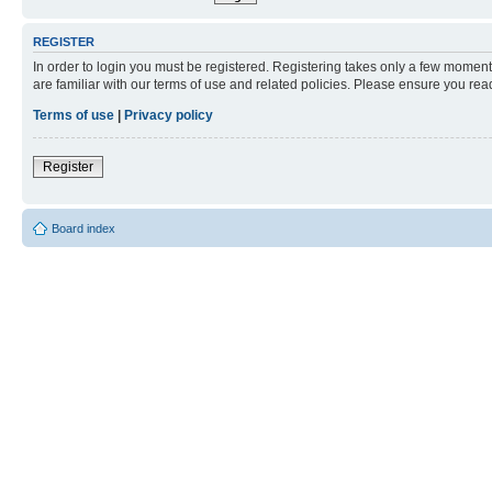
REGISTER
In order to login you must be registered. Registering takes only a few moment
are familiar with our terms of use and related policies. Please ensure you re
Terms of use
|
Privacy policy
Register
Board index