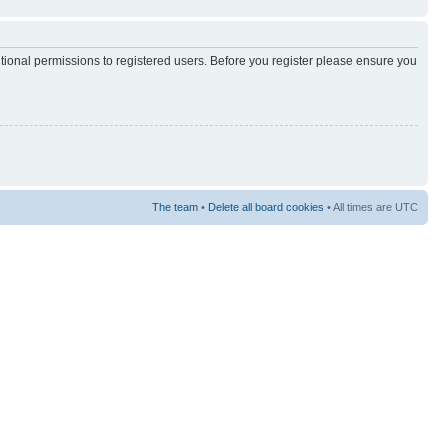
itional permissions to registered users. Before you register please ensure you
The team
•
Delete all board cookies
• All times are UTC