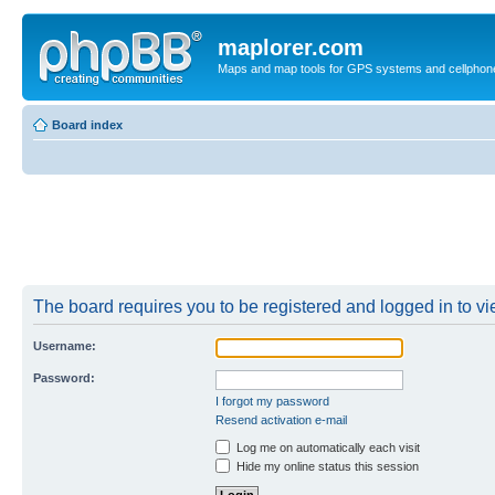
maplorer.com
Maps and map tools for GPS systems and cellphon
Board index
The board requires you to be registered and logged in to vie
Username:
Password:
I forgot my password
Resend activation e-mail
Log me on automatically each visit
Hide my online status this session