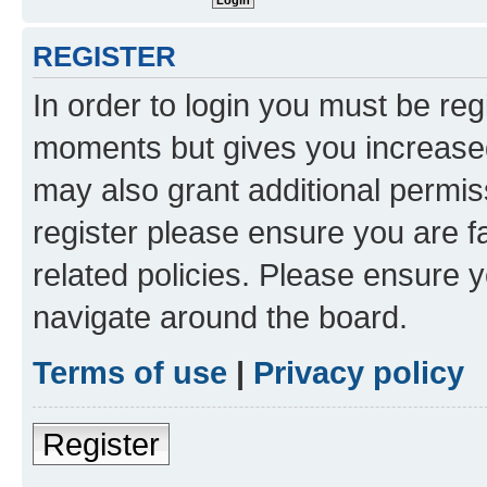
REGISTER
In order to login you must be reg
moments but gives you increased
may also grant additional permis
register please ensure you are f
related policies. Please ensure 
navigate around the board.
Terms of use
|
Privacy policy
Register