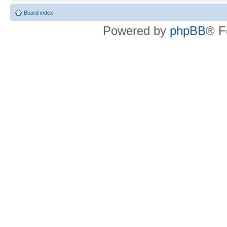
Board index
Powered by
phpBB
® F