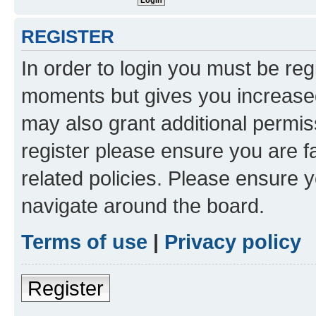
REGISTER
In order to login you must be reg
moments but gives you increased
may also grant additional permis
register please ensure you are f
related policies. Please ensure 
navigate around the board.
Terms of use
|
Privacy policy
Register