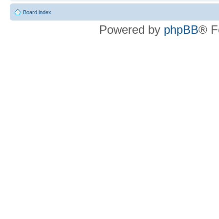
Board index
Powered by
phpBB
® F