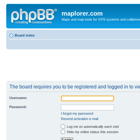
maplorer.com
Maps and map tools for GPS systems and cellphon
Board index
The board requires you to be registered and logged in to vie
Username:
Password:
I forgot my password
Resend activation e-mail
Log me on automatically each visit
Hide my online status this session