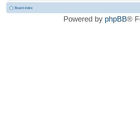
Board index
Powered by
phpBB
® F