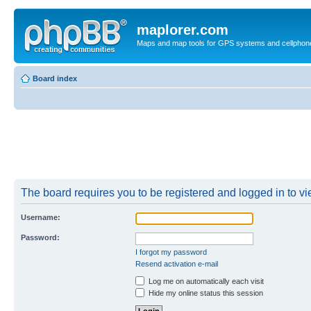
maplorer.com
Maps and map tools for GPS systems and cellphon
Board index
The board requires you to be registered and logged in to vie
Username:
Password:
I forgot my password
Resend activation e-mail
Log me on automatically each visit
Hide my online status this session