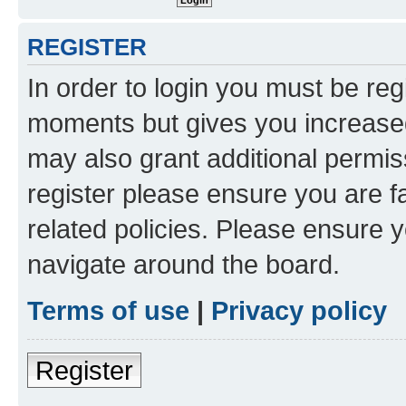
REGISTER
In order to login you must be reg
moments but gives you increased
may also grant additional permis
register please ensure you are f
related policies. Please ensure 
navigate around the board.
Terms of use
|
Privacy policy
Register