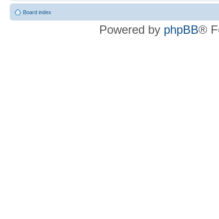
Board index
Powered by
phpBB
® F