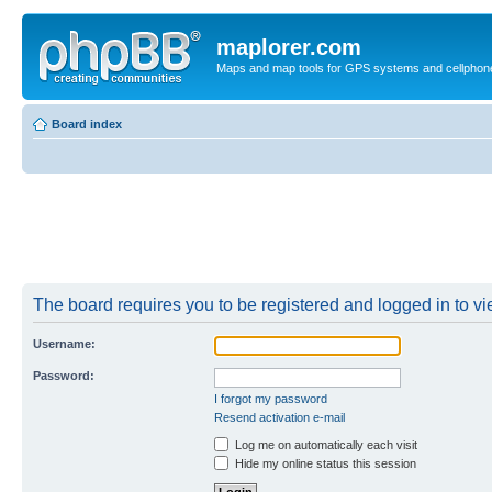
maplorer.com
Maps and map tools for GPS systems and cellphon
Board index
The board requires you to be registered and logged in to vie
Username:
Password:
I forgot my password
Resend activation e-mail
Log me on automatically each visit
Hide my online status this session