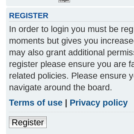
REGISTER
In order to login you must be reg
moments but gives you increased
may also grant additional permis
register please ensure you are f
related policies. Please ensure 
navigate around the board.
Terms of use
|
Privacy policy
Register