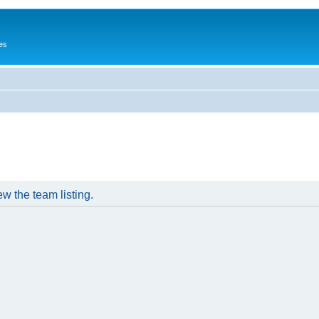
es
w the team listing.