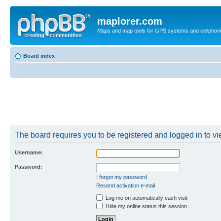
maplorer.com
Maps and map tools for GPS systems and cellphon
Board index
The board requires you to be registered and logged in to vie
Username:
Password:
I forgot my password
Resend activation e-mail
Log me on automatically each visit
Hide my online status this session