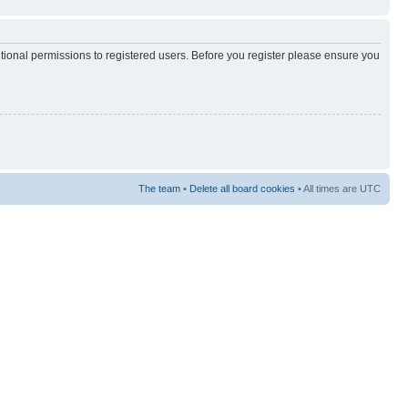
itional permissions to registered users. Before you register please ensure you
The team
•
Delete all board cookies
• All times are UTC