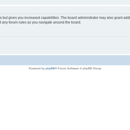
s but gives you increased capabilities. The board administrator may also grant add
ad any forum rules as you navigate around the board.
Powered by
phpBB
® Forum Software © phpBB Group