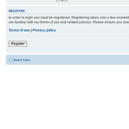
REGISTER
In order to login you must be registered. Registering takes only a few moment
are familiar with our terms of use and related policies. Please ensure you re
Terms of use
|
Privacy policy
Register
Board index