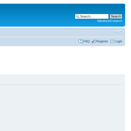
Advanced search
FAQ
Register
Login