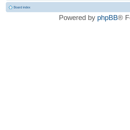
Board index
Powered by
phpBB
® F