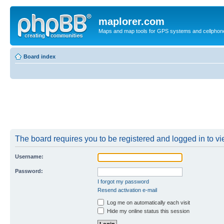
maplorer.com
Maps and map tools for GPS systems and cellphon
Board index
The board requires you to be registered and logged in to vie
Username:
Password:
I forgot my password
Resend activation e-mail
Log me on automatically each visit
Hide my online status this session