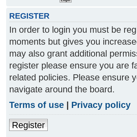
REGISTER
In order to login you must be reg
moments but gives you increased
may also grant additional permis
register please ensure you are f
related policies. Please ensure 
navigate around the board.
Terms of use
|
Privacy policy
Register