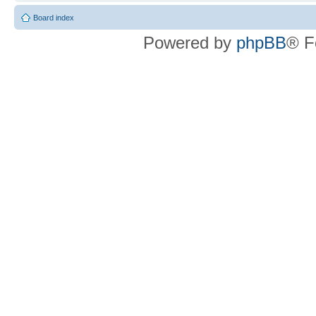
Board index
Powered by
phpBB
® F