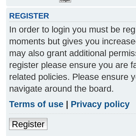
REGISTER
In order to login you must be reg
moments but gives you increased
may also grant additional permis
register please ensure you are f
related policies. Please ensure 
navigate around the board.
Terms of use
|
Privacy policy
Register