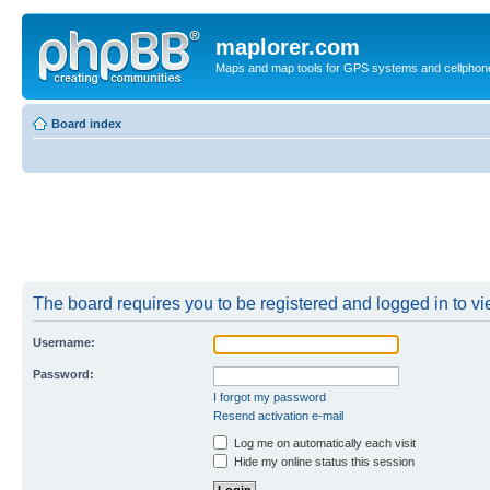
maplorer.com
Maps and map tools for GPS systems and cellphon
Board index
The board requires you to be registered and logged in to vie
Username:
Password:
I forgot my password
Resend activation e-mail
Log me on automatically each visit
Hide my online status this session