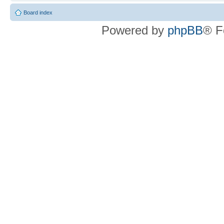
Board index
Powered by
phpBB
® F