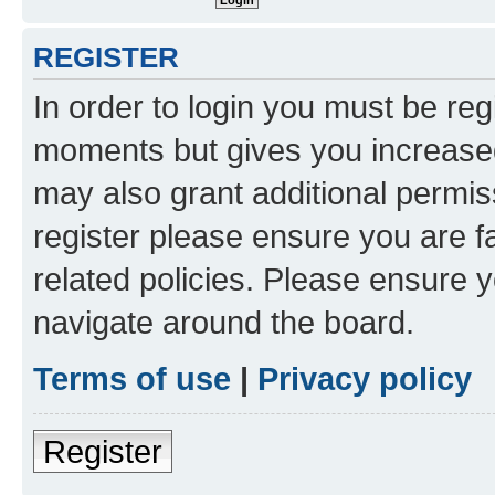
REGISTER
In order to login you must be reg
moments but gives you increased
may also grant additional permis
register please ensure you are f
related policies. Please ensure 
navigate around the board.
Terms of use
|
Privacy policy
Register