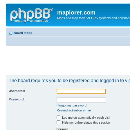
maplorer.com
Maps and map tools for GPS systems and cellphon
Board index
The board requires you to be registered and logged in to vie
Username:
Password:
I forgot my password
Resend activation e-mail
Log me on automatically each visit
Hide my online status this session