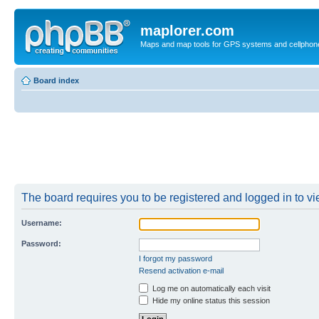
maplorer.com
Maps and map tools for GPS systems and cellphon
Board index
The board requires you to be registered and logged in to vie
Username:
Password:
I forgot my password
Resend activation e-mail
Log me on automatically each visit
Hide my online status this session