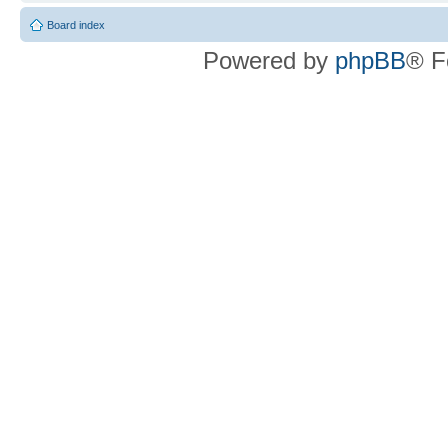
Board index
Powered by
phpBB
® F