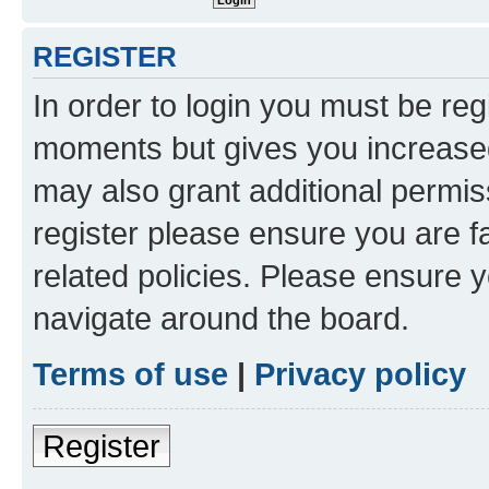
REGISTER
In order to login you must be reg
moments but gives you increased
may also grant additional permis
register please ensure you are f
related policies. Please ensure 
navigate around the board.
Terms of use
|
Privacy policy
Register