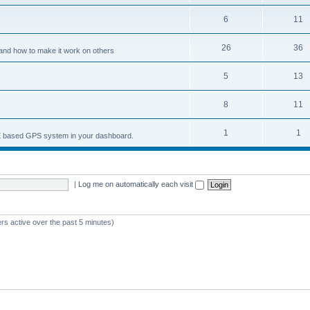
6
11
26
36
and how to make it work on others
5
13
8
11
1
1
nCE based GPS system in your dashboard.
|
Log me on automatically each visit
rs active over the past 5 minutes)