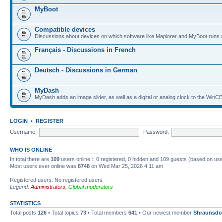
MyBoot
Compatible devices
Discussions about devices on which software like Maplorer and MyBoot runs 
Français - Discussions in French
Deutsch - Discussions in German
MyDash
MyDash adds an image slider, as well as a digital or analog clock to the Wi
LOGIN
•
REGISTER
Username:
Password:
WHO IS ONLINE
In total there are
109
users online :: 0 registered, 0 hidden and 109 guests (based on use
Most users ever online was
8748
on Wed Mar 25, 2026 4:11 am
Registered users: No registered users
Legend:
Administrators
,
Global moderators
STATISTICS
Total posts
126
• Total topics
73
• Total members
641
• Our newest member
Shraunsdo