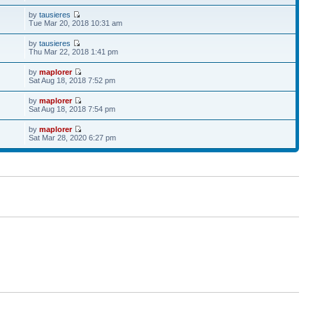
by
tausieres
Tue Mar 20, 2018 10:31 am
by
tausieres
Thu Mar 22, 2018 1:41 pm
by
maplorer
Sat Aug 18, 2018 7:52 pm
by
maplorer
Sat Aug 18, 2018 7:54 pm
by
maplorer
Sat Mar 28, 2020 6:27 pm