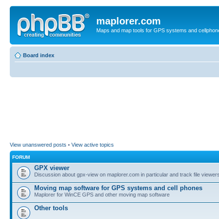
maplorer.com
Maps and map tools for GPS systems and cellphon
Board index
View unanswered posts
•
View active topics
FORUM
GPX viewer
Discussion about gpx-view on maplorer.com in particular and track file viewers
Moving map software for GPS systems and cell phones
Maplorer for WinCE GPS and other moving map software
Other tools