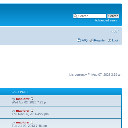
Advanced search
FAQ
Register
Login
It is currently Fri Aug 07, 2026 3:19 am
S
LAST POST
by
maplorer
Wed Apr 02, 2025 7:23 pm
by
maplorer
Thu Nov 06, 2014 4:22 pm
by
maplorer
Tue Jul 02, 2013 7:46 am