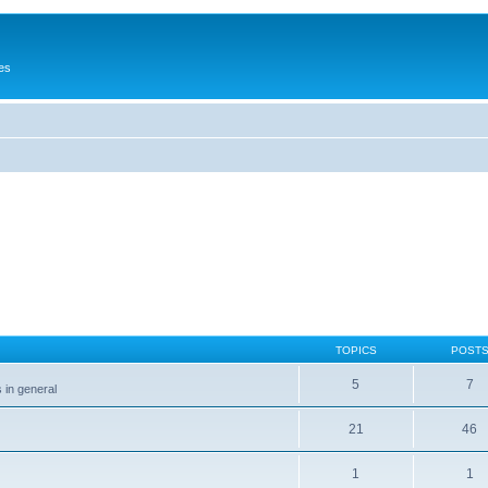
es
TOPICS
POST
5
7
 in general
21
46
1
1