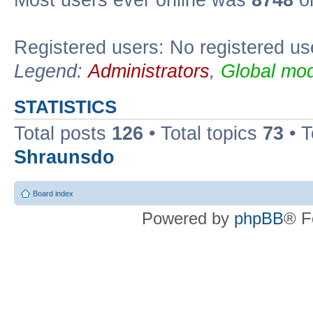
Most users ever online was
8748
on
Registered users: No registered us
Legend:
Administrators
,
Global mod
STATISTICS
Total posts
126
• Total topics
73
• 
Shraunsdo
Board index
Powered by
phpBB
® F