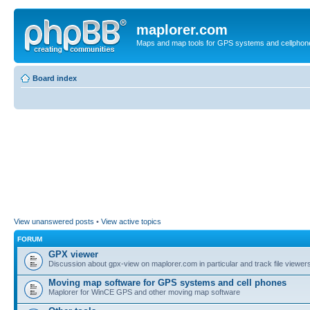
maplorer.com
Maps and map tools for GPS systems and cellphon
Board index
View unanswered posts
•
View active topics
FORUM
GPX viewer
Discussion about gpx-view on maplorer.com in particular and track file viewers
Moving map software for GPS systems and cell phones
Maplorer for WinCE GPS and other moving map software