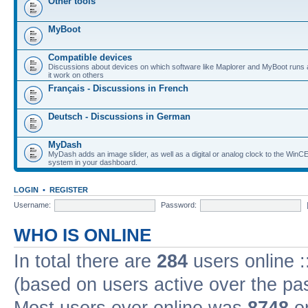
Other tools
MyBoot
Compatible devices
Discussions about devices on which software like Maplorer and MyBoot runs
it work on others
Français - Discussions in French
Deutsch - Discussions in German
MyDash
MyDash adds an image slider, as well as a digital or analog clock to the Wi
system in your dashboard.
LOGIN
•
REGISTER
Username:
Password:
WHO IS ONLINE
In total there are
284
users online :
(based on users active over the pa