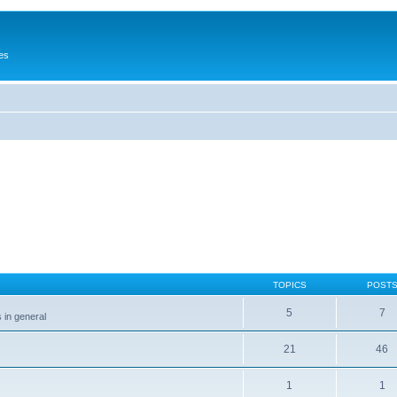
es
TOPICS
POST
5
7
 in general
21
46
1
1