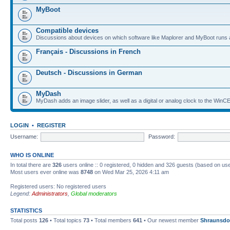
MyBoot
Compatible devices
Discussions about devices on which software like Maplorer and MyBoot runs 
Français - Discussions in French
Deutsch - Discussions in German
MyDash
MyDash adds an image slider, as well as a digital or analog clock to the Wi
LOGIN
•
REGISTER
Username:
Password:
WHO IS ONLINE
In total there are
326
users online :: 0 registered, 0 hidden and 326 guests (based on use
Most users ever online was
8748
on Wed Mar 25, 2026 4:11 am
Registered users: No registered users
Legend:
Administrators
,
Global moderators
STATISTICS
Total posts
126
• Total topics
73
• Total members
641
• Our newest member
Shraunsdo