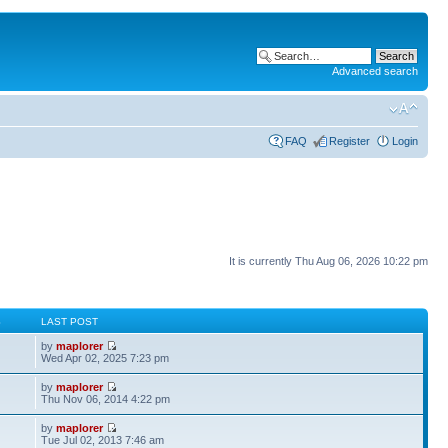
Advanced search
FAQ
Register
Login
It is currently Thu Aug 06, 2026 10:22 pm
S
LAST POST
by
maplorer
Wed Apr 02, 2025 7:23 pm
by
maplorer
Thu Nov 06, 2014 4:22 pm
by
maplorer
Tue Jul 02, 2013 7:46 am