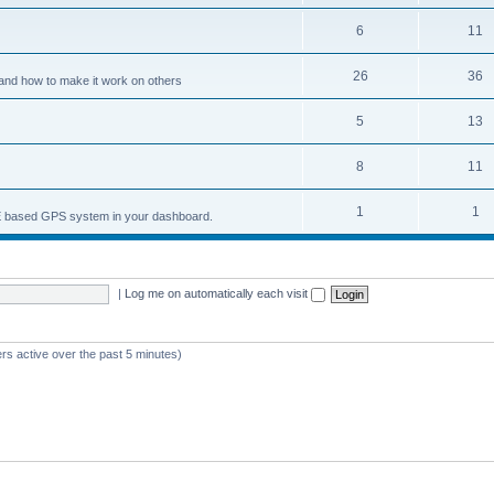
6
11
26
36
and how to make it work on others
5
13
8
11
1
1
nCE based GPS system in your dashboard.
|
Log me on automatically each visit
rs active over the past 5 minutes)