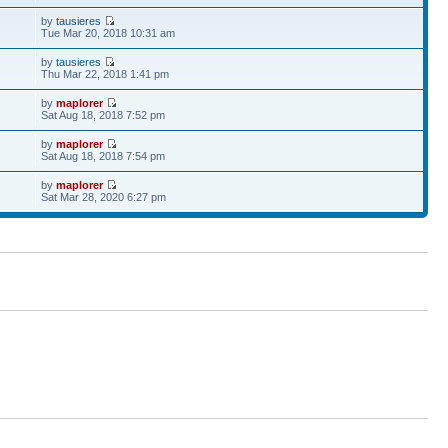
by
tausieres
Tue Mar 20, 2018 10:31 am
by
tausieres
Thu Mar 22, 2018 1:41 pm
by
maplorer
Sat Aug 18, 2018 7:52 pm
by
maplorer
Sat Aug 18, 2018 7:54 pm
by
maplorer
Sat Mar 28, 2020 6:27 pm