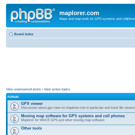
maplorer.com
Maps and map tools for GPS systems and cellphon
Board index
View unanswered posts
•
View active topics
FORUM
GPX viewer
Discussion about gpx-view on maplorer.com in particular and track file viewers
Moving map software for GPS systems and cell phones
Maplorer for WinCE GPS and other moving map software
Other tools