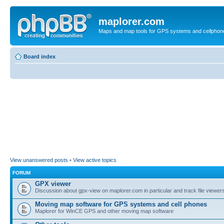
maplorer.com
Maps and map tools for GPS systems and cellphon
Board index
View unanswered posts
•
View active topics
FORUM
GPX viewer
Discussion about gpx-view on maplorer.com in particular and track file viewers
Moving map software for GPS systems and cell phones
Maplorer for WinCE GPS and other moving map software