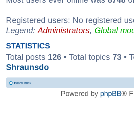
Most users ever online was
8748
on
Registered users: No registered us
Legend:
Administrators
,
Global mod
STATISTICS
Total posts
126
• Total topics
73
• 
Shraunsdo
Board index
Powered by
phpBB
® F