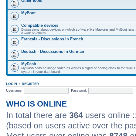
Other tools
MyBoot
Compatible devices
Discussions about devices on which software like Maplorer and MyBoot runs
it work on others
Français - Discussions in French
Deutsch - Discussions in German
MyDash
MyDash adds an image slider, as well as a digital or analog clock to the Wi
system in your dashboard.
LOGIN
•
REGISTER
Username:
Password:
WHO IS ONLINE
In total there are
364
users online :
(based on users active over the pa