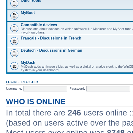
Other tools
MyBoot
Compatible devices
Discussions about devices on which software like Maplorer and MyBoot runs
it work on others
Français - Discussions in French
Deutsch - Discussions in German
MyDash
MyDash adds an image slider, as well as a digital or analog clock to the Wi
system in your dashboard.
LOGIN
•
REGISTER
Username:
Password:
WHO IS ONLINE
In total there are
246
users online :
(based on users active over the pa