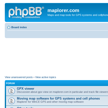
maplorer.com
Maps and map tools for GPS systems and cellphon
Board index
View unanswered posts
•
View active topics
FORUM
GPX viewer
Discussion about gpx-view on maplorer.com in particular and track file viewers
Moving map software for GPS systems and cell phones
Maplorer for WinCE GPS and other moving map software