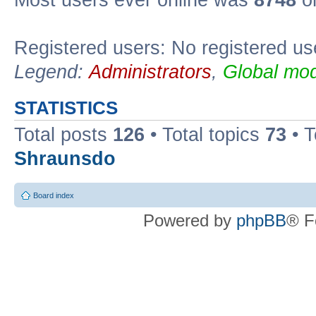
Most users ever online was
8748
on
Registered users: No registered us
Legend:
Administrators
,
Global mod
STATISTICS
Total posts
126
• Total topics
73
• 
Shraunsdo
Board index
Powered by
phpBB
® F