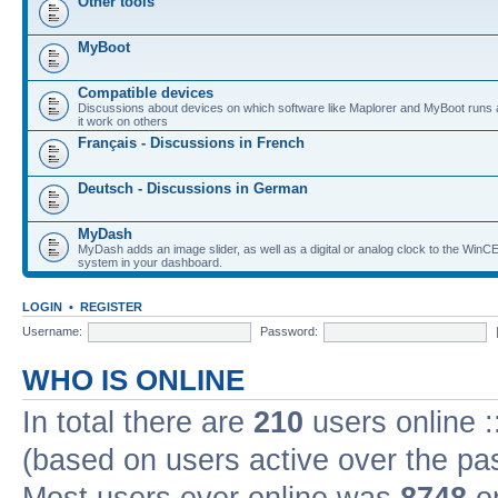
Other tools
MyBoot
Compatible devices
Discussions about devices on which software like Maplorer and MyBoot runs
it work on others
Français - Discussions in French
Deutsch - Discussions in German
MyDash
MyDash adds an image slider, as well as a digital or analog clock to the Wi
system in your dashboard.
LOGIN
•
REGISTER
Username:
Password:
WHO IS ONLINE
In total there are
210
users online :
(based on users active over the pa