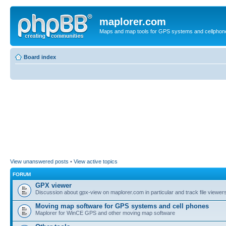
maplorer.com
Maps and map tools for GPS systems and cellphon
Board index
View unanswered posts
•
View active topics
FORUM
GPX viewer
Discussion about gpx-view on maplorer.com in particular and track file viewers
Moving map software for GPS systems and cell phones
Maplorer for WinCE GPS and other moving map software