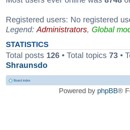
Most users ever online was
8748
on
Registered users: No registered us
Legend:
Administrators
,
Global mod
STATISTICS
Total posts
126
• Total topics
73
• 
Shraunsdo
Board index
Powered by
phpBB
® F