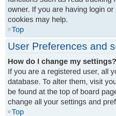
owner. If you are having login or
cookies may help.
Top
User Preferences and s
How do I change my settings
If you are a registered user, all 
database. To alter them, visit yo
be found at the top of board page
change all your settings and pre
Top