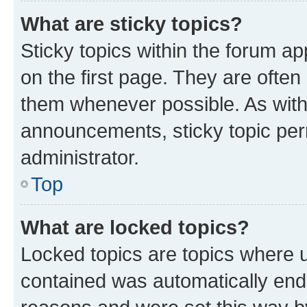
What are sticky topics?
Sticky topics within the forum 
on the first page. They are often
them whenever possible. As wit
announcements, sticky topic per
administrator.
Top
What are locked topics?
Locked topics are topics where u
contained was automatically en