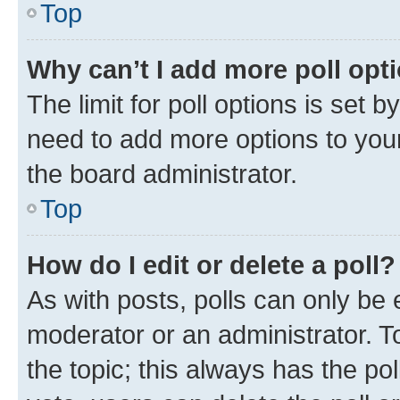
Top
Why can’t I add more poll opt
The limit for poll options is set b
need to add more options to your
the board administrator.
Top
How do I edit or delete a poll?
As with posts, polls can only be e
moderator or an administrator. To e
the topic; this always has the pol