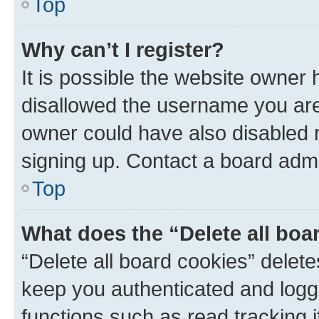
Top
Why can’t I register?
It is possible the website owner
disallowed the username you are 
owner could have also disabled r
signing up. Contact a board admi
Top
What does the “Delete all boa
“Delete all board cookies” dele
keep you authenticated and logge
functions such as read tracking 