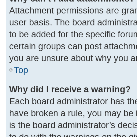
Attachment permissions are gran
user basis. The board administr
to be added for the specific foru
certain groups can post attachme
you are unsure about why you ar
Top
Why did I receive a warning?
Each board administrator has their
have broken a rule, you may be i
is the board administrator’s dec
to do with the warnings on the gi