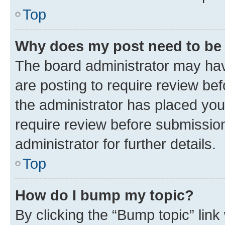
Top
Why does my post need to be
The board administrator may hav
are posting to require review bef
the administrator has placed you
require review before submissio
administrator for further details.
Top
How do I bump my topic?
By clicking the “Bump topic” link