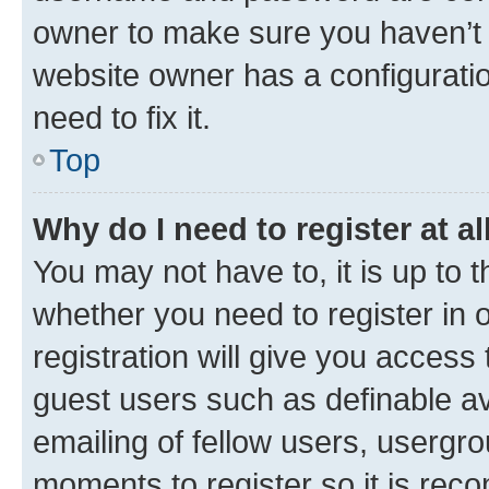
owner to make sure you haven’t b
website owner has a configuratio
need to fix it.
Top
Why do I need to register at al
You may not have to, it is up to 
whether you need to register in
registration will give you access 
guest users such as definable a
emailing of fellow users, usergro
moments to register so it is re