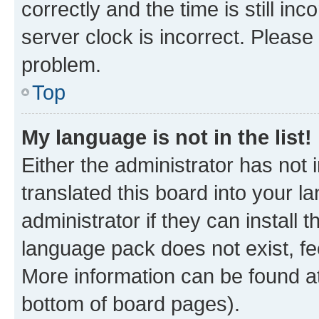
correctly and the time is still inc
server clock is incorrect. Please 
problem.
Top
My language is not in the list!
Either the administrator has not
translated this board into your 
administrator if they can install
language pack does not exist, fee
More information can be found at
bottom of board pages).