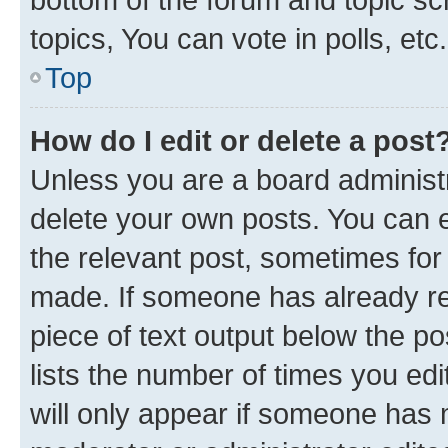
topics, You can vote in polls, etc.
Top
How do I edit or delete a post
Unless you are a board administr
delete your own posts. You can ed
the relevant post, sometimes for 
made. If someone has already repl
piece of text output below the po
lists the number of times you edi
will only appear if someone has ma