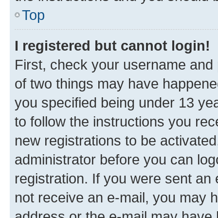
Top
I registered but cannot login!
First, check your username and p
of two things may have happene
you specified being under 13 year
to follow the instructions you re
new registrations to be activated
administrator before you can log
registration. If you were sent an e
not receive an e-mail, you may h
address or the e-mail may have b