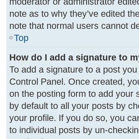
moderator or administrator edite
note as to why they’ve edited the
note that normal users cannot d
Top
How do I add a signature to 
To add a signature to a post you
Control Panel. Once created, y
on the posting form to add your 
by default to all your posts by c
your profile. If you do so, you c
to individual posts by un-checkin