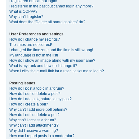
I registered but cannot login!
I registered in the past but cannot login any more?!
What is COPPA?
Why can’t I register?
What does the “Delete all board cookies” do?
User Preferences and settings
How do I change my settings?
The times are not correct!
I changed the timezone and the time is still wrong!
My language is not in the list!
How do I show an image along with my username?
What is my rank and how do I change it?
When I click the e-mail link for a user it asks me to login?
Posting Issues
How do I post a topic in a forum?
How do I edit or delete a post?
How do I add a signature to my post?
How do I create a poll?
Why can’t I add more poll options?
How do I edit or delete a poll?
Why can’t I access a forum?
Why can’t I add attachments?
Why did I receive a warning?
How can I report posts to a moderator?