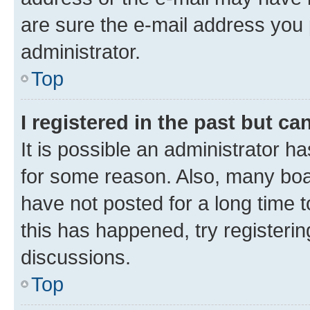
are sure the e-mail address you p
administrator.
Top
I registered in the past but c
It is possible an administrator h
for some reason. Also, many boa
have not posted for a long time t
this has happened, try registeri
discussions.
Top