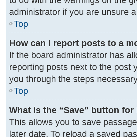
administrator if you are unsure
Top
How can I report posts to a m
If the board administrator has al
reporting posts next to the post y
you through the steps necessary 
Top
What is the “Save” button for 
This allows you to save passage
later date. To reload a saved pas