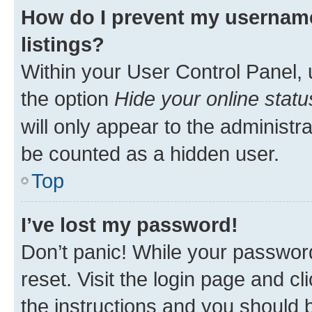
How do I prevent my username
listings?
Within your User Control Panel, 
the option
Hide your online statu
will only appear to the administr
be counted as a hidden user.
Top
I’ve lost my password!
Don’t panic! While your password
reset. Visit the login page and cl
the instructions and you should b