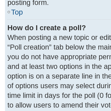
posting form.
Top
How do I create a poll?
When posting a new topic or editin
“Poll creation” tab below the mai
you do not have appropriate permi
and at least two options in the a
option is on a separate line in t
of options users may select duri
time limit in days for the poll (0 f
to allow users to amend their vot