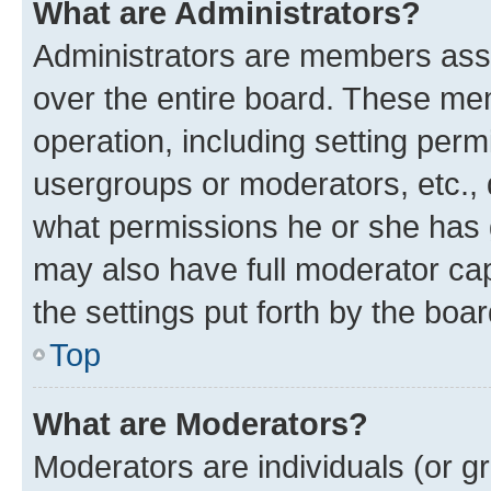
What are Administrators?
Administrators are members assig
over the entire board. These mem
operation, including setting perm
usergroups or moderators, etc.,
what permissions he or she has 
may also have full moderator capa
the settings put forth by the boa
Top
What are Moderators?
Moderators are individuals (or gr