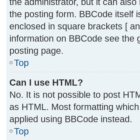
the administrator, but it can als
the posting form. BBCode itself i
enclosed in square brackets [ an
information on BBCode see the 
posting page.
Top
Can I use HTML?
No. It is not possible to post H
as HTML. Most formatting which
applied using BBCode instead.
Top