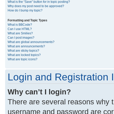
What is the “Save” button for in topic posting?
Why does my post need to be approved?
How do I bump my topic?
Formatting and Topic Types
What is BBCode?
Can I use HTML?
What are Smilies?
Can I post images?
What are global announcements?
What are announcements?
What are sticky topics?
What are locked topics?
What are topic icons?
Login and Registration 
Why can’t I login?
There are several reasons why th
username and password are corre