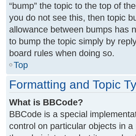
“bump” the topic to the top of th
you do not see this, then topic 
allowance between bumps has not
to bump the topic simply by reply
board rules when doing so.
Top
Formatting and Topic T
What is BBCode?
BBCode is a special implementati
control on particular objects in 