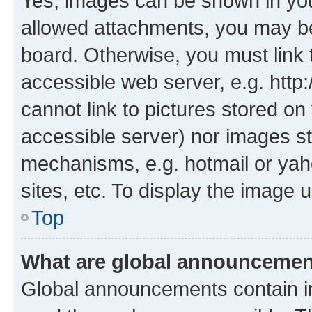
Yes, images can be shown in your
allowed attachments, you may be
board. Otherwise, you must link 
accessible web server, e.g. htt
cannot link to pictures stored on
accessible server) nor images st
mechanisms, e.g. hotmail or ya
sites, etc. To display the image
Top
What are global announceme
Global announcements contain i