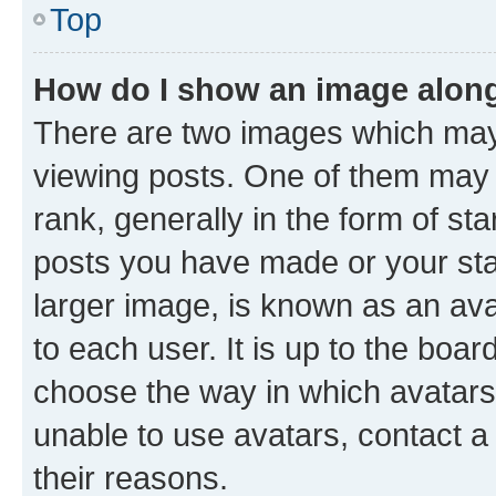
Top
How do I show an image alon
There are two images which ma
viewing posts. One of them may 
rank, generally in the form of st
posts you have made or your stat
larger image, is known as an ava
to each user. It is up to the boa
choose the way in which avatars
unable to use avatars, contact a
their reasons.