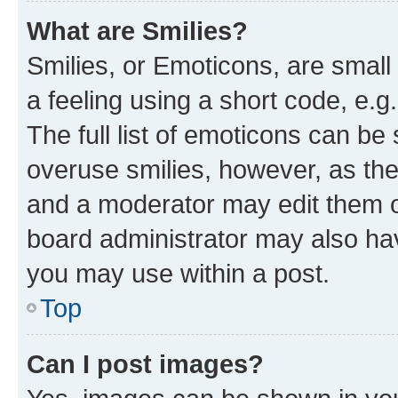
What are Smilies?
Smilies, or Emoticons, are smal
a feeling using a short code, e.g
The full list of emoticons can be 
overuse smilies, however, as th
and a moderator may edit them o
board administrator may also hav
you may use within a post.
Top
Can I post images?