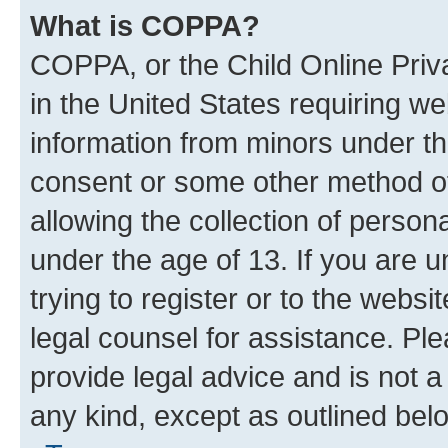
What is COPPA?
COPPA, or the Child Online Priva
in the United States requiring we
information from minors under th
consent or some other method o
allowing the collection of persona
under the age of 13. If you are u
trying to register or to the websi
legal counsel for assistance. P
provide legal advice and is not a 
any kind, except as outlined bel