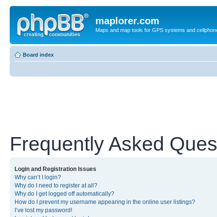
maplorer.com
Maps and map tools for GPS systems and cellphon
Board index
Frequently Asked Ques
Login and Registration Issues
Why can’t I login?
Why do I need to register at all?
Why do I get logged off automatically?
How do I prevent my username appearing in the online user listings?
I’ve lost my password!