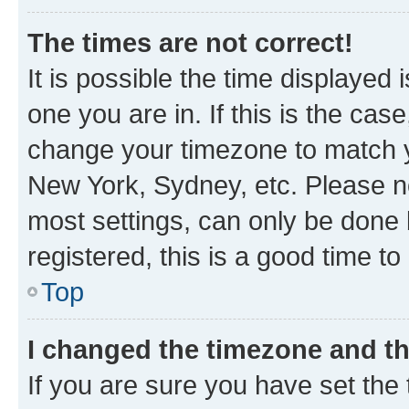
The times are not correct!
It is possible the time displayed 
one you are in. If this is the cas
change your timezone to match yo
New York, Sydney, etc. Please no
most settings, can only be done b
registered, this is a good time to
Top
I changed the timezone and the
If you are sure you have set t