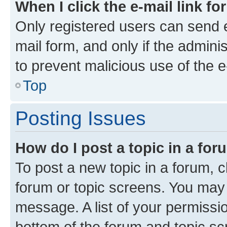
When I click the e-mail link fo
Only registered users can send e-
mail form, and only if the adminis
to prevent malicious use of the
Top
Posting Issues
How do I post a topic in a fo
To post a new topic in a forum, cl
forum or topic screens. You may 
message. A list of your permissio
bottom of the forum and topic s