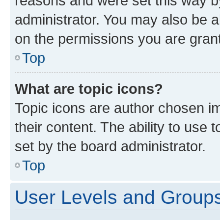
reasons and were set this way b
administrator. You may also be a
on the permissions you are grant
Top
What are topic icons?
Topic icons are author chosen im
their content. The ability to use
set by the board administrator.
Top
User Levels and Group