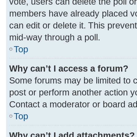
vote, users can delete the poll or
members have already placed vot
can edit or delete it. This preve
mid-way through a poll.
Top
Why can’t I access a forum?
Some forums may be limited to ce
post or perform another action 
Contact a moderator or board ad
Top
Why can’t I add attachments?