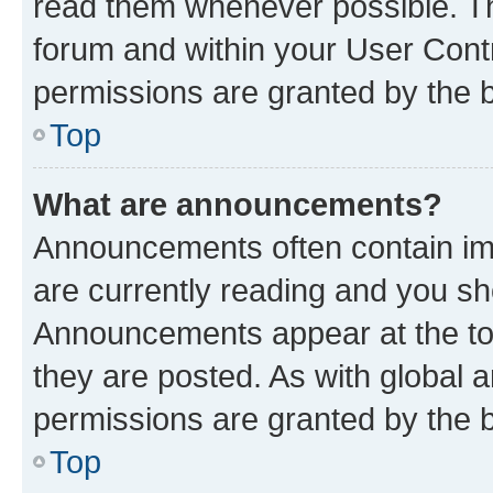
read them whenever possible. The
forum and within your User Con
permissions are granted by the b
Top
What are announcements?
Announcements often contain imp
are currently reading and you s
Announcements appear at the top
they are posted. As with globa
permissions are granted by the b
Top