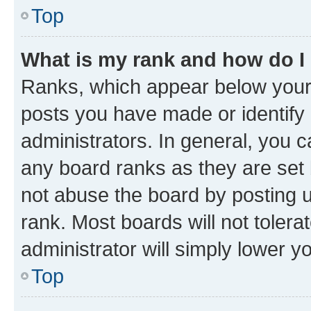
Top
What is my rank and how do I
Ranks, which appear below your
posts you have made or identify 
administrators. In general, you 
any board ranks as they are set 
not abuse the board by posting u
rank. Most boards will not tolera
administrator will simply lower y
Top