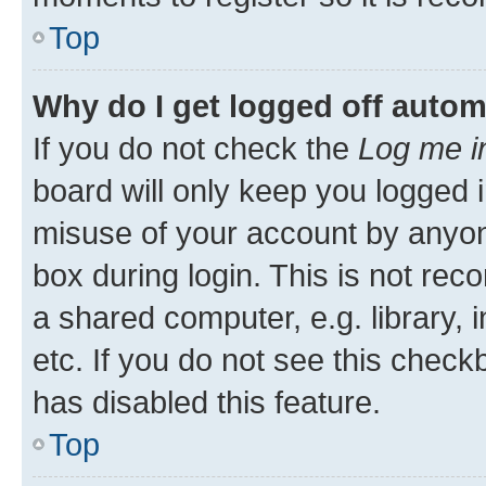
Top
Why do I get logged off autom
If you do not check the
Log me i
board will only keep you logged i
misuse of your account by anyone
box during login. This is not r
a shared computer, e.g. library, 
etc. If you do not see this check
has disabled this feature.
Top