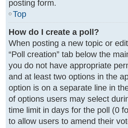
posting form.
Top
How do I create a poll?
When posting a new topic or editin
“Poll creation” tab below the mai
you do not have appropriate permi
and at least two options in the a
option is on a separate line in t
of options users may select duri
time limit in days for the poll (0 f
to allow users to amend their vot