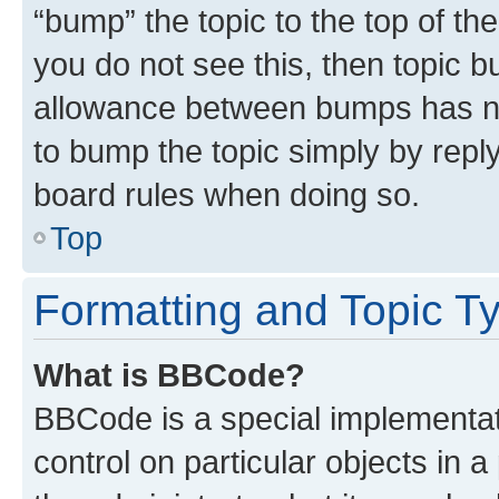
“bump” the topic to the top of th
you do not see this, then topic 
allowance between bumps has not
to bump the topic simply by reply
board rules when doing so.
Top
Formatting and Topic T
What is BBCode?
BBCode is a special implementati
control on particular objects in 