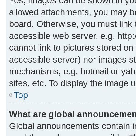
Yes, images can be shown in your
allowed attachments, you may be
board. Otherwise, you must link 
accessible web server, e.g. htt
cannot link to pictures stored on
accessible server) nor images st
mechanisms, e.g. hotmail or ya
sites, etc. To display the image
Top
What are global announceme
Global announcements contain i