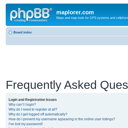
maplorer.com
Maps and map tools for GPS systems and cellphon
Board index
Frequently Asked Ques
Login and Registration Issues
Why can’t I login?
Why do I need to register at all?
Why do I get logged off automatically?
How do I prevent my username appearing in the online user listings?
I’ve lost my password!