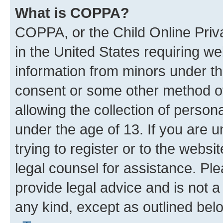
What is COPPA?
COPPA, or the Child Online Priva
in the United States requiring we
information from minors under th
consent or some other method o
allowing the collection of persona
under the age of 13. If you are u
trying to register or to the websi
legal counsel for assistance. P
provide legal advice and is not a 
any kind, except as outlined bel