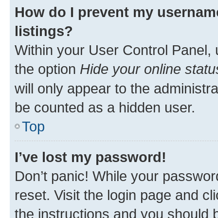
How do I prevent my username
listings?
Within your User Control Panel, 
the option
Hide your online statu
will only appear to the administr
be counted as a hidden user.
Top
I’ve lost my password!
Don’t panic! While your password
reset. Visit the login page and cl
the instructions and you should b