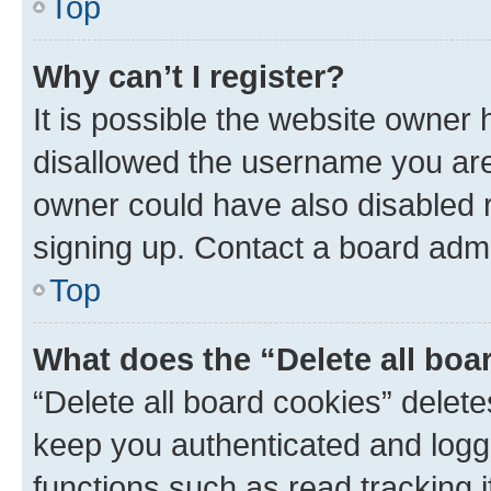
Top
Why can’t I register?
It is possible the website owner
disallowed the username you are 
owner could have also disabled r
signing up. Contact a board admi
Top
What does the “Delete all boa
“Delete all board cookies” dele
keep you authenticated and logge
functions such as read tracking 