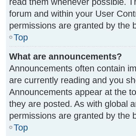
read them whenever possible. The
forum and within your User Con
permissions are granted by the b
Top
What are announcements?
Announcements often contain imp
are currently reading and you s
Announcements appear at the top
they are posted. As with globa
permissions are granted by the b
Top