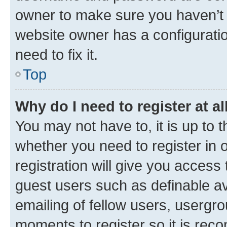
owner to make sure you haven’t b
website owner has a configuratio
need to fix it.
Top
Why do I need to register at al
You may not have to, it is up to 
whether you need to register in
registration will give you access 
guest users such as definable a
emailing of fellow users, usergro
moments to register so it is re