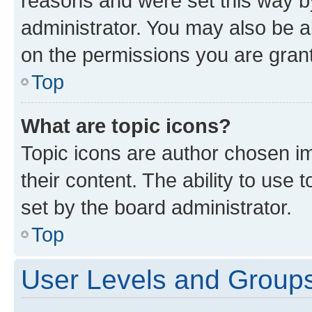
reasons and were set this way b
administrator. You may also be a
on the permissions you are grant
Top
What are topic icons?
Topic icons are author chosen im
their content. The ability to use
set by the board administrator.
Top
User Levels and Group