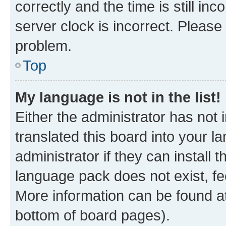
correctly and the time is still inc
server clock is incorrect. Please 
problem.
Top
My language is not in the list!
Either the administrator has not
translated this board into your 
administrator if they can install
language pack does not exist, fee
More information can be found at
bottom of board pages).