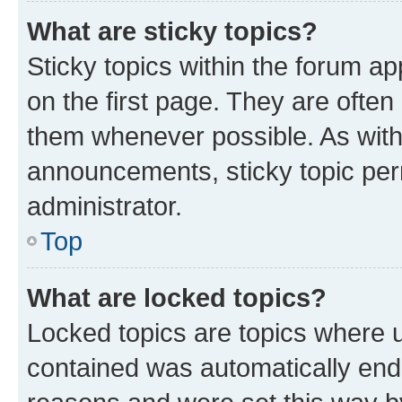
What are sticky topics?
Sticky topics within the forum 
on the first page. They are often
them whenever possible. As wit
announcements, sticky topic per
administrator.
Top
What are locked topics?
Locked topics are topics where u
contained was automatically en