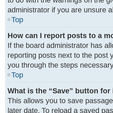
administrator if you are unsure
Top
How can I report posts to a m
If the board administrator has al
reporting posts next to the post y
you through the steps necessary 
Top
What is the “Save” button for 
This allows you to save passage
later date. To reload a saved pas