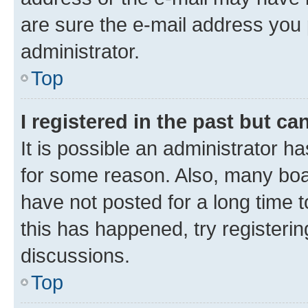
are sure the e-mail address you p
administrator.
Top
I registered in the past but c
It is possible an administrator h
for some reason. Also, many boa
have not posted for a long time t
this has happened, try registeri
discussions.
Top