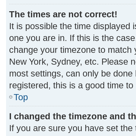
The times are not correct!
It is possible the time displayed 
one you are in. If this is the cas
change your timezone to match yo
New York, Sydney, etc. Please no
most settings, can only be done b
registered, this is a good time to
Top
I changed the timezone and the
If you are sure you have set t