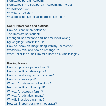
I registered but cannot login!
I registered in the past but cannot login any more?!
What is COPPA?
Why can’t I register?
What does the “Delete all board cookies” do?
User Preferences and settings
How do I change my settings?
The times are not correct!
I changed the timezone and the time is still wrong!
My language is not in the list!
How do I show an image along with my username?
What is my rank and how do I change it?
When I click the e-mail link for a user it asks me to login?
Posting Issues
How do I post a topic in a forum?
How do I edit or delete a post?
How do I add a signature to my post?
How do I create a poll?
Why can’t I add more poll options?
How do I edit or delete a poll?
Why can’t I access a forum?
Why can’t I add attachments?
Why did I receive a warning?
How can I report posts to a moderator?