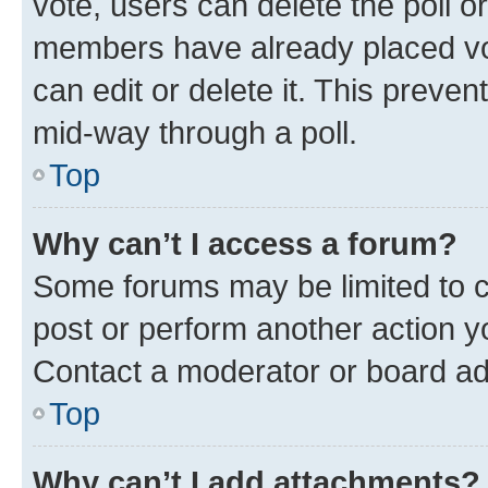
vote, users can delete the poll or
members have already placed vot
can edit or delete it. This preve
mid-way through a poll.
Top
Why can’t I access a forum?
Some forums may be limited to ce
post or perform another action 
Contact a moderator or board ad
Top
Why can’t I add attachments?