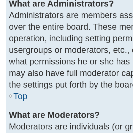
What are Administrators?
Administrators are members assig
over the entire board. These mem
operation, including setting perm
usergroups or moderators, etc.,
what permissions he or she has 
may also have full moderator capa
the settings put forth by the boa
Top
What are Moderators?
Moderators are individuals (or gr