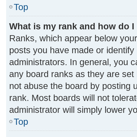
Top
What is my rank and how do I
Ranks, which appear below your
posts you have made or identify 
administrators. In general, you 
any board ranks as they are set 
not abuse the board by posting u
rank. Most boards will not tolera
administrator will simply lower y
Top