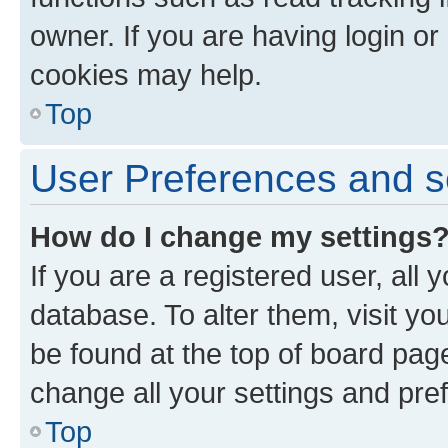
owner. If you are having login or
cookies may help.
Top
User Preferences and s
How do I change my settings
If you are a registered user, all 
database. To alter them, visit yo
be found at the top of board page
change all your settings and pre
Top