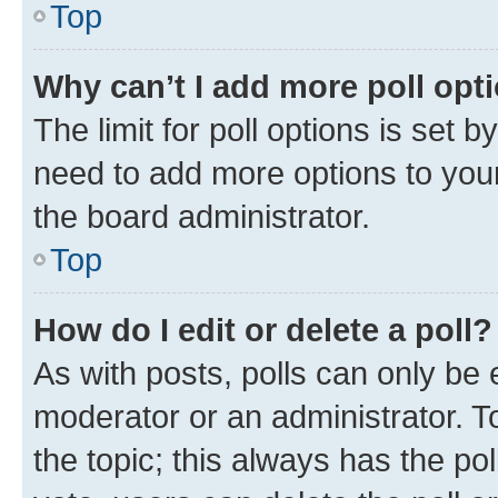
Top
Why can’t I add more poll opt
The limit for poll options is set b
need to add more options to your
the board administrator.
Top
How do I edit or delete a poll?
As with posts, polls can only be e
moderator or an administrator. To e
the topic; this always has the pol