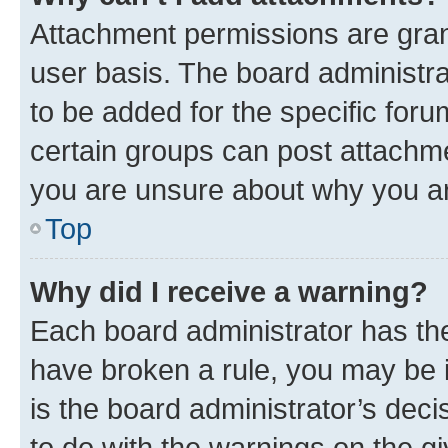
Attachment permissions are gran
user basis. The board administr
to be added for the specific foru
certain groups can post attachme
you are unsure about why you ar
Top
Why did I receive a warning?
Each board administrator has their
have broken a rule, you may be i
is the board administrator’s dec
to do with the warnings on the gi