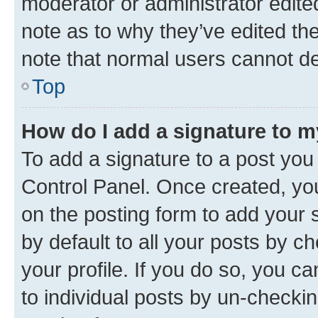
moderator or administrator edite
note as to why they’ve edited the
note that normal users cannot d
Top
How do I add a signature to 
To add a signature to a post you
Control Panel. Once created, y
on the posting form to add your 
by default to all your posts by c
your profile. If you do so, you c
to individual posts by un-checkin