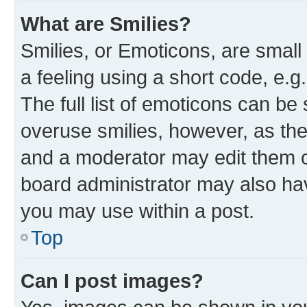
What are Smilies?
Smilies, or Emoticons, are smal
a feeling using a short code, e.g
The full list of emoticons can be 
overuse smilies, however, as th
and a moderator may edit them o
board administrator may also hav
you may use within a post.
Top
Can I post images?