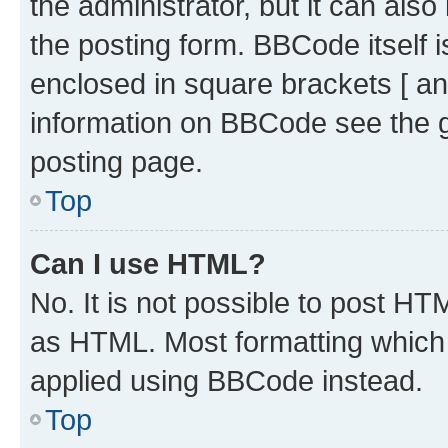
the administrator, but it can als
the posting form. BBCode itself i
enclosed in square brackets [ an
information on BBCode see the 
posting page.
Top
Can I use HTML?
No. It is not possible to post H
as HTML. Most formatting which
applied using BBCode instead.
Top