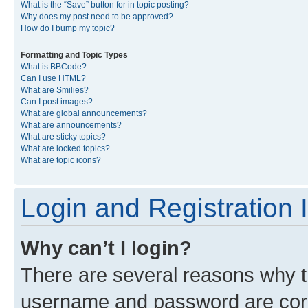
What is the “Save” button for in topic posting?
Why does my post need to be approved?
How do I bump my topic?
Formatting and Topic Types
What is BBCode?
Can I use HTML?
What are Smilies?
Can I post images?
What are global announcements?
What are announcements?
What are sticky topics?
What are locked topics?
What are topic icons?
Login and Registration 
Why can’t I login?
There are several reasons why th
username and password are corre