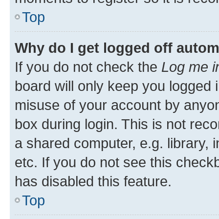
Top
Why do I get logged off autom
If you do not check the
Log me i
board will only keep you logged i
misuse of your account by anyone
box during login. This is not r
a shared computer, e.g. library, 
etc. If you do not see this check
has disabled this feature.
Top