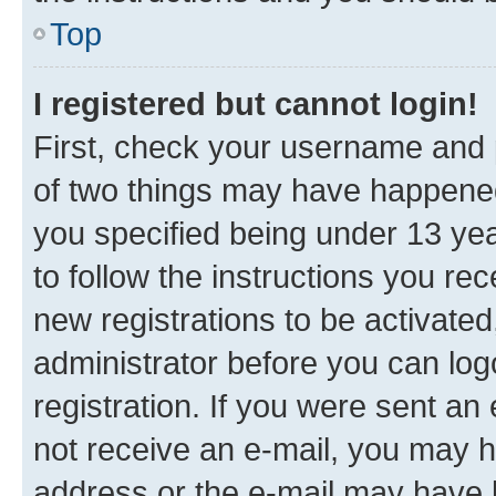
Top
I registered but cannot login!
First, check your username and p
of two things may have happene
you specified being under 13 year
to follow the instructions you re
new registrations to be activated
administrator before you can log
registration. If you were sent an e
not receive an e-mail, you may h
address or the e-mail may have b