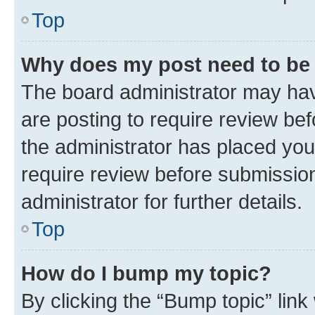
Top
Why does my post need to be
The board administrator may hav
are posting to require review bef
the administrator has placed you
require review before submissio
administrator for further details.
Top
How do I bump my topic?
By clicking the “Bump topic” link