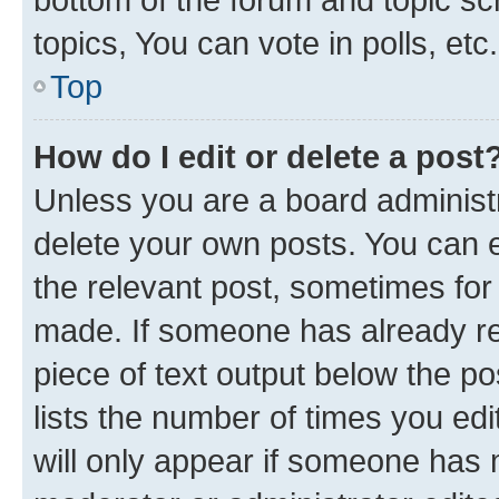
topics, You can vote in polls, etc.
Top
How do I edit or delete a post
Unless you are a board administr
delete your own posts. You can ed
the relevant post, sometimes for 
made. If someone has already repl
piece of text output below the po
lists the number of times you edi
will only appear if someone has ma