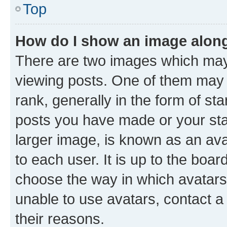
Top
How do I show an image alon
There are two images which ma
viewing posts. One of them may 
rank, generally in the form of st
posts you have made or your stat
larger image, is known as an ava
to each user. It is up to the boa
choose the way in which avatars
unable to use avatars, contact a
their reasons.