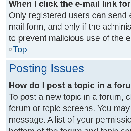
When I click the e-mail link fo
Only registered users can send e-
mail form, and only if the adminis
to prevent malicious use of the
Top
Posting Issues
How do I post a topic in a fo
To post a new topic in a forum, cl
forum or topic screens. You may 
message. A list of your permissio
bottom of the forum and topic s