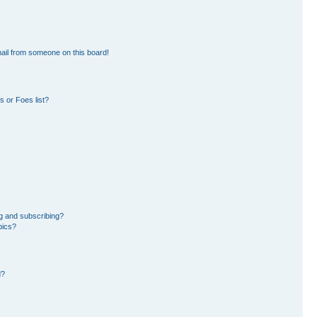
ail from someone on this board!
 or Foes list?
g and subscribing?
pics?
d?