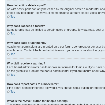
How do I edit or delete a poll?
As with posts, polls can only be edited by the original poster, a moderator or an a
or edit any poll option. However, if members have already placed votes, only m
Top
Why can’t I access a forum?
Some forums may be limited to certain users or groups. To view, read, post o
Top
Why can’t I add attachments?
Attachment permissions are granted on a per forum, per group, or per user ba
attachments. Contact the board administrator if you are unsure about why yo
Top
Why did I receive a warning?
Each board administrator has their own set of rules for their site. If you hav
on the given site. Contact the board administrator if you are unsure about w
Top
How can I report posts to a moderator?
If the board administrator has allowed it, you should see a button for reporting
Top
What is the “Save” button for in topic posting?
This allows you to save passages to be completed and submitted at a later da