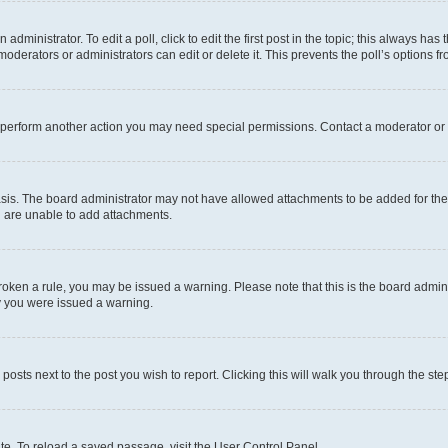
dministrator. To edit a poll, click to edit the first post in the topic; this always has 
oderators or administrators can edit or delete it. This prevents the poll’s options
r perform another action you may need special permissions. Contact a moderator or 
sis. The board administrator may not have allowed attachments to be added for the 
u are unable to add attachments.
e broken a rule, you may be issued a warning. Please note that this is the board adm
hy you were issued a warning.
 posts next to the post you wish to report. Clicking this will walk you through the ste
te. To reload a saved passage, visit the User Control Panel.