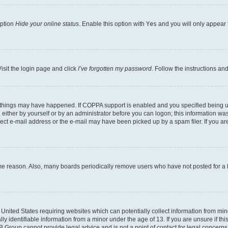
option
Hide your online status
. Enable this option with
Yes
and you will only appear 
isit the login page and click
I’ve forgotten my password
. Follow the instructions an
 things may have happened. If COPPA support is enabled and you specified being unde
either by yourself or by an administrator before you can logon; this information was 
rect e-mail address or the e-mail may have been picked up by a spam filer. If you are
ome reason. Also, many boards periodically remove users who have not posted for a lo
e United States requiring websites which can potentially collect information from mi
identifiable information from a minor under the age of 13. If you are unsure if this
BB Group cannot provide legal advice and is not a point of contact for legal concerns