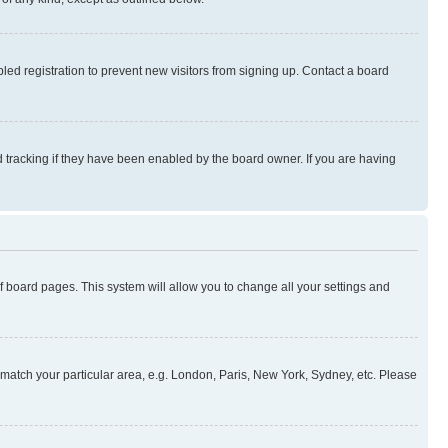
ed registration to prevent new visitors from signing up. Contact a board
 tracking if they have been enabled by the board owner. If you are having
 of board pages. This system will allow you to change all your settings and
to match your particular area, e.g. London, Paris, New York, Sydney, etc. Please