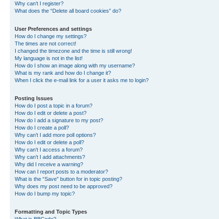
Why can’t I register?
What does the “Delete all board cookies” do?
User Preferences and settings
How do I change my settings?
The times are not correct!
I changed the timezone and the time is still wrong!
My language is not in the list!
How do I show an image along with my username?
What is my rank and how do I change it?
When I click the e-mail link for a user it asks me to login?
Posting Issues
How do I post a topic in a forum?
How do I edit or delete a post?
How do I add a signature to my post?
How do I create a poll?
Why can’t I add more poll options?
How do I edit or delete a poll?
Why can’t I access a forum?
Why can’t I add attachments?
Why did I receive a warning?
How can I report posts to a moderator?
What is the “Save” button for in topic posting?
Why does my post need to be approved?
How do I bump my topic?
Formatting and Topic Types
What is BBCode?