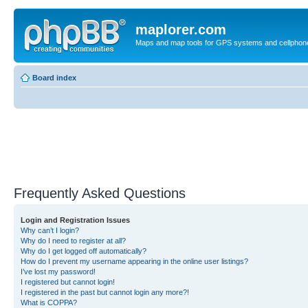
maplorer.com
Maps and map tools for GPS systems and cellphon
Board index
Frequently Asked Questions
Login and Registration Issues
Why can’t I login?
Why do I need to register at all?
Why do I get logged off automatically?
How do I prevent my username appearing in the online user listings?
I’ve lost my password!
I registered but cannot login!
I registered in the past but cannot login any more?!
What is COPPA?