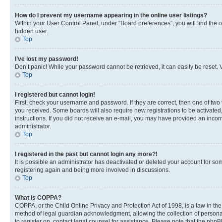
How do I prevent my username appearing in the online user listings?
Within your User Control Panel, under “Board preferences”, you will find the 
hidden user.
Top
I’ve lost my password!
Don’t panic! While your password cannot be retrieved, it can easily be reset. V
Top
I registered but cannot login!
First, check your username and password. If they are correct, then one of two
you received. Some boards will also require new registrations to be activated, 
instructions. If you did not receive an e-mail, you may have provided an incor
administrator.
Top
I registered in the past but cannot login any more?!
It is possible an administrator has deactivated or deleted your account for s
registering again and being more involved in discussions.
Top
What is COPPA?
COPPA, or the Child Online Privacy and Protection Act of 1998, is a law in th
method of legal guardian acknowledgment, allowing the collection of personally 
to register on, contact legal counsel for assistance. Please note that the php