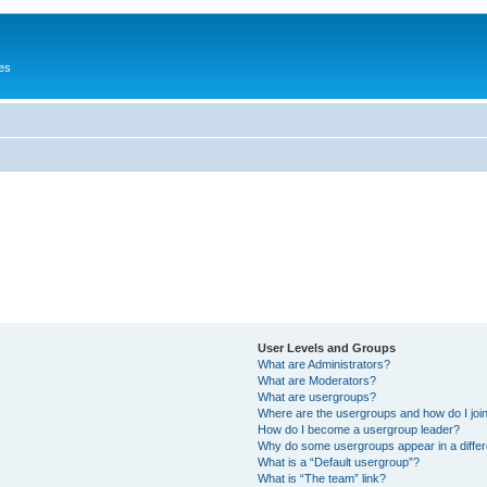
es
User Levels and Groups
What are Administrators?
What are Moderators?
What are usergroups?
Where are the usergroups and how do I joi
How do I become a usergroup leader?
Why do some usergroups appear in a differ
What is a “Default usergroup”?
What is “The team” link?