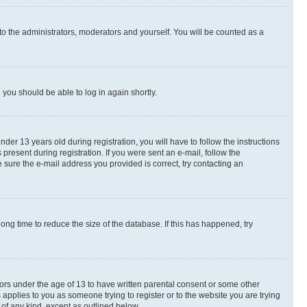
to the administrators, moderators and yourself. You will be counted as a
d you should be able to log in again shortly.
r 13 years old during registration, you will have to follow the instructions
present during registration. If you were sent an e-mail, follow the
 sure the e-mail address you provided is correct, try contacting an
ng time to reduce the size of the database. If this has happened, try
nors under the age of 13 to have written parental consent or some other
 applies to you as someone trying to register or to the website you are trying
 of any kind, except as outlined below.