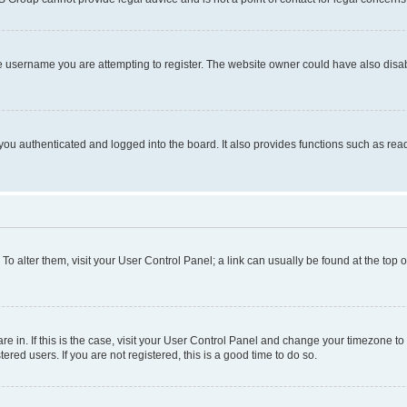
e username you are attempting to register. The website owner could have also disabl
ou authenticated and logged into the board. It also provides functions such as read
. To alter them, visit your User Control Panel; a link can usually be found at the top
 are in. If this is the case, visit your User Control Panel and change your timezone 
red users. If you are not registered, this is a good time to do so.