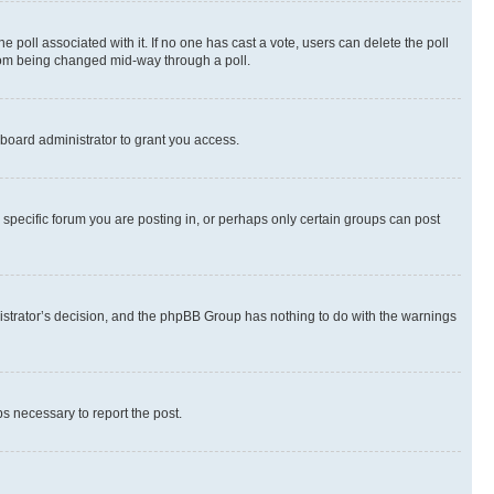
the poll associated with it. If no one has cast a vote, users can delete the poll
 from being changed mid-way through a poll.
board administrator to grant you access.
specific forum you are posting in, or perhaps only certain groups can post
inistrator’s decision, and the phpBB Group has nothing to do with the warnings
ps necessary to report the post.