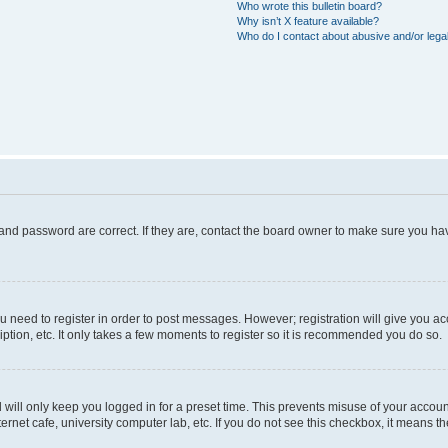
Who wrote this bulletin board?
Why isn’t X feature available?
Who do I contact about abusive and/or legal
and password are correct. If they are, contact the board owner to make sure you hav
ou need to register in order to post messages. However; registration will give you a
ption, etc. It only takes a few moments to register so it is recommended you do so.
will only keep you logged in for a preset time. This prevents misuse of your account
rnet cafe, university computer lab, etc. If you do not see this checkbox, it means th