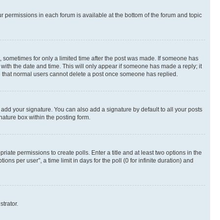
ur permissions in each forum is available at the bottom of the forum and topic
st, sometimes for only a limited time after the post was made. If someone has
g with the date and time. This will only appear if someone has made a reply; it
ote that normal users cannot delete a post once someone has replied.
 add your signature. You can also add a signature by default to all your posts
nature box within the posting form.
riate permissions to create polls. Enter a title and at least two options in the
s per user”, a time limit in days for the poll (0 for infinite duration) and
strator.