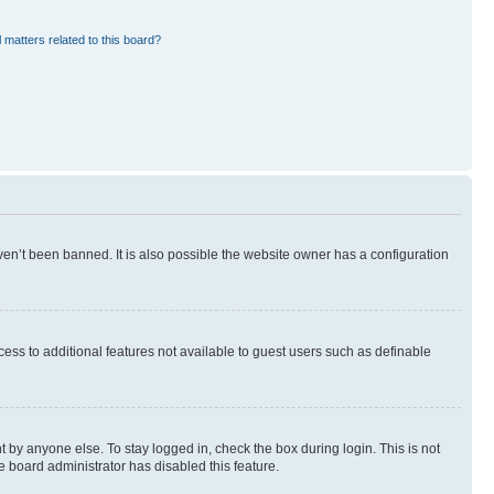
 matters related to this board?
en’t been banned. It is also possible the website owner has a configuration
ccess to additional features not available to guest users such as definable
 by anyone else. To stay logged in, check the box during login. This is not
e board administrator has disabled this feature.