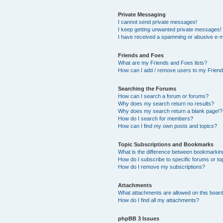
Private Messaging
I cannot send private messages!
I keep getting unwanted private messages!
I have received a spamming or abusive e-m
Friends and Foes
What are my Friends and Foes lists?
How can I add / remove users to my Friends
Searching the Forums
How can I search a forum or forums?
Why does my search return no results?
Why does my search return a blank page!?
How do I search for members?
How can I find my own posts and topics?
Topic Subscriptions and Bookmarks
What is the difference between bookmarkin
How do I subscribe to specific forums or to
How do I remove my subscriptions?
Attachments
What attachments are allowed on this boar
How do I find all my attachments?
phpBB 3 Issues