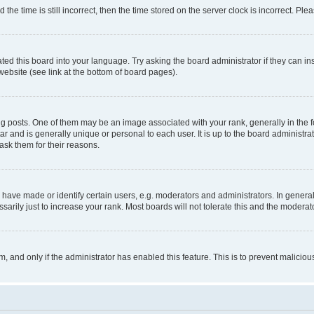
 time is still incorrect, then the time stored on the server clock is incorrect. Plea
ted this board into your language. Try asking the board administrator if they can in
website (see link at the bottom of board pages).
osts. One of them may be an image associated with your rank, generally in the fo
tar and is generally unique or personal to each user. It is up to the board administ
ask them for their reasons.
ve made or identify certain users, e.g. moderators and administrators. In general
rily just to increase your rank. Most boards will not tolerate this and the moderato
orm, and only if the administrator has enabled this feature. This is to prevent malic