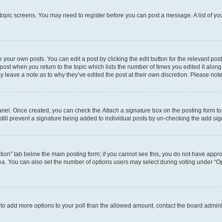
r topic screens. You may need to register before you can post a message. A list of yo
 your own posts. You can edit a post by clicking the edit button for the relevant po
e post when you return to the topic which lists the number of times you edited it alon
may leave a note as to why they’ve edited the post at their own discretion. Please n
Panel. Once created, you can check the
Attach a signature
box on the posting form to
 still prevent a signature being added to individual posts by un-checking the add sig
eation” tab below the main posting form; if you cannot see this, you do not have approp
a. You can also set the number of options users may select during voting under “Option
ed to add more options to your poll than the allowed amount, contact the board admini