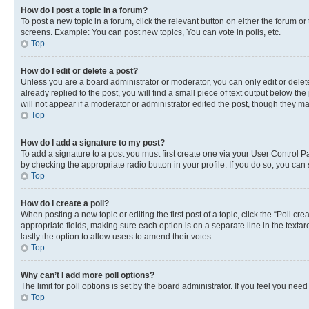
How do I post a topic in a forum?
To post a new topic in a forum, click the relevant button on either the forum o
screens. Example: You can post new topics, You can vote in polls, etc.
Top
How do I edit or delete a post?
Unless you are a board administrator or moderator, you can only edit or delete
already replied to the post, you will find a small piece of text output below th
will not appear if a moderator or administrator edited the post, though they 
Top
How do I add a signature to my post?
To add a signature to a post you must first create one via your User Control 
by checking the appropriate radio button in your profile. If you do so, you can
Top
How do I create a poll?
When posting a new topic or editing the first post of a topic, click the “Poll cr
appropriate fields, making sure each option is on a separate line in the textare
lastly the option to allow users to amend their votes.
Top
Why can’t I add more poll options?
The limit for poll options is set by the board administrator. If you feel you ne
Top