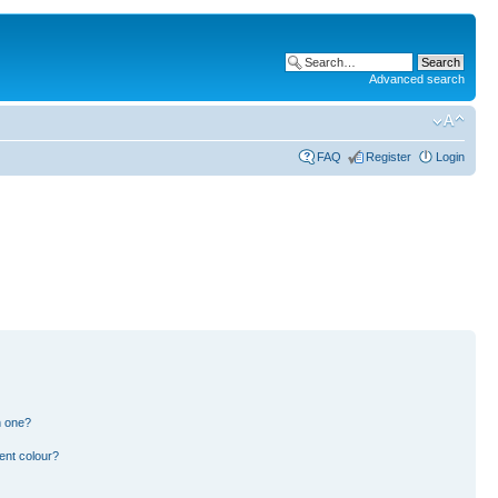
Advanced search
FAQ
Register
Login
n one?
ent colour?