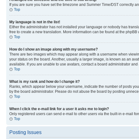
If you are sure you have set the timezone and Summer Time/DST correctly and the
Top
My language is not in the list!
Either the administrator has not installed your language or nobody has transla
free to create a new translation. More information can be found at the phpBB 
Top
How do I show an image along with my username?
There are two images which may appear along with a username when viewing p
your status on the board. Another, usually a larger image, is known as an ava
available. If you are unable to use avatars, contact a board administrator and 
Top
What is my rank and how do I change it?
Ranks, which appear below your username, indicate the number of posts you ha
by the board administrator. Please do not abuse the board by posting unnecessa
Top
When I click the e-mail link for a user it asks me to login?
Only registered users can send e-mail to other users via the built-in e-mail f
Top
Posting Issues