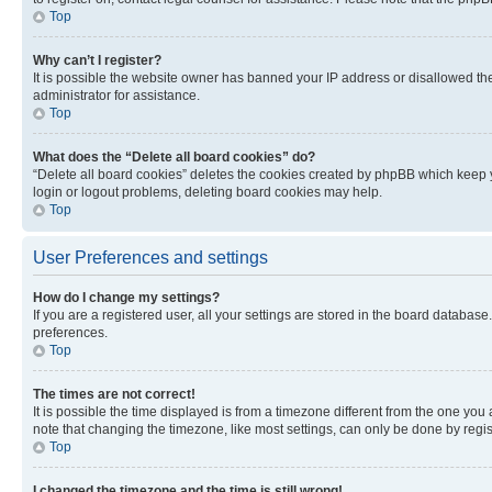
Top
Why can’t I register?
It is possible the website owner has banned your IP address or disallowed th
administrator for assistance.
Top
What does the “Delete all board cookies” do?
“Delete all board cookies” deletes the cookies created by phpBB which keep y
login or logout problems, deleting board cookies may help.
Top
User Preferences and settings
How do I change my settings?
If you are a registered user, all your settings are stored in the board database
preferences.
Top
The times are not correct!
It is possible the time displayed is from a timezone different from the one you
note that changing the timezone, like most settings, can only be done by registe
Top
I changed the timezone and the time is still wrong!