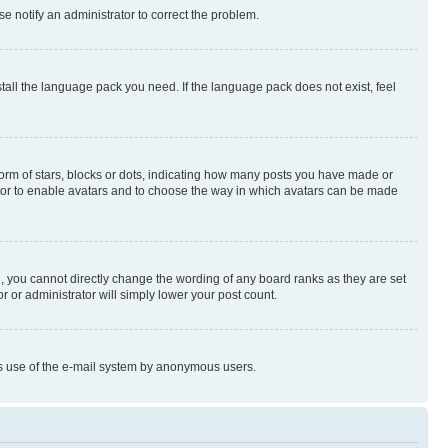
se notify an administrator to correct the problem.
stall the language pack you need. If the language pack does not exist, feel
rm of stars, blocks or dots, indicating how many posts you have made or
rator to enable avatars and to choose the way in which avatars can be made
, you cannot directly change the wording of any board ranks as they are set
r or administrator will simply lower your post count.
ious use of the e-mail system by anonymous users.