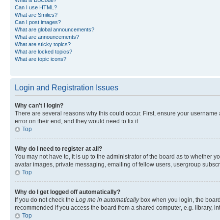
Can I use HTML?
What are Smilies?
Can I post images?
What are global announcements?
What are announcements?
What are sticky topics?
What are locked topics?
What are topic icons?
Login and Registration Issues
Why can’t I login?
There are several reasons why this could occur. First, ensure your username 
error on their end, and they would need to fix it.
Top
Why do I need to register at all?
You may not have to, it is up to the administrator of the board as to whether y
avatar images, private messaging, emailing of fellow users, usergroup subscri
Top
Why do I get logged off automatically?
If you do not check the
Log me in automatically
box when you login, the board 
recommended if you access the board from a shared computer, e.g. library, inte
Top