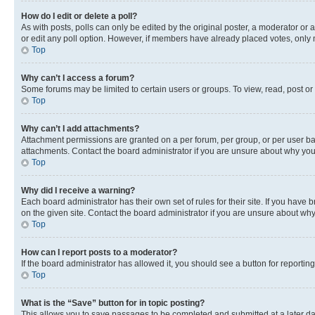
How do I edit or delete a poll?
As with posts, polls can only be edited by the original poster, a moderator or an a
or edit any poll option. However, if members have already placed votes, only m
Top
Why can’t I access a forum?
Some forums may be limited to certain users or groups. To view, read, post o
Top
Why can’t I add attachments?
Attachment permissions are granted on a per forum, per group, or per user ba
attachments. Contact the board administrator if you are unsure about why yo
Top
Why did I receive a warning?
Each board administrator has their own set of rules for their site. If you hav
on the given site. Contact the board administrator if you are unsure about w
Top
How can I report posts to a moderator?
If the board administrator has allowed it, you should see a button for reporting
Top
What is the “Save” button for in topic posting?
This allows you to save passages to be completed and submitted at a later da