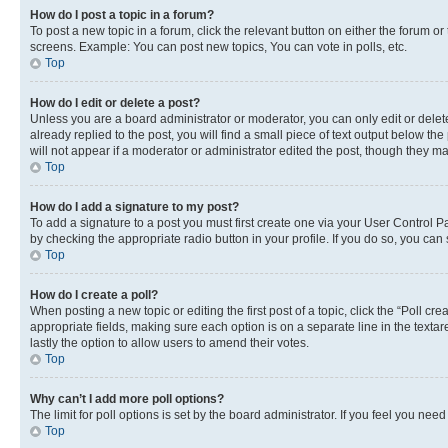
How do I post a topic in a forum?
To post a new topic in a forum, click the relevant button on either the forum o
screens. Example: You can post new topics, You can vote in polls, etc.
Top
How do I edit or delete a post?
Unless you are a board administrator or moderator, you can only edit or delete
already replied to the post, you will find a small piece of text output below th
will not appear if a moderator or administrator edited the post, though they 
Top
How do I add a signature to my post?
To add a signature to a post you must first create one via your User Control 
by checking the appropriate radio button in your profile. If you do so, you can
Top
How do I create a poll?
When posting a new topic or editing the first post of a topic, click the “Poll cr
appropriate fields, making sure each option is on a separate line in the textare
lastly the option to allow users to amend their votes.
Top
Why can’t I add more poll options?
The limit for poll options is set by the board administrator. If you feel you ne
Top