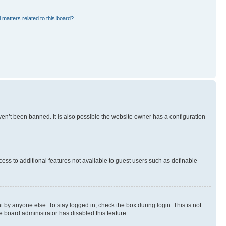
 matters related to this board?
en’t been banned. It is also possible the website owner has a configuration
ccess to additional features not available to guest users such as definable
 by anyone else. To stay logged in, check the box during login. This is not
e board administrator has disabled this feature.