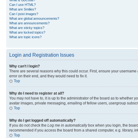
Can I use HTML?
What are Smilies?
Can I post images?
What are global announcements?
What are announcements?
What are sticky topics?
What are locked topics?
What are topic icons?
Login and Registration Issues
Why can’t I login?
There are several reasons why this could occur. First, ensure your username 
error on their end, and they would need to fix it.
Top
Why do I need to register at all?
You may not have to, it is up to the administrator of the board as to whether y
avatar images, private messaging, emailing of fellow users, usergroup subscri
Top
Why do I get logged off automatically?
If you do not check the
Log me in automatically
box when you login, the board 
recommended if you access the board from a shared computer, e.g. library, inte
Top