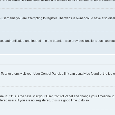
e username you are attempting to register. The website owner could have also disabl
ou authenticated and logged into the board. It also provides functions such as read
. To alter them, visit your User Control Panel; a link can usually be found at the top
 are in. If this is the case, visit your User Control Panel and change your timezone 
red users. If you are not registered, this is a good time to do so.