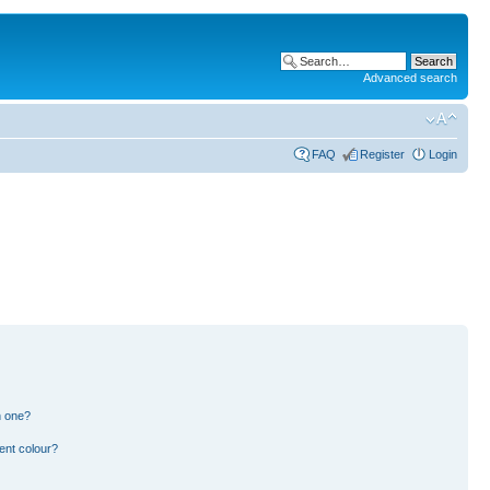
Advanced search
FAQ
Register
Login
n one?
ent colour?