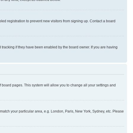
ed registration to prevent new visitors from signing up. Contact a board
 tracking if they have been enabled by the board owner. If you are having
 of board pages. This system will allow you to change all your settings and
to match your particular area, e.g. London, Paris, New York, Sydney, etc. Please