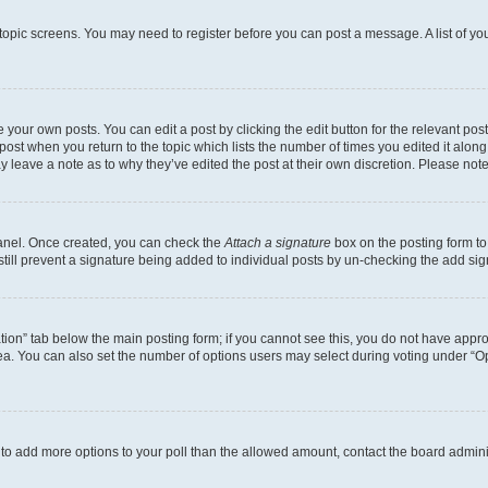
r topic screens. You may need to register before you can post a message. A list of yo
 your own posts. You can edit a post by clicking the edit button for the relevant po
e post when you return to the topic which lists the number of times you edited it alon
may leave a note as to why they’ve edited the post at their own discretion. Please n
Panel. Once created, you can check the
Attach a signature
box on the posting form to
 still prevent a signature being added to individual posts by un-checking the add sig
eation” tab below the main posting form; if you cannot see this, you do not have approp
a. You can also set the number of options users may select during voting under “Option
ed to add more options to your poll than the allowed amount, contact the board admini