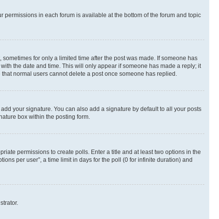
ur permissions in each forum is available at the bottom of the forum and topic
st, sometimes for only a limited time after the post was made. If someone has
g with the date and time. This will only appear if someone has made a reply; it
ote that normal users cannot delete a post once someone has replied.
 add your signature. You can also add a signature by default to all your posts
nature box within the posting form.
riate permissions to create polls. Enter a title and at least two options in the
s per user”, a time limit in days for the poll (0 for infinite duration) and
strator.