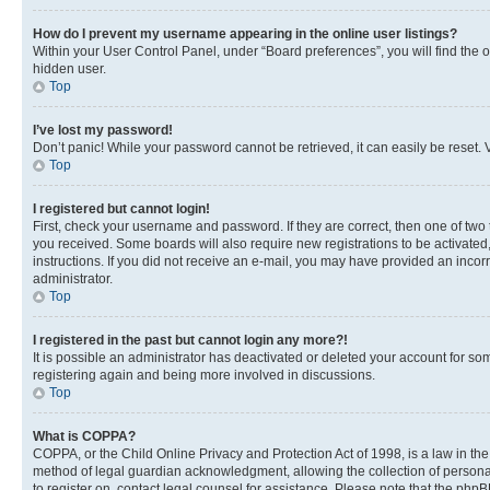
How do I prevent my username appearing in the online user listings?
Within your User Control Panel, under “Board preferences”, you will find the 
hidden user.
Top
I’ve lost my password!
Don’t panic! While your password cannot be retrieved, it can easily be reset. V
Top
I registered but cannot login!
First, check your username and password. If they are correct, then one of two
you received. Some boards will also require new registrations to be activated, 
instructions. If you did not receive an e-mail, you may have provided an incor
administrator.
Top
I registered in the past but cannot login any more?!
It is possible an administrator has deactivated or deleted your account for s
registering again and being more involved in discussions.
Top
What is COPPA?
COPPA, or the Child Online Privacy and Protection Act of 1998, is a law in th
method of legal guardian acknowledgment, allowing the collection of personally 
to register on, contact legal counsel for assistance. Please note that the php