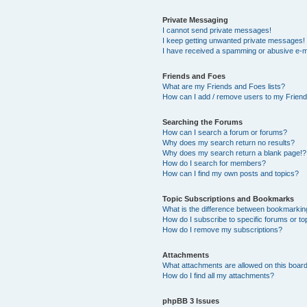
Private Messaging
I cannot send private messages!
I keep getting unwanted private messages!
I have received a spamming or abusive e-m
Friends and Foes
What are my Friends and Foes lists?
How can I add / remove users to my Friends
Searching the Forums
How can I search a forum or forums?
Why does my search return no results?
Why does my search return a blank page!?
How do I search for members?
How can I find my own posts and topics?
Topic Subscriptions and Bookmarks
What is the difference between bookmarkin
How do I subscribe to specific forums or to
How do I remove my subscriptions?
Attachments
What attachments are allowed on this boar
How do I find all my attachments?
phpBB 3 Issues