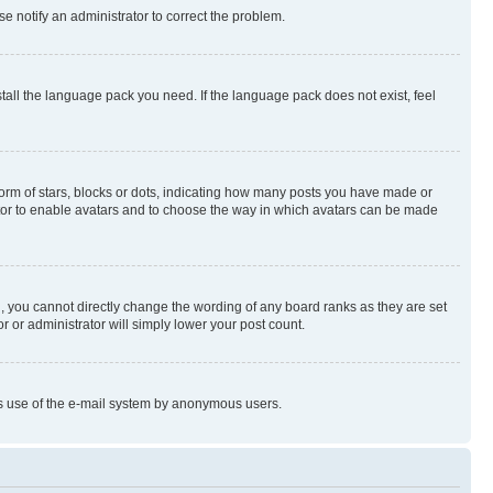
se notify an administrator to correct the problem.
stall the language pack you need. If the language pack does not exist, feel
rm of stars, blocks or dots, indicating how many posts you have made or
rator to enable avatars and to choose the way in which avatars can be made
, you cannot directly change the wording of any board ranks as they are set
r or administrator will simply lower your post count.
ious use of the e-mail system by anonymous users.