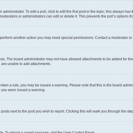
dministrator. To edit a poll, click to edit the first post in the topic; this always has 
oderators or administrators can edit or delete it. This prevents the poll’s options
r perform another action you may need special permissions. Contact a moderator or 
sis. The board administrator may not have allowed attachments to be added for the 
u are unable to add attachments.
e broken a rule, you may be issued a warning. Please note that this is the board adm
hy you were issued a warning.
 posts next to the post you wish to report. Clicking this will walk you through the ste
te. To reload a saved passage, visit the User Control Panel.