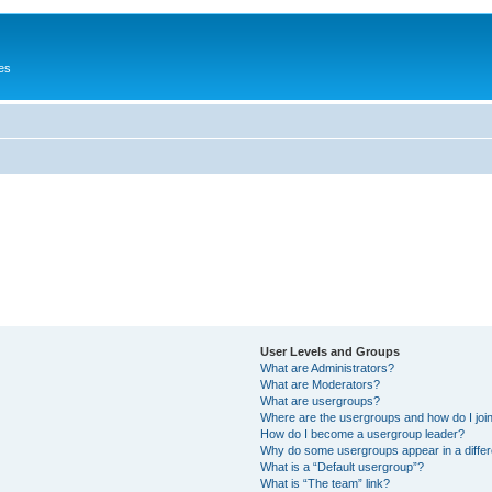
es
User Levels and Groups
What are Administrators?
What are Moderators?
What are usergroups?
Where are the usergroups and how do I joi
How do I become a usergroup leader?
Why do some usergroups appear in a differ
What is a “Default usergroup”?
What is “The team” link?