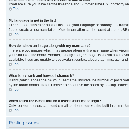
If you are sure you have set the timezone and Summer Time/DST correctly and the
Top
My language is not in the list!
Either the administrator has not installed your language or nobody has transla
free to create a new translation. More information can be found at the phpBB 
Top
How do I show an image along with my username?
There are two images which may appear along with a username when viewing p
your status on the board. Another, usually a larger image, is known as an ava
available. If you are unable to use avatars, contact a board administrator and 
Top
What is my rank and how do I change it?
Ranks, which appear below your username, indicate the number of posts you ha
by the board administrator. Please do not abuse the board by posting unnecessa
Top
When I click the e-mail link for a user it asks me to login?
Only registered users can send e-mail to other users via the built-in e-mail f
Top
Posting Issues