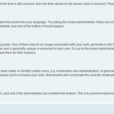
 time is still incorrect, then the time stored on the server clock is incorrect. Plea
ted this board into your language. Try asking the board administrator if they can in
website (see link at the bottom of board pages).
osts. One of them may be an image associated with your rank, generally in the fo
tar and is generally unique or personal to each user. It is up to the board administ
ask them for their reasons.
ve made or identify certain users, e.g. moderators and administrators. In general
rily just to increase your rank. Most boards will not tolerate this and the moderato
orm, and only if the administrator has enabled this feature. This is to prevent malic