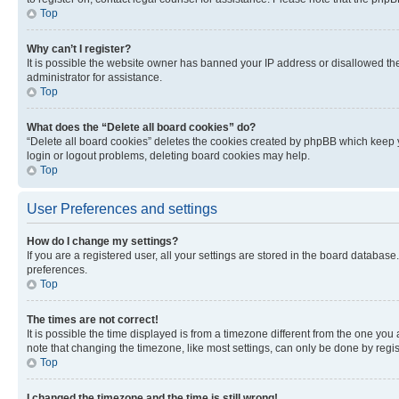
Top
Why can’t I register?
It is possible the website owner has banned your IP address or disallowed th
administrator for assistance.
Top
What does the “Delete all board cookies” do?
“Delete all board cookies” deletes the cookies created by phpBB which keep y
login or logout problems, deleting board cookies may help.
Top
User Preferences and settings
How do I change my settings?
If you are a registered user, all your settings are stored in the board database
preferences.
Top
The times are not correct!
It is possible the time displayed is from a timezone different from the one you
note that changing the timezone, like most settings, can only be done by registe
Top
I changed the timezone and the time is still wrong!