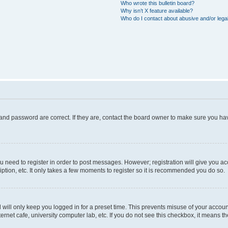
Who wrote this bulletin board?
Why isn’t X feature available?
Who do I contact about abusive and/or legal
and password are correct. If they are, contact the board owner to make sure you hav
ou need to register in order to post messages. However; registration will give you a
ption, etc. It only takes a few moments to register so it is recommended you do so.
will only keep you logged in for a preset time. This prevents misuse of your account
rnet cafe, university computer lab, etc. If you do not see this checkbox, it means th