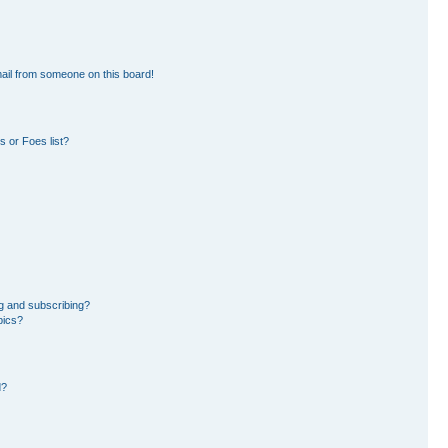
ail from someone on this board!
 or Foes list?
g and subscribing?
pics?
d?