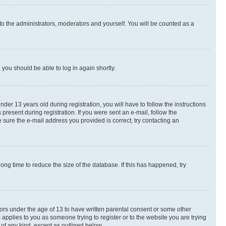
to the administrators, moderators and yourself. You will be counted as a
d you should be able to log in again shortly.
r 13 years old during registration, you will have to follow the instructions
present during registration. If you were sent an e-mail, follow the
 sure the e-mail address you provided is correct, try contacting an
ng time to reduce the size of the database. If this has happened, try
nors under the age of 13 to have written parental consent or some other
 applies to you as someone trying to register or to the website you are trying
 of any kind, except as outlined below.