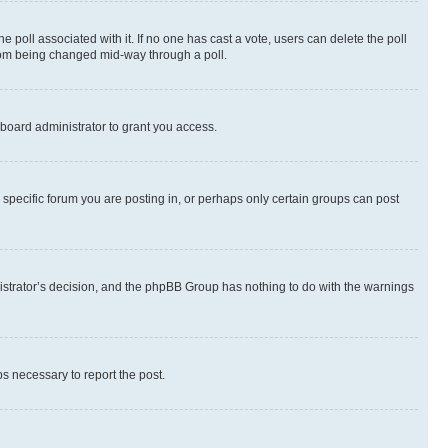
the poll associated with it. If no one has cast a vote, users can delete the poll
 from being changed mid-way through a poll.
board administrator to grant you access.
specific forum you are posting in, or perhaps only certain groups can post
inistrator’s decision, and the phpBB Group has nothing to do with the warnings
ps necessary to report the post.