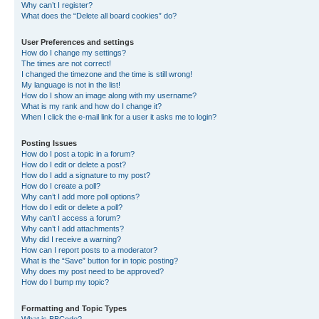
Why can’t I register?
What does the “Delete all board cookies” do?
User Preferences and settings
How do I change my settings?
The times are not correct!
I changed the timezone and the time is still wrong!
My language is not in the list!
How do I show an image along with my username?
What is my rank and how do I change it?
When I click the e-mail link for a user it asks me to login?
Posting Issues
How do I post a topic in a forum?
How do I edit or delete a post?
How do I add a signature to my post?
How do I create a poll?
Why can’t I add more poll options?
How do I edit or delete a poll?
Why can’t I access a forum?
Why can’t I add attachments?
Why did I receive a warning?
How can I report posts to a moderator?
What is the “Save” button for in topic posting?
Why does my post need to be approved?
How do I bump my topic?
Formatting and Topic Types
What is BBCode?