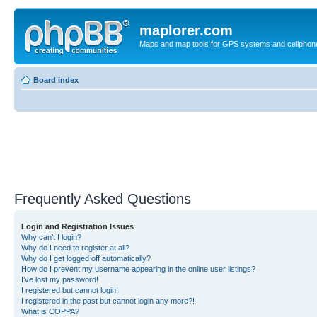
maplorer.com
Maps and map tools for GPS systems and cellphon
Board index
Frequently Asked Questions
Login and Registration Issues
Why can’t I login?
Why do I need to register at all?
Why do I get logged off automatically?
How do I prevent my username appearing in the online user listings?
I’ve lost my password!
I registered but cannot login!
I registered in the past but cannot login any more?!
What is COPPA?