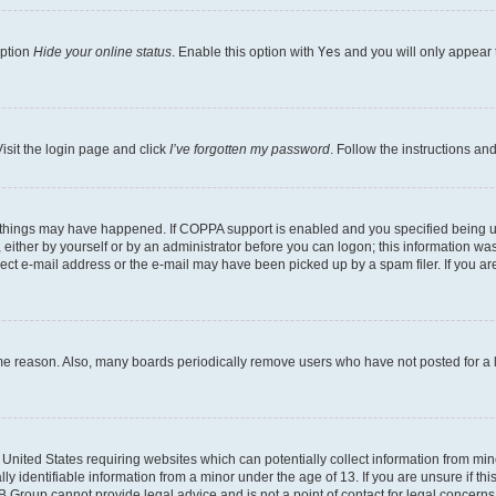
option
Hide your online status
. Enable this option with
Yes
and you will only appear 
isit the login page and click
I’ve forgotten my password
. Follow the instructions an
 things may have happened. If COPPA support is enabled and you specified being unde
either by yourself or by an administrator before you can logon; this information was 
rect e-mail address or the e-mail may have been picked up by a spam filer. If you are
ome reason. Also, many boards periodically remove users who have not posted for a lo
e United States requiring websites which can potentially collect information from mi
identifiable information from a minor under the age of 13. If you are unsure if this
BB Group cannot provide legal advice and is not a point of contact for legal concerns