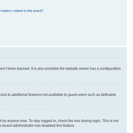
 matters related to this board?
en’t been banned. It is also possible the website owner has a configuration
ccess to additional features not available to guest users such as definable
 by anyone else. To stay logged in, check the box during login. This is not
e board administrator has disabled this feature.