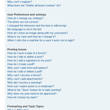
Why can’t I register?
What does the “Delete all board cookies” do?
User Preferences and settings
How do I change my settings?
The times are not correct!
I changed the timezone and the time is still wrong!
My language is not in the list!
How do I show an image along with my username?
What is my rank and how do I change it?
When I click the e-mail link for a user it asks me to login?
Posting Issues
How do I post a topic in a forum?
How do I edit or delete a post?
How do I add a signature to my post?
How do I create a poll?
Why can’t I add more poll options?
How do I edit or delete a poll?
Why can’t I access a forum?
Why can’t I add attachments?
Why did I receive a warning?
How can I report posts to a moderator?
What is the “Save” button for in topic posting?
Why does my post need to be approved?
How do I bump my topic?
Formatting and Topic Types
What is BBCode?