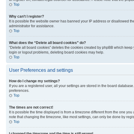
Top
Why can’t I register?
It is possible the website owner has banned your IP address or disallowed th
administrator for assistance.
Top
What does the “Delete all board cookies” do?
“Delete all board cookies” deletes the cookies created by phpBB which keep y
login or logout problems, deleting board cookies may help.
Top
User Preferences and settings
How do I change my settings?
If you are a registered user, all your settings are stored in the board database
preferences.
Top
The times are not correct!
It is possible the time displayed is from a timezone different from the one you
note that changing the timezone, like most settings, can only be done by registe
Top
I changed the timezone and the time is still wrong!