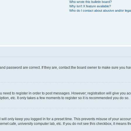
Who wrote this bulletin board?
Why isn’t X feature available?
Who do I contact about abusive and/or legal
and password are correct. If they are, contact the board owner to make sure you hav
ou need to register in order to post messages. However; registration will give you a
ption, etc. It only takes a few moments to register so it is recommended you do so.
will only keep you logged in for a preset time. This prevents misuse of your account
rnet cafe, university computer lab, etc. If you do not see this checkbox, it means th