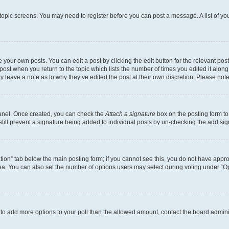
r topic screens. You may need to register before you can post a message. A list of yo
 your own posts. You can edit a post by clicking the edit button for the relevant po
e post when you return to the topic which lists the number of times you edited it alon
may leave a note as to why they’ve edited the post at their own discretion. Please n
Panel. Once created, you can check the
Attach a signature
box on the posting form to
 still prevent a signature being added to individual posts by un-checking the add sig
eation” tab below the main posting form; if you cannot see this, you do not have approp
a. You can also set the number of options users may select during voting under “Option
ed to add more options to your poll than the allowed amount, contact the board admini