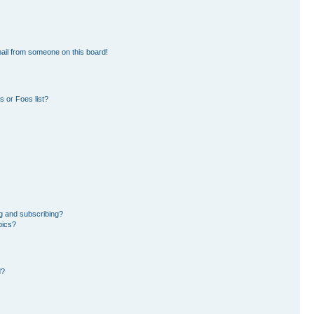
ail from someone on this board!
 or Foes list?
g and subscribing?
pics?
d?