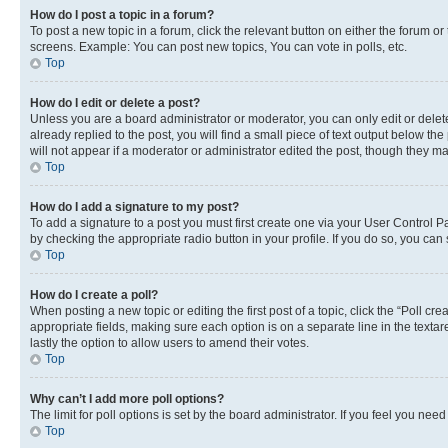
How do I post a topic in a forum?
To post a new topic in a forum, click the relevant button on either the forum o
screens. Example: You can post new topics, You can vote in polls, etc.
Top
How do I edit or delete a post?
Unless you are a board administrator or moderator, you can only edit or delete
already replied to the post, you will find a small piece of text output below th
will not appear if a moderator or administrator edited the post, though they 
Top
How do I add a signature to my post?
To add a signature to a post you must first create one via your User Control 
by checking the appropriate radio button in your profile. If you do so, you can
Top
How do I create a poll?
When posting a new topic or editing the first post of a topic, click the “Poll cr
appropriate fields, making sure each option is on a separate line in the textare
lastly the option to allow users to amend their votes.
Top
Why can’t I add more poll options?
The limit for poll options is set by the board administrator. If you feel you ne
Top