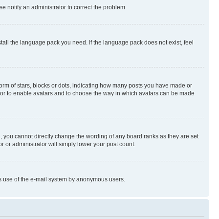
se notify an administrator to correct the problem.
stall the language pack you need. If the language pack does not exist, feel
rm of stars, blocks or dots, indicating how many posts you have made or
rator to enable avatars and to choose the way in which avatars can be made
, you cannot directly change the wording of any board ranks as they are set
r or administrator will simply lower your post count.
ious use of the e-mail system by anonymous users.