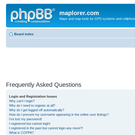
maplorer.com
Maps and map tools for GPS systems and cellphon
Board index
Frequently Asked Questions
Login and Registration Issues
Why can’t I login?
Why do I need to register at all?
Why do I get logged off automatically?
How do I prevent my username appearing in the online user listings?
I’ve lost my password!
I registered but cannot login!
I registered in the past but cannot login any more?!
What is COPPA?