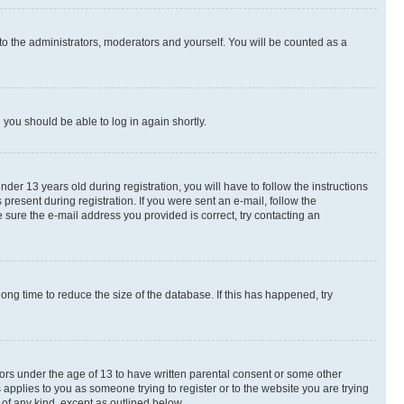
to the administrators, moderators and yourself. You will be counted as a
d you should be able to log in again shortly.
r 13 years old during registration, you will have to follow the instructions
present during registration. If you were sent an e-mail, follow the
 sure the e-mail address you provided is correct, try contacting an
ng time to reduce the size of the database. If this has happened, try
nors under the age of 13 to have written parental consent or some other
 applies to you as someone trying to register or to the website you are trying
 of any kind, except as outlined below.