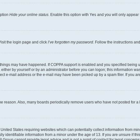
option
Hide your online status
. Enable this option with
Yes
and you will only appear 
isit the login page and click
I’ve forgotten my password
. Follow the instructions an
 things may have happened. If COPPA support is enabled and you specified being unde
either by yourself or by an administrator before you can logon; this information was 
rect e-mail address or the e-mail may have been picked up by a spam filer. If you are
ome reason. Also, many boards periodically remove users who have not posted for a lo
e United States requiring websites which can potentially collect information from mi
identifiable information from a minor under the age of 13. If you are unsure if this
BB Group cannot provide legal advice and is not a point of contact for legal concerns