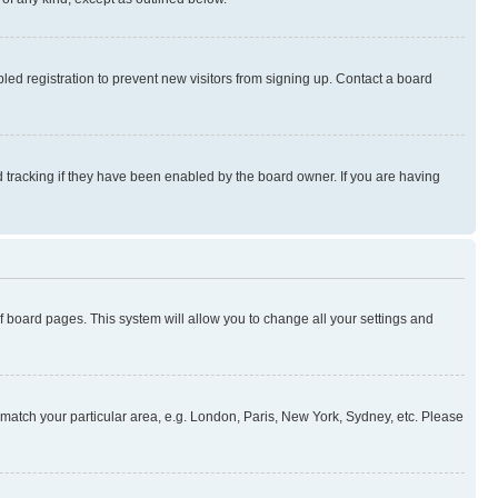
ed registration to prevent new visitors from signing up. Contact a board
 tracking if they have been enabled by the board owner. If you are having
 of board pages. This system will allow you to change all your settings and
to match your particular area, e.g. London, Paris, New York, Sydney, etc. Please