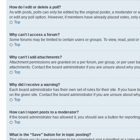
How do I edit or delete a poll?
As with posts, polls can only be edited by the original poster, a moderator or an a
or edit any poll option. However, if members have already placed votes, only m
Top
Why can’t I access a forum?
Some forums may be limited to certain users or groups. To view, read, post o
Top
Why can’t I add attachments?
Attachment permissions are granted on a per forum, per group, or per user ba
attachments. Contact the board administrator if you are unsure about why yo
Top
Why did I receive a warning?
Each board administrator has their own set of rules for their site. If you hav
on the given site. Contact the board administrator if you are unsure about w
Top
How can I report posts to a moderator?
If the board administrator has allowed it, you should see a button for reporting
Top
What is the “Save” button for in topic posting?
This allows you to save passages to be completed and submitted at a later da