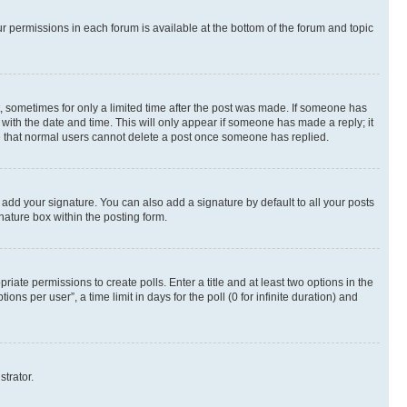
ur permissions in each forum is available at the bottom of the forum and topic
st, sometimes for only a limited time after the post was made. If someone has
g with the date and time. This will only appear if someone has made a reply; it
ote that normal users cannot delete a post once someone has replied.
 add your signature. You can also add a signature by default to all your posts
nature box within the posting form.
riate permissions to create polls. Enter a title and at least two options in the
s per user”, a time limit in days for the poll (0 for infinite duration) and
strator.