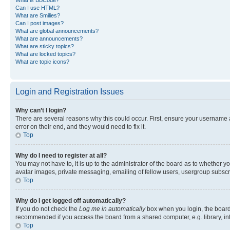
Can I use HTML?
What are Smilies?
Can I post images?
What are global announcements?
What are announcements?
What are sticky topics?
What are locked topics?
What are topic icons?
Login and Registration Issues
Why can’t I login?
There are several reasons why this could occur. First, ensure your username 
error on their end, and they would need to fix it.
Top
Why do I need to register at all?
You may not have to, it is up to the administrator of the board as to whether y
avatar images, private messaging, emailing of fellow users, usergroup subscri
Top
Why do I get logged off automatically?
If you do not check the
Log me in automatically
box when you login, the board 
recommended if you access the board from a shared computer, e.g. library, inte
Top