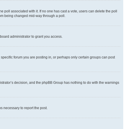
the poll associated with it. If no one has cast a vote, users can delete the poll
 from being changed mid-way through a poll.
board administrator to grant you access.
specific forum you are posting in, or perhaps only certain groups can post
inistrator’s decision, and the phpBB Group has nothing to do with the warnings
ps necessary to report the post.