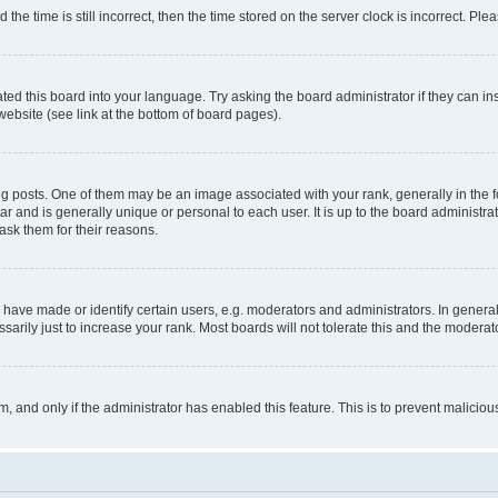
 time is still incorrect, then the time stored on the server clock is incorrect. Plea
ted this board into your language. Try asking the board administrator if they can in
website (see link at the bottom of board pages).
osts. One of them may be an image associated with your rank, generally in the fo
tar and is generally unique or personal to each user. It is up to the board administ
ask them for their reasons.
ve made or identify certain users, e.g. moderators and administrators. In general
rily just to increase your rank. Most boards will not tolerate this and the moderato
orm, and only if the administrator has enabled this feature. This is to prevent malic