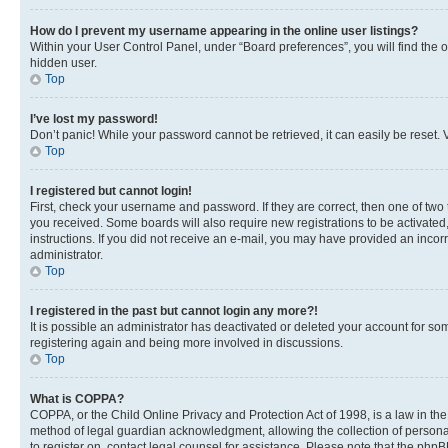
How do I prevent my username appearing in the online user listings?
Within your User Control Panel, under “Board preferences”, you will find the 
hidden user.
Top
I’ve lost my password!
Don’t panic! While your password cannot be retrieved, it can easily be reset. V
Top
I registered but cannot login!
First, check your username and password. If they are correct, then one of two
you received. Some boards will also require new registrations to be activated, 
instructions. If you did not receive an e-mail, you may have provided an incor
administrator.
Top
I registered in the past but cannot login any more?!
It is possible an administrator has deactivated or deleted your account for s
registering again and being more involved in discussions.
Top
What is COPPA?
COPPA, or the Child Online Privacy and Protection Act of 1998, is a law in th
method of legal guardian acknowledgment, allowing the collection of personally 
to register on, contact legal counsel for assistance. Please note that the php