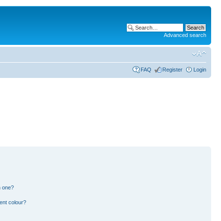
Advanced search
FAQ
Register
Login
n one?
ent colour?