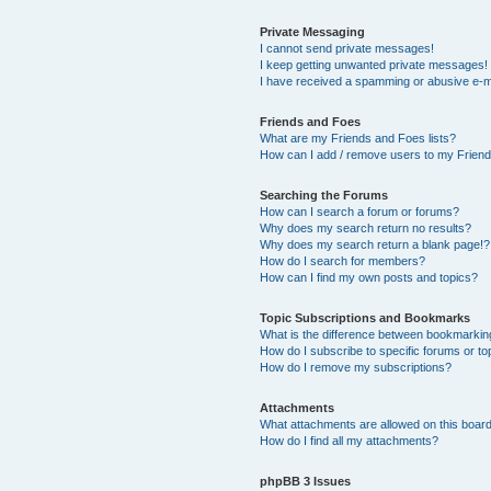
Private Messaging
I cannot send private messages!
I keep getting unwanted private messages!
I have received a spamming or abusive e-m
Friends and Foes
What are my Friends and Foes lists?
How can I add / remove users to my Friends
Searching the Forums
How can I search a forum or forums?
Why does my search return no results?
Why does my search return a blank page!?
How do I search for members?
How can I find my own posts and topics?
Topic Subscriptions and Bookmarks
What is the difference between bookmarkin
How do I subscribe to specific forums or to
How do I remove my subscriptions?
Attachments
What attachments are allowed on this boar
How do I find all my attachments?
phpBB 3 Issues