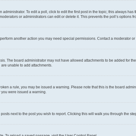
dministrator. To edit a poll, click to edit the first post in the topic; this always has 
oderators or administrators can edit or delete it. This prevents the poll’s options
r perform another action you may need special permissions. Contact a moderator or 
sis. The board administrator may not have allowed attachments to be added for the 
u are unable to add attachments.
e broken a rule, you may be issued a warning. Please note that this is the board adm
hy you were issued a warning.
 posts next to the post you wish to report. Clicking this will walk you through the ste
te. To reload a saved passage, visit the User Control Panel.