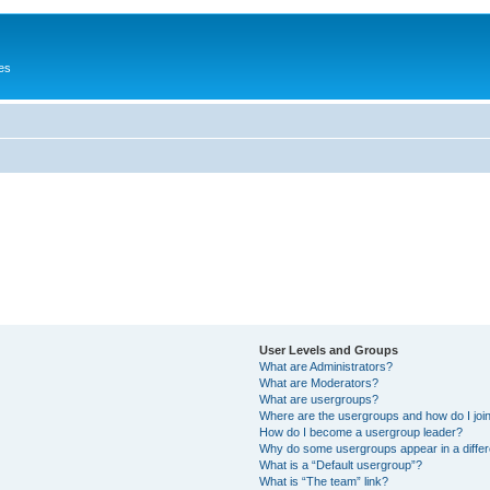
es
User Levels and Groups
What are Administrators?
What are Moderators?
What are usergroups?
Where are the usergroups and how do I joi
How do I become a usergroup leader?
Why do some usergroups appear in a differ
What is a “Default usergroup”?
What is “The team” link?