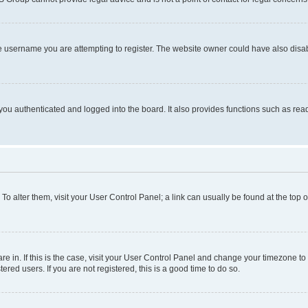
e username you are attempting to register. The website owner could have also disabl
ou authenticated and logged into the board. It also provides functions such as read
. To alter them, visit your User Control Panel; a link can usually be found at the top
 are in. If this is the case, visit your User Control Panel and change your timezone 
red users. If you are not registered, this is a good time to do so.