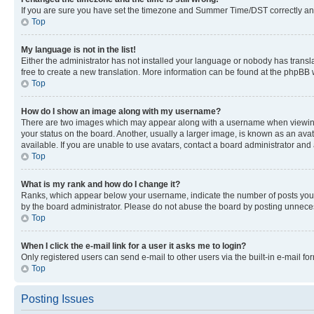
If you are sure you have set the timezone and Summer Time/DST correctly and the
Top
My language is not in the list!
Either the administrator has not installed your language or nobody has transla
free to create a new translation. More information can be found at the phpBB 
Top
How do I show an image along with my username?
There are two images which may appear along with a username when viewing p
your status on the board. Another, usually a larger image, is known as an ava
available. If you are unable to use avatars, contact a board administrator and 
Top
What is my rank and how do I change it?
Ranks, which appear below your username, indicate the number of posts you ha
by the board administrator. Please do not abuse the board by posting unnecessa
Top
When I click the e-mail link for a user it asks me to login?
Only registered users can send e-mail to other users via the built-in e-mail f
Top
Posting Issues