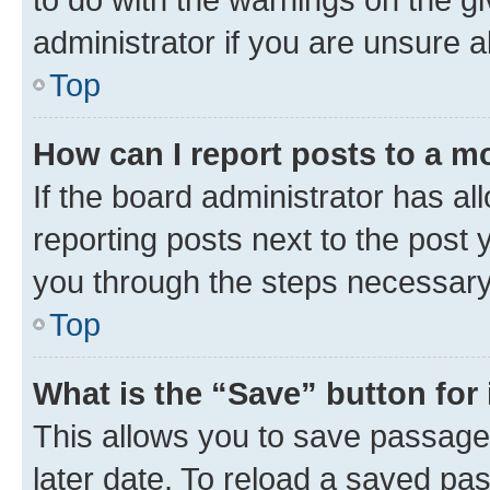
administrator if you are unsure
Top
How can I report posts to a m
If the board administrator has al
reporting posts next to the post y
you through the steps necessary 
Top
What is the “Save” button for 
This allows you to save passage
later date. To reload a saved pas