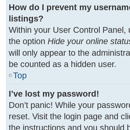
How do I prevent my username
listings?
Within your User Control Panel, 
the option
Hide your online statu
will only appear to the administr
be counted as a hidden user.
Top
I’ve lost my password!
Don’t panic! While your password
reset. Visit the login page and cl
the instructions and you should b