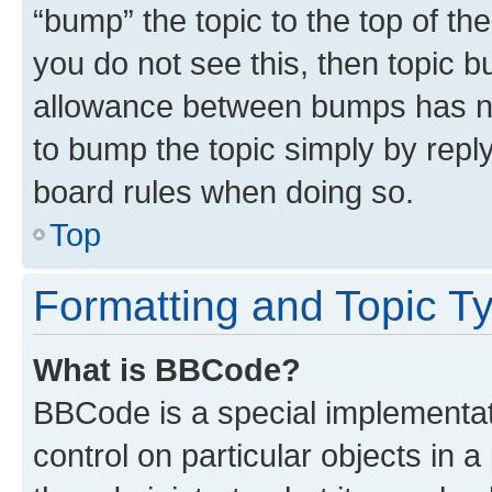
“bump” the topic to the top of th
you do not see this, then topic 
allowance between bumps has not
to bump the topic simply by reply
board rules when doing so.
Top
Formatting and Topic T
What is BBCode?
BBCode is a special implementati
control on particular objects in 