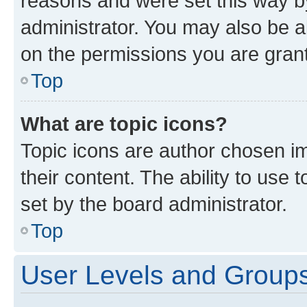
reasons and were set this way b
administrator. You may also be a
on the permissions you are grant
Top
What are topic icons?
Topic icons are author chosen im
their content. The ability to use
set by the board administrator.
Top
User Levels and Group