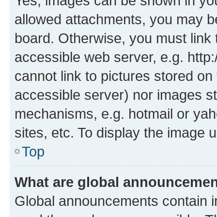
Yes, images can be shown in your
allowed attachments, you may be
board. Otherwise, you must link 
accessible web server, e.g. htt
cannot link to pictures stored on
accessible server) nor images st
mechanisms, e.g. hotmail or ya
sites, etc. To display the image
Top
What are global announceme
Global announcements contain i