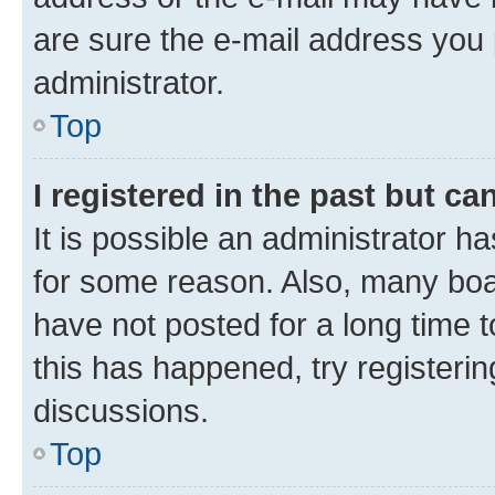
are sure the e-mail address you p
administrator.
Top
I registered in the past but c
It is possible an administrator h
for some reason. Also, many boa
have not posted for a long time t
this has happened, try registeri
discussions.
Top