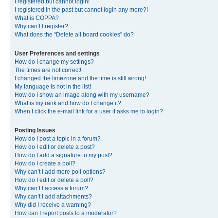
I registered but cannot login!
I registered in the past but cannot login any more?!
What is COPPA?
Why can’t I register?
What does the “Delete all board cookies” do?
User Preferences and settings
How do I change my settings?
The times are not correct!
I changed the timezone and the time is still wrong!
My language is not in the list!
How do I show an image along with my username?
What is my rank and how do I change it?
When I click the e-mail link for a user it asks me to login?
Posting Issues
How do I post a topic in a forum?
How do I edit or delete a post?
How do I add a signature to my post?
How do I create a poll?
Why can’t I add more poll options?
How do I edit or delete a poll?
Why can’t I access a forum?
Why can’t I add attachments?
Why did I receive a warning?
How can I report posts to a moderator?