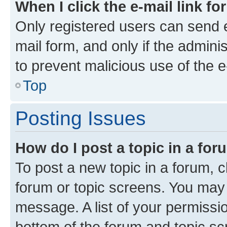
When I click the e-mail link fo
Only registered users can send e-
mail form, and only if the adminis
to prevent malicious use of the
Top
Posting Issues
How do I post a topic in a fo
To post a new topic in a forum, cl
forum or topic screens. You may 
message. A list of your permissio
bottom of the forum and topic s