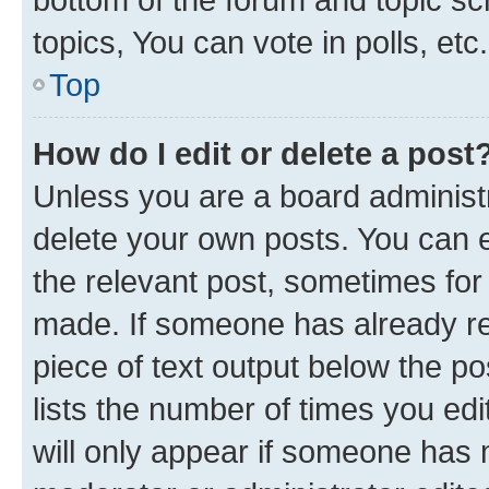
topics, You can vote in polls, etc.
Top
How do I edit or delete a post
Unless you are a board administr
delete your own posts. You can ed
the relevant post, sometimes for 
made. If someone has already repl
piece of text output below the po
lists the number of times you edi
will only appear if someone has ma