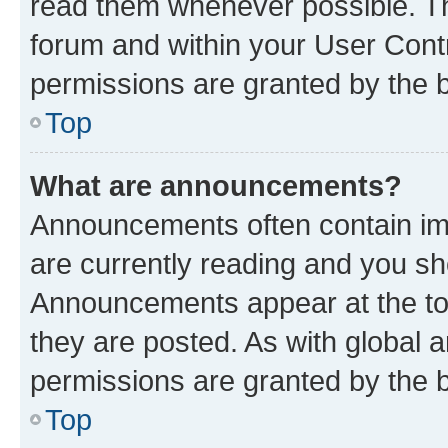
read them whenever possible. The
forum and within your User Con
permissions are granted by the b
Top
What are announcements?
Announcements often contain imp
are currently reading and you s
Announcements appear at the top
they are posted. As with globa
permissions are granted by the b
Top