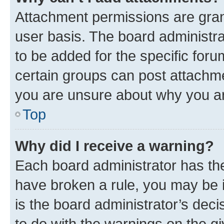
Attachment permissions are gran
user basis. The board administr
to be added for the specific foru
certain groups can post attachme
you are unsure about why you ar
Top
Why did I receive a warning?
Each board administrator has their
have broken a rule, you may be i
is the board administrator’s dec
to do with the warnings on the gi