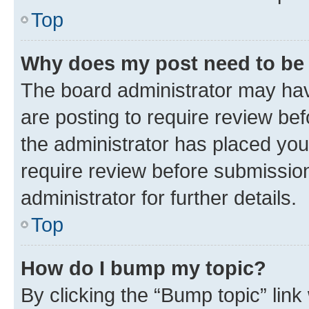
Top
Why does my post need to be
The board administrator may hav
are posting to require review bef
the administrator has placed you
require review before submissio
administrator for further details.
Top
How do I bump my topic?
By clicking the “Bump topic” link