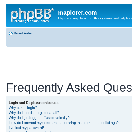
maplorer.com
Maps and map tools for GPS systems and cellphon
Board index
Frequently Asked Ques
Login and Registration Issues
Why can’t I login?
Why do I need to register at all?
Why do I get logged off automatically?
How do I prevent my username appearing in the online user listings?
I’ve lost my password!