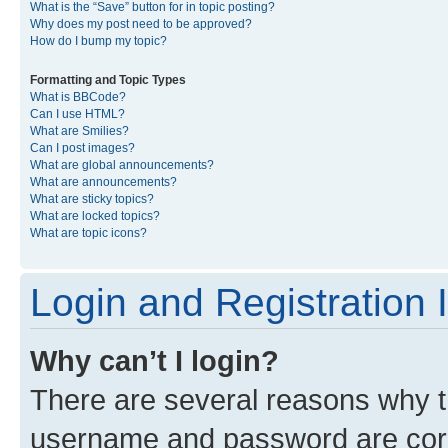
What is the “Save” button for in topic posting?
Why does my post need to be approved?
How do I bump my topic?
Formatting and Topic Types
What is BBCode?
Can I use HTML?
What are Smilies?
Can I post images?
What are global announcements?
What are announcements?
What are sticky topics?
What are locked topics?
What are topic icons?
Login and Registration 
Why can’t I login?
There are several reasons why th
username and password are corre