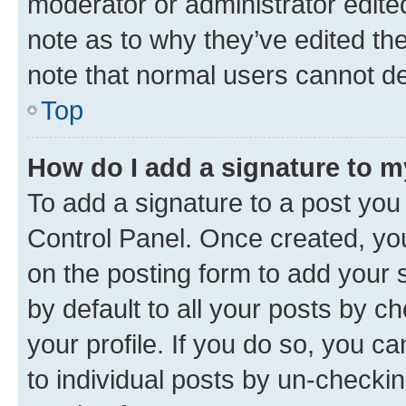
moderator or administrator edite
note as to why they’ve edited the
note that normal users cannot d
Top
How do I add a signature to 
To add a signature to a post you
Control Panel. Once created, y
on the posting form to add your 
by default to all your posts by c
your profile. If you do so, you c
to individual posts by un-checkin