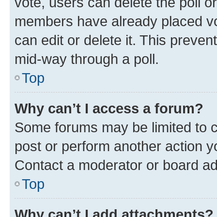
vote, users can delete the poll or
members have already placed vot
can edit or delete it. This preve
mid-way through a poll.
Top
Why can’t I access a forum?
Some forums may be limited to ce
post or perform another action 
Contact a moderator or board ad
Top
Why can’t I add attachments?