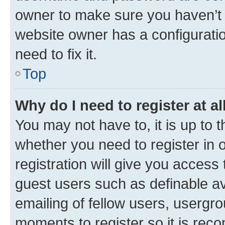
owner to make sure you haven’t b
website owner has a configuratio
need to fix it.
Top
Why do I need to register at al
You may not have to, it is up to 
whether you need to register in
registration will give you access 
guest users such as definable a
emailing of fellow users, usergro
moments to register so it is re