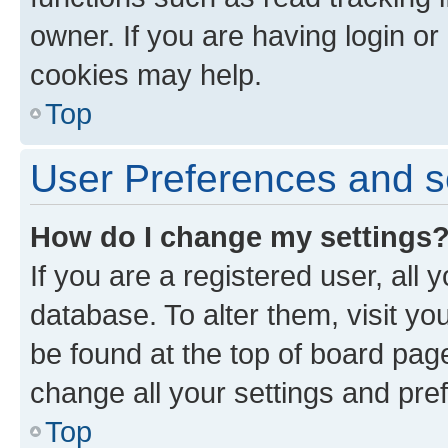
owner. If you are having login or
cookies may help.
Top
User Preferences and s
How do I change my settings
If you are a registered user, all 
database. To alter them, visit yo
be found at the top of board page
change all your settings and pre
Top