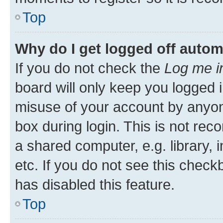
Top
Why do I get logged off autom
If you do not check the
Log me i
board will only keep you logged i
misuse of your account by anyone
box during login. This is not r
a shared computer, e.g. library, 
etc. If you do not see this check
has disabled this feature.
Top