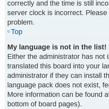
correctly and the time is still inc
server clock is incorrect. Please 
problem.
Top
My language is not in the list!
Either the administrator has not
translated this board into your 
administrator if they can install
language pack does not exist, fee
More information can be found at
bottom of board pages).