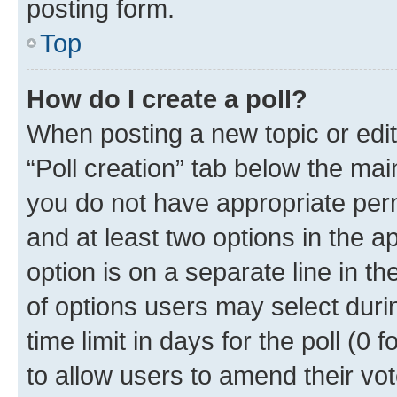
posting form.
Top
How do I create a poll?
When posting a new topic or editin
“Poll creation” tab below the mai
you do not have appropriate permi
and at least two options in the a
option is on a separate line in t
of options users may select duri
time limit in days for the poll (0 f
to allow users to amend their vot