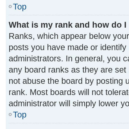
Top
What is my rank and how do I
Ranks, which appear below your
posts you have made or identify 
administrators. In general, you 
any board ranks as they are set 
not abuse the board by posting u
rank. Most boards will not tolera
administrator will simply lower y
Top