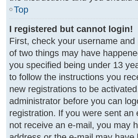
Top
I registered but cannot login!
First, check your username and p
of two things may have happene
you specified being under 13 year
to follow the instructions you re
new registrations to be activated
administrator before you can log
registration. If you were sent an e
not receive an e-mail, you may h
address or the e-mail may have b