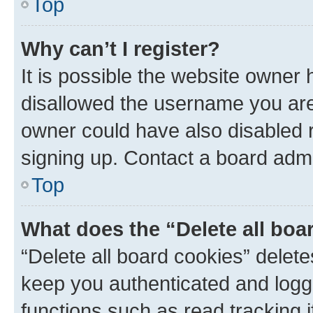
Top
Why can’t I register?
It is possible the website owner
disallowed the username you are 
owner could have also disabled r
signing up. Contact a board admi
Top
What does the “Delete all boa
“Delete all board cookies” dele
keep you authenticated and logge
functions such as read tracking 