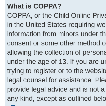
What is COPPA?
COPPA, or the Child Online Priva
in the United States requiring we
information from minors under th
consent or some other method o
allowing the collection of persona
under the age of 13. If you are u
trying to register or to the websi
legal counsel for assistance. P
provide legal advice and is not a 
any kind, except as outlined bel