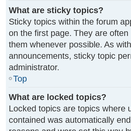
What are sticky topics?
Sticky topics within the forum 
on the first page. They are often
them whenever possible. As wit
announcements, sticky topic per
administrator.
Top
What are locked topics?
Locked topics are topics where u
contained was automatically en