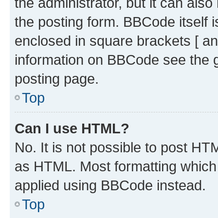
the administrator, but it can als
the posting form. BBCode itself i
enclosed in square brackets [ an
information on BBCode see the 
posting page.
Top
Can I use HTML?
No. It is not possible to post H
as HTML. Most formatting which
applied using BBCode instead.
Top