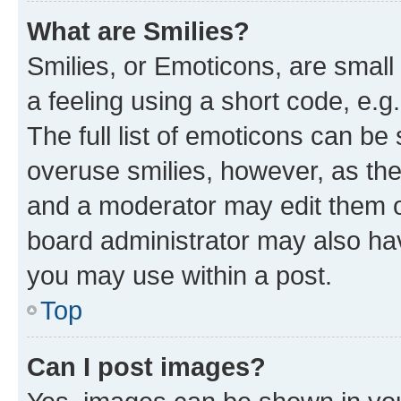
What are Smilies?
Smilies, or Emoticons, are smal
a feeling using a short code, e.g
The full list of emoticons can be 
overuse smilies, however, as th
and a moderator may edit them o
board administrator may also hav
you may use within a post.
Top
Can I post images?