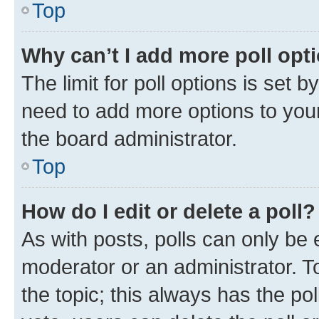
Top
Why can’t I add more poll opt
The limit for poll options is set b
need to add more options to your
the board administrator.
Top
How do I edit or delete a poll?
As with posts, polls can only be e
moderator or an administrator. To e
the topic; this always has the pol