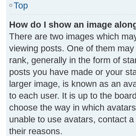
Top
How do I show an image alon
There are two images which ma
viewing posts. One of them may 
rank, generally in the form of st
posts you have made or your stat
larger image, is known as an ava
to each user. It is up to the boa
choose the way in which avatars
unable to use avatars, contact a
their reasons.