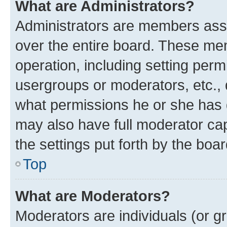
What are Administrators?
Administrators are members assig
over the entire board. These mem
operation, including setting perm
usergroups or moderators, etc.,
what permissions he or she has 
may also have full moderator capa
the settings put forth by the boa
Top
What are Moderators?
Moderators are individuals (or gr