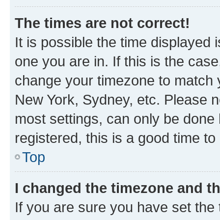
The times are not correct!
It is possible the time displayed 
one you are in. If this is the cas
change your timezone to match yo
New York, Sydney, etc. Please no
most settings, can only be done b
registered, this is a good time to
Top
I changed the timezone and the
If you are sure you have set t