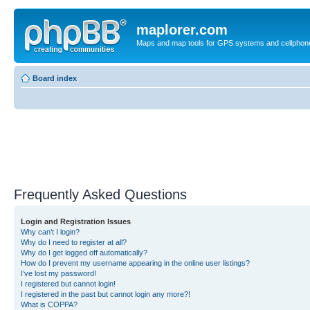
maplorer.com
Maps and map tools for GPS systems and cellphon
Board index
Frequently Asked Questions
Login and Registration Issues
Why can’t I login?
Why do I need to register at all?
Why do I get logged off automatically?
How do I prevent my username appearing in the online user listings?
I’ve lost my password!
I registered but cannot login!
I registered in the past but cannot login any more?!
What is COPPA?