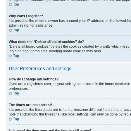
Top
Why can’t I register?
It is possible the website owner has banned your IP address or disallowed th
administrator for assistance.
Top
What does the “Delete all board cookies” do?
“Delete all board cookies” deletes the cookies created by phpBB which keep y
login or logout problems, deleting board cookies may help.
Top
User Preferences and settings
How do I change my settings?
If you are a registered user, all your settings are stored in the board database
preferences.
Top
The times are not correct!
It is possible the time displayed is from a timezone different from the one you
note that changing the timezone, like most settings, can only be done by registe
Top
I changed the timezone and the time is still wrong!