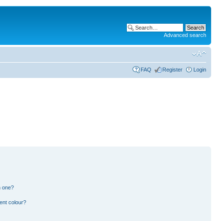
Advanced search
FAQ
Register
Login
n one?
ent colour?