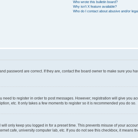
Who wrote this bulletin board?
Why isn’t X feature available?
Who do I contact about abusive and/or legal
and password are correct. If they are, contact the board owner to make sure you hav
ou need to register in order to post messages. However; registration will give you a
ption, etc. It only takes a few moments to register so it is recommended you do so.
will only keep you logged in for a preset time. This prevents misuse of your account
rnet cafe, university computer lab, etc. If you do not see this checkbox, it means th