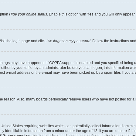
option
Hide your online status
. Enable this option with
Yes
and you will only appear 
isit the login page and click
I’ve forgotten my password
. Follow the instructions an
 things may have happened. If COPPA support is enabled and you specified being unde
either by yourself or by an administrator before you can logon; this information was 
rect e-mail address or the e-mail may have been picked up by a spam filer. If you are
ome reason. Also, many boards periodically remove users who have not posted for a lo
e United States requiring websites which can potentially collect information from mi
identifiable information from a minor under the age of 13. If you are unsure if this
BB Group cannot provide legal advice and is not a point of contact for legal concerns