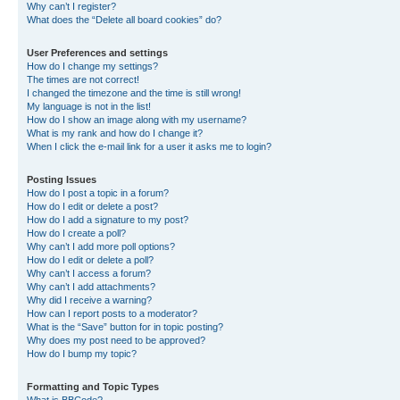
Why can’t I register?
What does the “Delete all board cookies” do?
User Preferences and settings
How do I change my settings?
The times are not correct!
I changed the timezone and the time is still wrong!
My language is not in the list!
How do I show an image along with my username?
What is my rank and how do I change it?
When I click the e-mail link for a user it asks me to login?
Posting Issues
How do I post a topic in a forum?
How do I edit or delete a post?
How do I add a signature to my post?
How do I create a poll?
Why can’t I add more poll options?
How do I edit or delete a poll?
Why can’t I access a forum?
Why can’t I add attachments?
Why did I receive a warning?
How can I report posts to a moderator?
What is the “Save” button for in topic posting?
Why does my post need to be approved?
How do I bump my topic?
Formatting and Topic Types
What is BBCode?