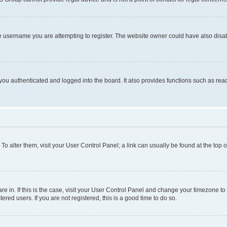
e username you are attempting to register. The website owner could have also disabl
ou authenticated and logged into the board. It also provides functions such as read
. To alter them, visit your User Control Panel; a link can usually be found at the top
 are in. If this is the case, visit your User Control Panel and change your timezone 
red users. If you are not registered, this is a good time to do so.