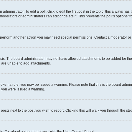
dministrator. To edit a poll, click to edit the first post in the topic; this always has 
oderators or administrators can edit or delete it. This prevents the poll’s options
r perform another action you may need special permissions. Contact a moderator or 
sis. The board administrator may not have allowed attachments to be added for the 
u are unable to add attachments.
e broken a rule, you may be issued a warning. Please note that this is the board adm
hy you were issued a warning.
 posts next to the post you wish to report. Clicking this will walk you through the ste
te. To reload a saved passage, visit the User Control Panel.