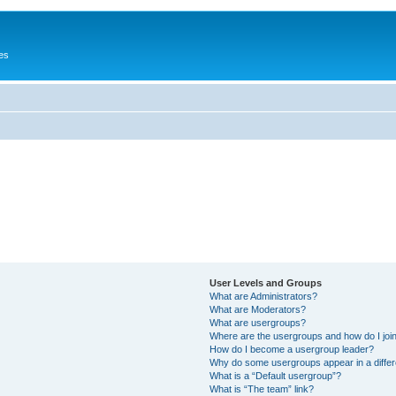
es
User Levels and Groups
What are Administrators?
What are Moderators?
What are usergroups?
Where are the usergroups and how do I joi
How do I become a usergroup leader?
Why do some usergroups appear in a differ
What is a “Default usergroup”?
What is “The team” link?