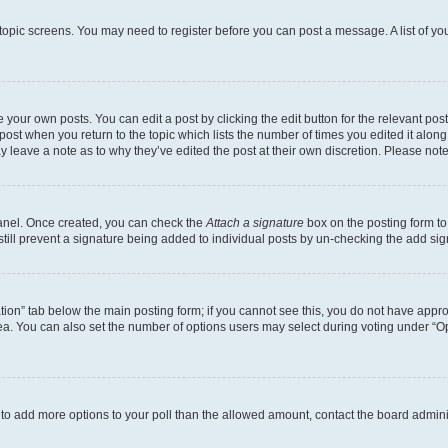
r topic screens. You may need to register before you can post a message. A list of yo
 your own posts. You can edit a post by clicking the edit button for the relevant po
e post when you return to the topic which lists the number of times you edited it alon
may leave a note as to why they’ve edited the post at their own discretion. Please n
Panel. Once created, you can check the
Attach a signature
box on the posting form to
 still prevent a signature being added to individual posts by un-checking the add sig
eation” tab below the main posting form; if you cannot see this, you do not have approp
a. You can also set the number of options users may select during voting under “Option
ed to add more options to your poll than the allowed amount, contact the board admini