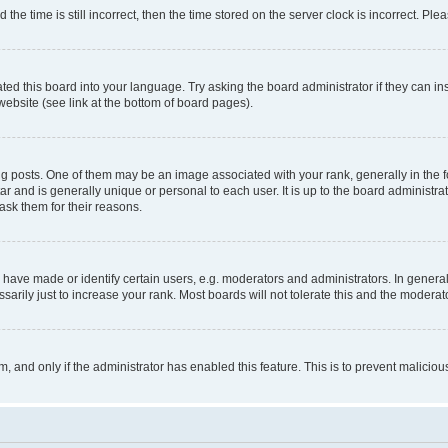
 time is still incorrect, then the time stored on the server clock is incorrect. Plea
ted this board into your language. Try asking the board administrator if they can in
website (see link at the bottom of board pages).
osts. One of them may be an image associated with your rank, generally in the fo
tar and is generally unique or personal to each user. It is up to the board administ
ask them for their reasons.
ve made or identify certain users, e.g. moderators and administrators. In general
rily just to increase your rank. Most boards will not tolerate this and the moderato
orm, and only if the administrator has enabled this feature. This is to prevent malic