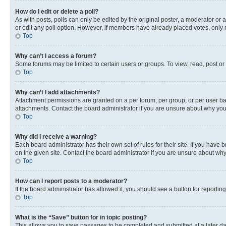
How do I edit or delete a poll?
As with posts, polls can only be edited by the original poster, a moderator or an a
or edit any poll option. However, if members have already placed votes, only m
Top
Why can’t I access a forum?
Some forums may be limited to certain users or groups. To view, read, post o
Top
Why can’t I add attachments?
Attachment permissions are granted on a per forum, per group, or per user ba
attachments. Contact the board administrator if you are unsure about why yo
Top
Why did I receive a warning?
Each board administrator has their own set of rules for their site. If you hav
on the given site. Contact the board administrator if you are unsure about w
Top
How can I report posts to a moderator?
If the board administrator has allowed it, you should see a button for reporting
Top
What is the “Save” button for in topic posting?
This allows you to save passages to be completed and submitted at a later da