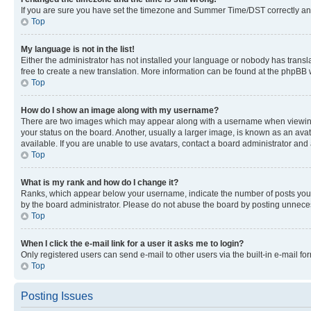
If you are sure you have set the timezone and Summer Time/DST correctly and the
Top
My language is not in the list!
Either the administrator has not installed your language or nobody has transla
free to create a new translation. More information can be found at the phpBB 
Top
How do I show an image along with my username?
There are two images which may appear along with a username when viewing p
your status on the board. Another, usually a larger image, is known as an ava
available. If you are unable to use avatars, contact a board administrator and 
Top
What is my rank and how do I change it?
Ranks, which appear below your username, indicate the number of posts you ha
by the board administrator. Please do not abuse the board by posting unnecessa
Top
When I click the e-mail link for a user it asks me to login?
Only registered users can send e-mail to other users via the built-in e-mail f
Top
Posting Issues