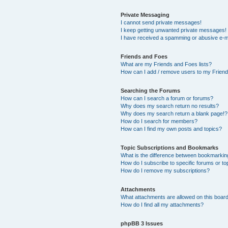
Private Messaging
I cannot send private messages!
I keep getting unwanted private messages!
I have received a spamming or abusive e-m
Friends and Foes
What are my Friends and Foes lists?
How can I add / remove users to my Friends
Searching the Forums
How can I search a forum or forums?
Why does my search return no results?
Why does my search return a blank page!?
How do I search for members?
How can I find my own posts and topics?
Topic Subscriptions and Bookmarks
What is the difference between bookmarkin
How do I subscribe to specific forums or to
How do I remove my subscriptions?
Attachments
What attachments are allowed on this boar
How do I find all my attachments?
phpBB 3 Issues