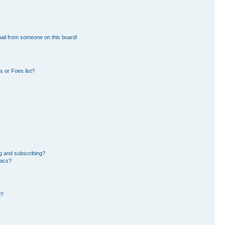
ail from someone on this board!
 or Foes list?
g and subscribing?
pics?
d?