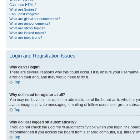
Can I use HTML?
What are Smilies?
Can I post images?
What are global announcements?
What are announcements?
What are sticky topics?
What are locked topics?
What are topic icons?
Login and Registration Issues
Why can’t I login?
There are several reasons why this could occur. First, ensure your username 
error on their end, and they would need to fix it.
Top
Why do I need to register at all?
You may not have to, it is up to the administrator of the board as to whether y
avatar images, private messaging, emailing of fellow users, usergroup subscri
Top
Why do I get logged off automatically?
If you do not check the
Log me in automatically
box when you login, the board 
recommended if you access the board from a shared computer, e.g. library, inte
Top