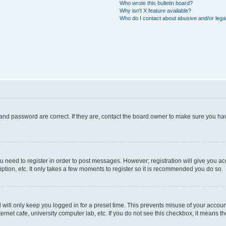
Who wrote this bulletin board?
Why isn’t X feature available?
Who do I contact about abusive and/or legal
and password are correct. If they are, contact the board owner to make sure you hav
ou need to register in order to post messages. However; registration will give you a
ption, etc. It only takes a few moments to register so it is recommended you do so.
will only keep you logged in for a preset time. This prevents misuse of your account
rnet cafe, university computer lab, etc. If you do not see this checkbox, it means th