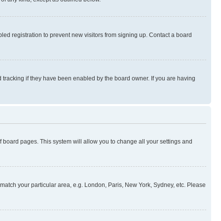
ed registration to prevent new visitors from signing up. Contact a board
 tracking if they have been enabled by the board owner. If you are having
 of board pages. This system will allow you to change all your settings and
to match your particular area, e.g. London, Paris, New York, Sydney, etc. Please