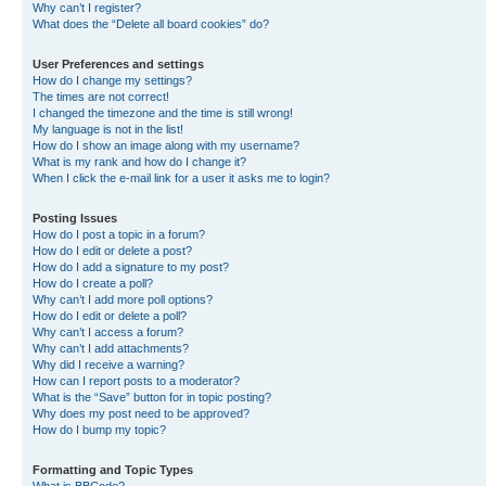
Why can’t I register?
What does the “Delete all board cookies” do?
User Preferences and settings
How do I change my settings?
The times are not correct!
I changed the timezone and the time is still wrong!
My language is not in the list!
How do I show an image along with my username?
What is my rank and how do I change it?
When I click the e-mail link for a user it asks me to login?
Posting Issues
How do I post a topic in a forum?
How do I edit or delete a post?
How do I add a signature to my post?
How do I create a poll?
Why can’t I add more poll options?
How do I edit or delete a poll?
Why can’t I access a forum?
Why can’t I add attachments?
Why did I receive a warning?
How can I report posts to a moderator?
What is the “Save” button for in topic posting?
Why does my post need to be approved?
How do I bump my topic?
Formatting and Topic Types
What is BBCode?