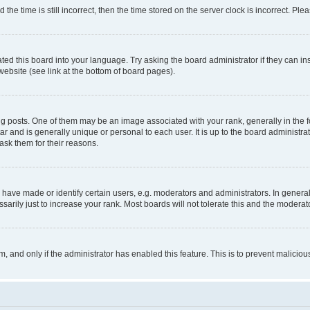
 time is still incorrect, then the time stored on the server clock is incorrect. Plea
ted this board into your language. Try asking the board administrator if they can in
website (see link at the bottom of board pages).
osts. One of them may be an image associated with your rank, generally in the fo
tar and is generally unique or personal to each user. It is up to the board administ
ask them for their reasons.
ve made or identify certain users, e.g. moderators and administrators. In general
rily just to increase your rank. Most boards will not tolerate this and the moderato
orm, and only if the administrator has enabled this feature. This is to prevent malic