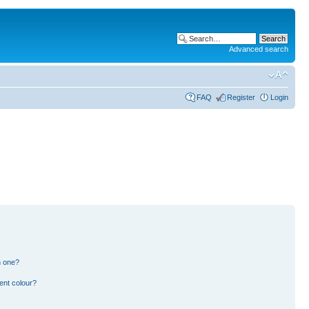
Advanced search
FAQ
Register
Login
n one?
ent colour?