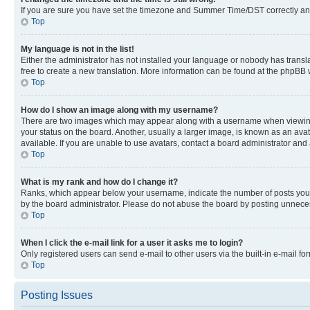
If you are sure you have set the timezone and Summer Time/DST correctly and the
Top
My language is not in the list!
Either the administrator has not installed your language or nobody has transla
free to create a new translation. More information can be found at the phpBB 
Top
How do I show an image along with my username?
There are two images which may appear along with a username when viewing p
your status on the board. Another, usually a larger image, is known as an ava
available. If you are unable to use avatars, contact a board administrator and 
Top
What is my rank and how do I change it?
Ranks, which appear below your username, indicate the number of posts you ha
by the board administrator. Please do not abuse the board by posting unnecessa
Top
When I click the e-mail link for a user it asks me to login?
Only registered users can send e-mail to other users via the built-in e-mail f
Top
Posting Issues