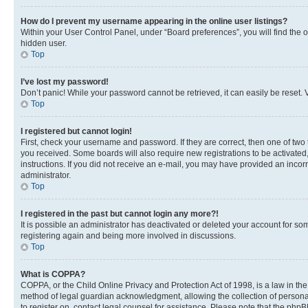
How do I prevent my username appearing in the online user listings?
Within your User Control Panel, under “Board preferences”, you will find the 
hidden user.
Top
I’ve lost my password!
Don’t panic! While your password cannot be retrieved, it can easily be reset. V
Top
I registered but cannot login!
First, check your username and password. If they are correct, then one of two
you received. Some boards will also require new registrations to be activated, 
instructions. If you did not receive an e-mail, you may have provided an incor
administrator.
Top
I registered in the past but cannot login any more?!
It is possible an administrator has deactivated or deleted your account for s
registering again and being more involved in discussions.
Top
What is COPPA?
COPPA, or the Child Online Privacy and Protection Act of 1998, is a law in th
method of legal guardian acknowledgment, allowing the collection of personally 
to register on, contact legal counsel for assistance. Please note that the php