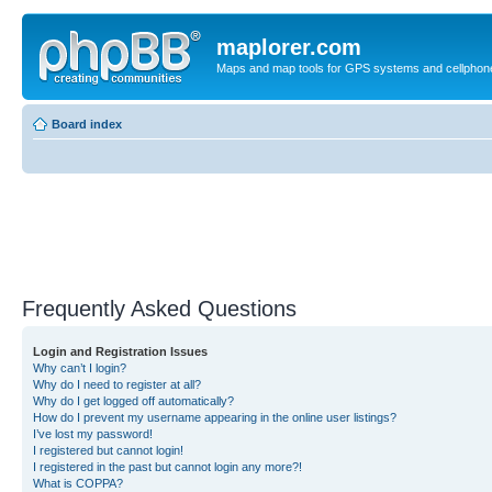
maplorer.com
Maps and map tools for GPS systems and cellphon
Board index
Frequently Asked Questions
Login and Registration Issues
Why can’t I login?
Why do I need to register at all?
Why do I get logged off automatically?
How do I prevent my username appearing in the online user listings?
I’ve lost my password!
I registered but cannot login!
I registered in the past but cannot login any more?!
What is COPPA?