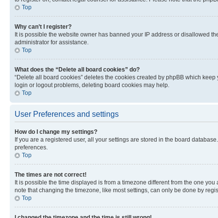
Top
Why can’t I register?
It is possible the website owner has banned your IP address or disallowed th
administrator for assistance.
Top
What does the “Delete all board cookies” do?
“Delete all board cookies” deletes the cookies created by phpBB which keep y
login or logout problems, deleting board cookies may help.
Top
User Preferences and settings
How do I change my settings?
If you are a registered user, all your settings are stored in the board database
preferences.
Top
The times are not correct!
It is possible the time displayed is from a timezone different from the one you
note that changing the timezone, like most settings, can only be done by registe
Top
I changed the timezone and the time is still wrong!