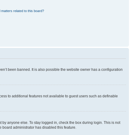
 matters related to this board?
en’t been banned. It is also possible the website owner has a configuration
ccess to additional features not available to guest users such as definable
 by anyone else. To stay logged in, check the box during login. This is not
e board administrator has disabled this feature.