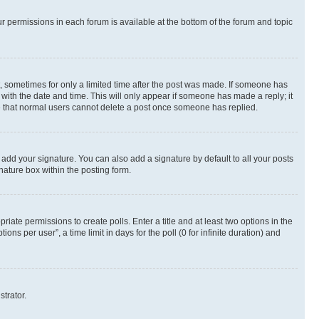
ur permissions in each forum is available at the bottom of the forum and topic
st, sometimes for only a limited time after the post was made. If someone has
g with the date and time. This will only appear if someone has made a reply; it
ote that normal users cannot delete a post once someone has replied.
 add your signature. You can also add a signature by default to all your posts
nature box within the posting form.
riate permissions to create polls. Enter a title and at least two options in the
s per user”, a time limit in days for the poll (0 for infinite duration) and
strator.