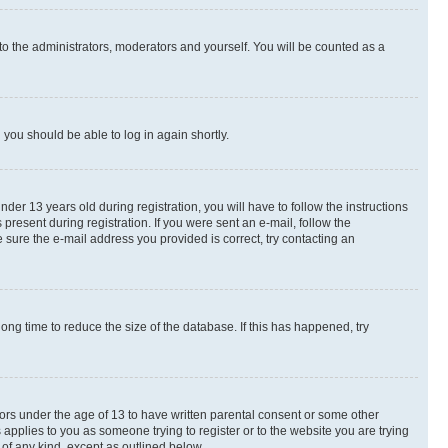
to the administrators, moderators and yourself. You will be counted as a
d you should be able to log in again shortly.
r 13 years old during registration, you will have to follow the instructions
present during registration. If you were sent an e-mail, follow the
 sure the e-mail address you provided is correct, try contacting an
ng time to reduce the size of the database. If this has happened, try
nors under the age of 13 to have written parental consent or some other
 applies to you as someone trying to register or to the website you are trying
 of any kind, except as outlined below.