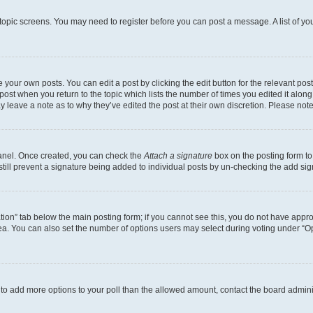
r topic screens. You may need to register before you can post a message. A list of yo
 your own posts. You can edit a post by clicking the edit button for the relevant po
e post when you return to the topic which lists the number of times you edited it alon
may leave a note as to why they’ve edited the post at their own discretion. Please n
Panel. Once created, you can check the
Attach a signature
box on the posting form to
 still prevent a signature being added to individual posts by un-checking the add sig
eation” tab below the main posting form; if you cannot see this, you do not have approp
a. You can also set the number of options users may select during voting under “Option
ed to add more options to your poll than the allowed amount, contact the board admini