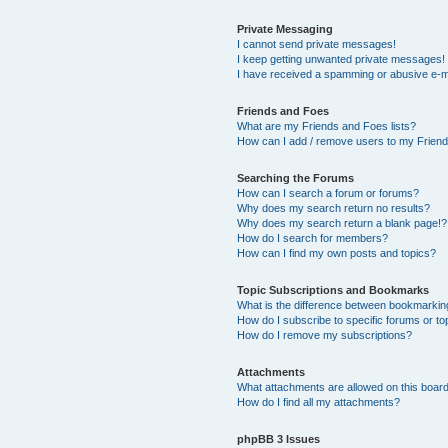
Private Messaging
I cannot send private messages!
I keep getting unwanted private messages!
I have received a spamming or abusive e-m
Friends and Foes
What are my Friends and Foes lists?
How can I add / remove users to my Friends
Searching the Forums
How can I search a forum or forums?
Why does my search return no results?
Why does my search return a blank page!?
How do I search for members?
How can I find my own posts and topics?
Topic Subscriptions and Bookmarks
What is the difference between bookmarkin
How do I subscribe to specific forums or to
How do I remove my subscriptions?
Attachments
What attachments are allowed on this boar
How do I find all my attachments?
phpBB 3 Issues