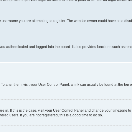
e username you are attempting to register. The website owner could have also disabl
ou authenticated and logged into the board. It also provides functions such as read
. To alter them, visit your User Control Panel; a link can usually be found at the top
 are in. If this is the case, visit your User Control Panel and change your timezone 
red users. If you are not registered, this is a good time to do so.