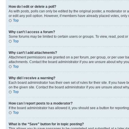
How do I edit or delete a poll?
As with posts, polls can only be edited by the original poster, a moderator or an a
or edit any poll option. However, if members have already placed votes, only m
Top
Why can’t I access a forum?
Some forums may be limited to certain users or groups. To view, read, post o
Top
Why can’t I add attachments?
Attachment permissions are granted on a per forum, per group, or per user ba
attachments. Contact the board administrator if you are unsure about why yo
Top
Why did I receive a warning?
Each board administrator has their own set of rules for their site. If you hav
on the given site. Contact the board administrator if you are unsure about w
Top
How can I report posts to a moderator?
If the board administrator has allowed it, you should see a button for reporting
Top
What is the “Save” button for in topic posting?
This allows you to save passages to be completed and submitted at a later da