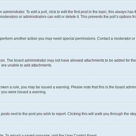
dministrator. To edit a poll, click to edit the first post in the topic; this always has 
oderators or administrators can edit or delete it. This prevents the poll’s options
r perform another action you may need special permissions. Contact a moderator or 
sis. The board administrator may not have allowed attachments to be added for the 
u are unable to add attachments.
e broken a rule, you may be issued a warning. Please note that this is the board adm
hy you were issued a warning.
 posts next to the post you wish to report. Clicking this will walk you through the ste
te. To reload a saved passage, visit the User Control Panel.