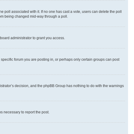
the poll associated with it. If no one has cast a vote, users can delete the poll
 from being changed mid-way through a poll.
board administrator to grant you access.
specific forum you are posting in, or perhaps only certain groups can post
inistrator’s decision, and the phpBB Group has nothing to do with the warnings
ps necessary to report the post.