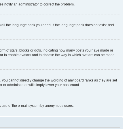
se notify an administrator to correct the problem.
stall the language pack you need. If the language pack does not exist, feel
rm of stars, blocks or dots, indicating how many posts you have made or
rator to enable avatars and to choose the way in which avatars can be made
, you cannot directly change the wording of any board ranks as they are set
r or administrator will simply lower your post count.
ious use of the e-mail system by anonymous users.