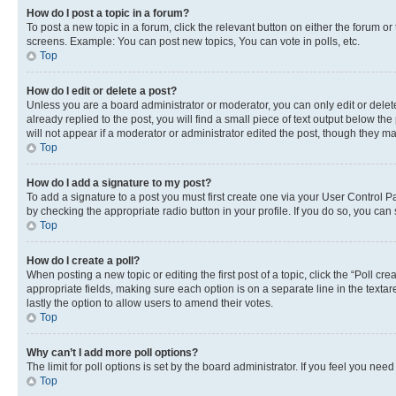
How do I post a topic in a forum?
To post a new topic in a forum, click the relevant button on either the forum o
screens. Example: You can post new topics, You can vote in polls, etc.
Top
How do I edit or delete a post?
Unless you are a board administrator or moderator, you can only edit or delete
already replied to the post, you will find a small piece of text output below th
will not appear if a moderator or administrator edited the post, though they 
Top
How do I add a signature to my post?
To add a signature to a post you must first create one via your User Control 
by checking the appropriate radio button in your profile. If you do so, you can
Top
How do I create a poll?
When posting a new topic or editing the first post of a topic, click the “Poll cr
appropriate fields, making sure each option is on a separate line in the textare
lastly the option to allow users to amend their votes.
Top
Why can’t I add more poll options?
The limit for poll options is set by the board administrator. If you feel you ne
Top