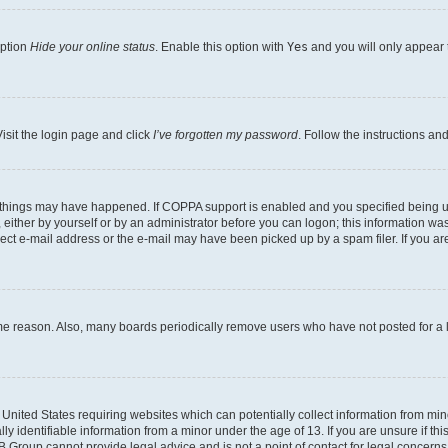
option
Hide your online status
. Enable this option with
Yes
and you will only appear 
isit the login page and click
I’ve forgotten my password
. Follow the instructions an
 things may have happened. If COPPA support is enabled and you specified being unde
either by yourself or by an administrator before you can logon; this information was 
rect e-mail address or the e-mail may have been picked up by a spam filer. If you are
ome reason. Also, many boards periodically remove users who have not posted for a lo
e United States requiring websites which can potentially collect information from mi
identifiable information from a minor under the age of 13. If you are unsure if this
BB Group cannot provide legal advice and is not a point of contact for legal concerns