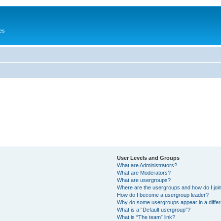
es
User Levels and Groups
What are Administrators?
What are Moderators?
What are usergroups?
Where are the usergroups and how do I joi
How do I become a usergroup leader?
Why do some usergroups appear in a differ
What is a “Default usergroup”?
What is “The team” link?